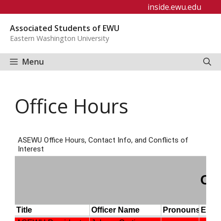
Skip
inside.ewu.edu
to
Associated Students of EWU
content
Eastern Washington University
Menu
Office Hours