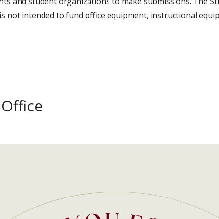
ents and student organizations to make submissions. The 
is not intended to fund office equipment, instructional equ
Office