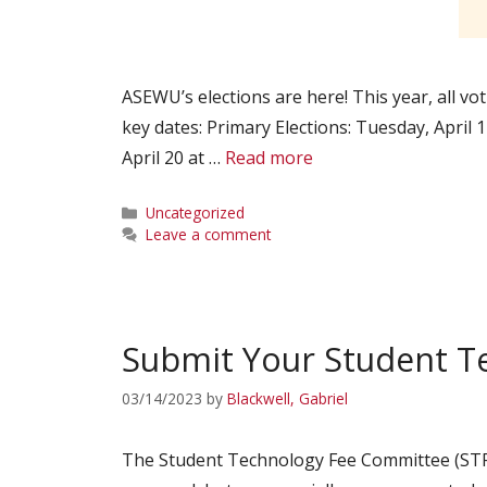
ASEWU’s elections are here! This year, all vot
key dates: Primary Elections: Tuesday, April
April 20 at …
Read more
Categories
Uncategorized
Leave a comment
Submit Your Student Te
03/14/2023
by
Blackwell, Gabriel
The Student Technology Fee Committee (STF