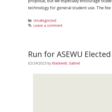
proposal, but we especially encourage stud
technology for general student use. The fee 
Categories
Uncategorized
Leave a comment
Run for ASEWU Elected 
02/24/2023
by
Blackwell, Gabriel