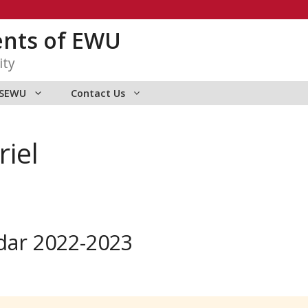
ents of EWU
ity
ASEWU
Contact Us
riel
dar 2022-2023