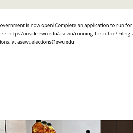
 government is now open! Complete an application to run for
here: https://inside.ewu.edu/asewu/running-for-office/ Filing
tions, at asewuelections@ewu.edu