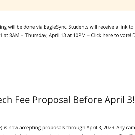
ing will be done via EagleSync. Students will receive a link t
 11 at 8AM – Thursday, April 13 at 10PM – Click here to vote
ch Fee Proposal Before April 3!
) is now accepting proposals through April 3, 2023. Any 