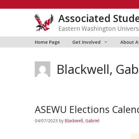
Skip
to
Associated Stud
content
Eastern Washington Univers
Home Page
Get Involved
About 
Blackwell, Gab
ASEWU Elections Calen
04/07/2023
by
Blackwell, Gabriel