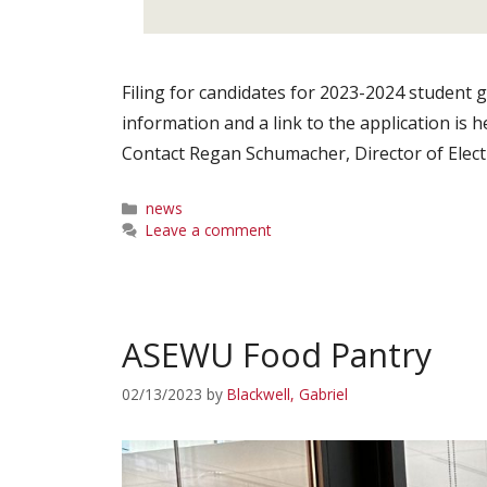
Filing for candidates for 2023-2024 student
information and a link to the application is 
Contact Regan Schumacher, Director of Elec
Categories
news
Leave a comment
ASEWU Food Pantry
02/13/2023
by
Blackwell, Gabriel