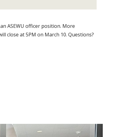
 an ASEWU officer position. More
 will close at 5PM on March 10. Questions?