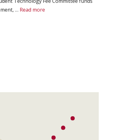
Student Technology Fee Committee funds
ipment, …
Read more