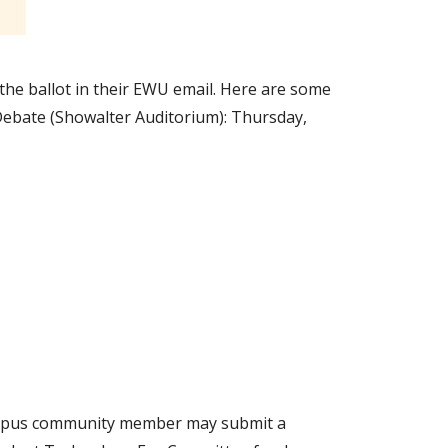
o the ballot in their EWU email. Here are some
! Debate (Showalter Auditorium): Thursday,
campus community member may submit a