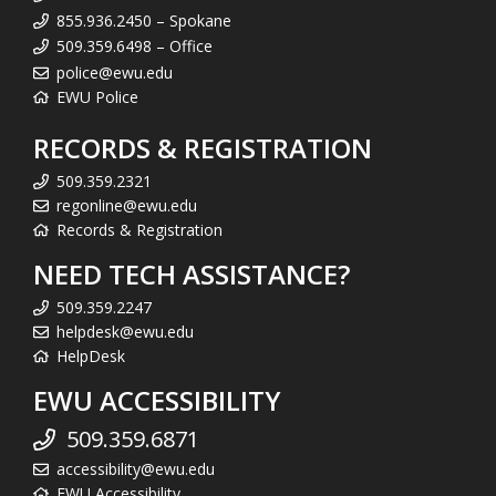
855.936.2450 – Spokane
509.359.6498 – Office
police@ewu.edu
EWU Police
RECORDS & REGISTRATION
509.359.2321
regonline@ewu.edu
Records & Registration
NEED TECH ASSISTANCE?
509.359.2247
helpdesk@ewu.edu
HelpDesk
EWU ACCESSIBILITY
509.359.6871
accessibility@ewu.edu
EWU Accessibility