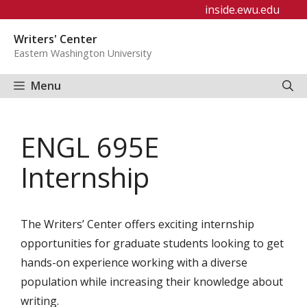
Skip
inside.ewu.edu
to
Writers' Center
content
Eastern Washington University
Menu
ENGL 695E
Internship
The Writers’ Center offers exciting internship
opportunities for graduate students looking to get
hands-on experience working with a diverse
population while increasing their knowledge about
writing.