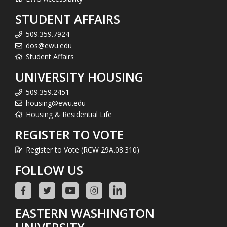
STUDENT AFFAIRS
509.359.7924
dos@ewu.edu
Student Affairs
UNIVERSITY HOUSING
509.359.2451
housing@ewu.edu
Housing & Residential Life
REGISTER TO VOTE
Register to Vote (RCW 29A.08.310)
FOLLOW US
EASTERN WASHINGTON