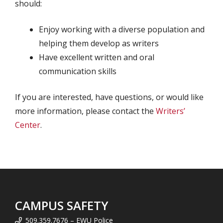
should:
Enjoy working with a diverse population and
helping them develop as writers
Have excellent written and oral
communication skills
If you are interested, have questions, or would like
more information, please contact the
Writers’
Center
.
CAMPUS SAFETY
509.359.7676 – EWU Police