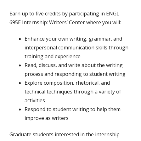
Earn up to five credits by participating in ENGL
695E Internship: Writers’ Center where you will:
Enhance your own writing, grammar, and
interpersonal communication skills through
training and experience
Read, discuss, and write about the writing
process and responding to student writing
Explore composition, rhetorical, and
technical techniques through a variety of
activities
Respond to student writing to help them
improve as writers
Graduate students interested in the internship