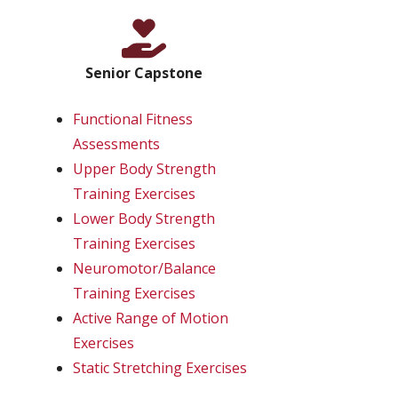
Senior Capstone
Functional Fitness
Assessments
Upper Body Strength
Training Exercises
Lower Body Strength
Training Exercises
Neuromotor/Balance
Training Exercises
Active Range of Motion
Exercises
Static Stretching Exercises