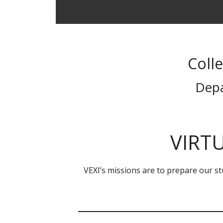
Coll
Depa
VIRTU
VEXI’s missions are to prepare our stu