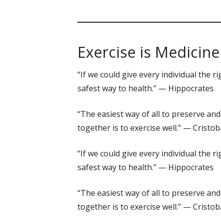
Exercise is Medicine
“If we could give every individual the
safest way to health.” — Hippocrates
“The easiest way of all to preserve and
together is to exercise well.” — Crist
“If we could give every individual the
safest way to health.” — Hippocrates
“The easiest way of all to preserve and
together is to exercise well.” — Crist