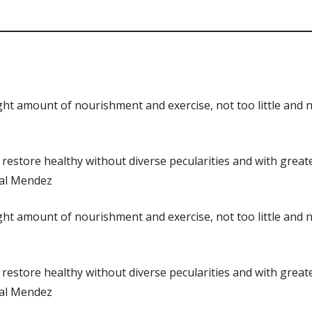
 right amount of nourishment and exercise, not too little an
 restore healthy without diverse pecularities and with great
obal Mendez
 right amount of nourishment and exercise, not too little an
 restore healthy without diverse pecularities and with great
obal Mendez