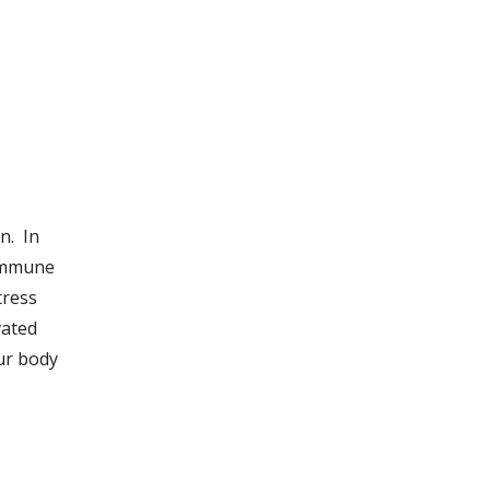
n. In
 immune
tress
vated
ur body