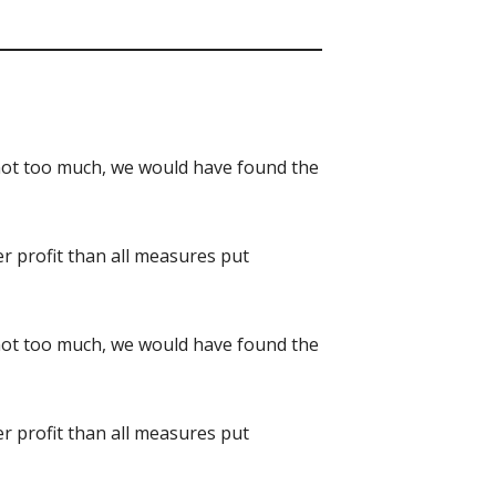
d not too much, we would have found the
er profit than all measures put
d not too much, we would have found the
er profit than all measures put