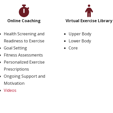
Online Coaching
Virtual Exercise Library
Health Screening and
Upper Body
Readiness to Exercise
Lower Body
Goal Setting
Core
Fitness Assessments
Personalized Exercise
Prescriptions
Ongoing Support and
Motivation
Videos