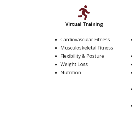
Virtual Training
Cardiovascular Fitness
Musculoskeletal Fitness
Flexibility & Posture
Weight Loss
Nutrition