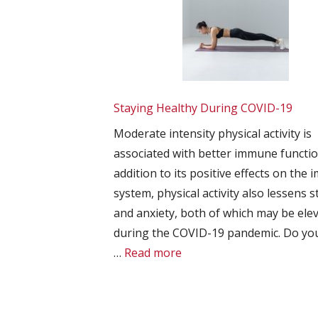
Staying Healthy During COVID-19
Moderate intensity physical activity is
associated with better immune functio
addition to its positive effects on the
system, physical activity also lessens s
and anxiety, both of which may be ele
during the COVID-19 pandemic. Do yo
…
Read more