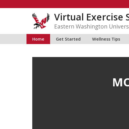
Skip
to
Virtual Exercise 
content
Eastern Washington Univers
Home
Get Started
Wellness Tips
MO