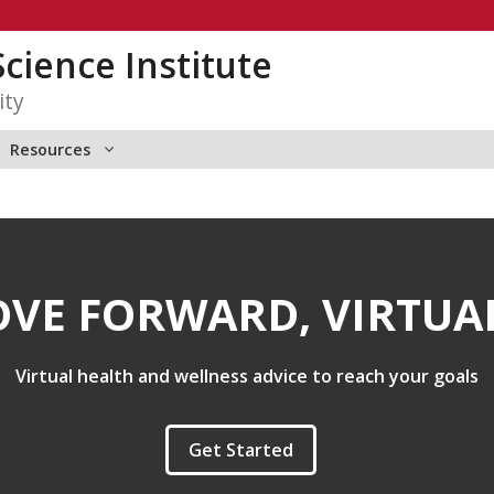
Science Institute
ity
Resources
VE FORWARD, VIRTUA
Virtual health and wellness advice to reach your goals
Get Started