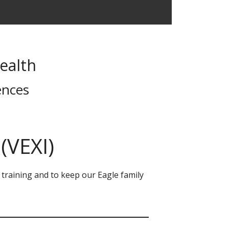
ealth
ences
(VEXI)
e training and to keep our Eagle family