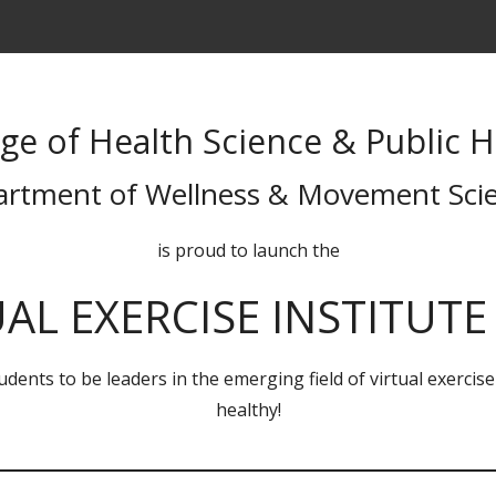
ege of Health Science & Public H
rtment of Wellness & Movement Sci
is proud to launch the
AL EXERCISE INSTITUTE 
dents to be leaders in the emerging field of virtual exercis
healthy!