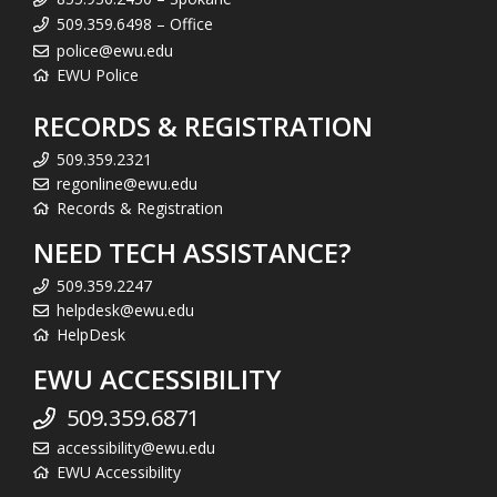
509.359.6498 – Office
police@ewu.edu
EWU Police
RECORDS & REGISTRATION
509.359.2321
regonline@ewu.edu
Records & Registration
NEED TECH ASSISTANCE?
509.359.2247
helpdesk@ewu.edu
HelpDesk
EWU ACCESSIBILITY
509.359.6871
accessibility@ewu.edu
EWU Accessibility