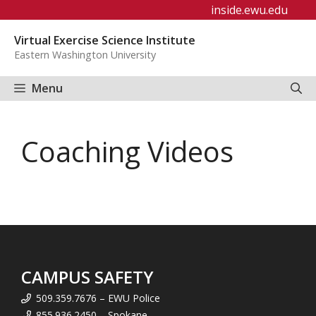
Skip
inside.ewu.edu
to
Virtual Exercise Science Institute
content
Eastern Washington University
Menu
Coaching Videos
CAMPUS SAFETY
509.359.7676 – EWU Police
855.936.2450 – Spokane