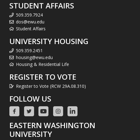
STUDENT AFFAIRS
509.359.7924
dos@ewu.edu
Student Affairs
UNIVERSITY HOUSING
509.359.2451
housing@ewu.edu
Housing & Residential Life
REGISTER TO VOTE
Register to Vote (RCW 29A.08.310)
FOLLOW US
EASTERN WASHINGTON
UNIVERSITY