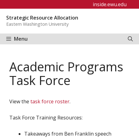
Skip
inside.ewu.edu
to
Strategic Resource Allocation
content
Eastern Washington University
Menu
Academic Programs
Task Force
View the
task force roster
.
Task Force Training Resources:
Takeaways from Ben Franklin speech