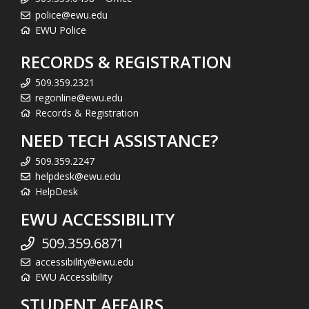
police@ewu.edu
EWU Police
RECORDS & REGISTRATION
509.359.2321
regonline@ewu.edu
Records & Registration
NEED TECH ASSISTANCE?
509.359.2247
helpdesk@ewu.edu
HelpDesk
EWU ACCESSIBILITY
509.359.6871
accessibility@ewu.edu
EWU Accessibility
STUDENT AFFAIRS