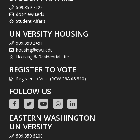
509.359.7924
dos@ewu.edu
Student Affairs
UNIVERSITY HOUSING
509.359.2451
housing@ewu.edu
Housing & Residential Life
REGISTER TO VOTE
Register to Vote (RCW 29A.08.310)
FOLLOW US
EASTERN WASHINGTON
UNIVERSITY
509.359.6200