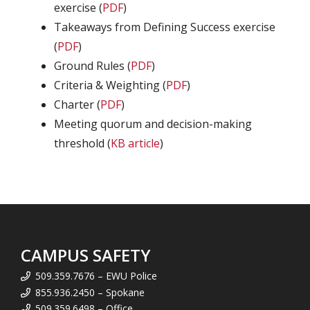
exercise (
PDF
)
Takeaways from Defining Success exercise
(
PDF
)
Ground Rules (
PDF
)
Criteria & Weighting (
PDF
)
Charter (
PDF
)
Meeting quorum and decision-making
threshold (
KB article
)
CAMPUS SAFETY
509.359.7676 – EWU Police
855.936.2450 – Spokane
509.359.6498 – Office