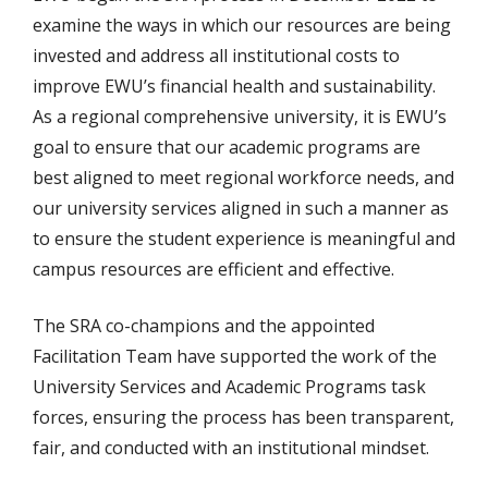
examine the ways in which our resources are being
invested and address all institutional costs to
improve EWU’s financial health and sustainability.
As a regional comprehensive university, it is EWU’s
goal to ensure that our academic programs are
best aligned to meet regional workforce needs, and
our university services aligned in such a manner as
to ensure the student experience is meaningful and
campus resources are efficient and effective.
The SRA co-champions and the appointed
Facilitation Team have supported the work of the
University Services and Academic Programs task
forces, ensuring the process has been transparent,
fair, and conducted with an institutional mindset.