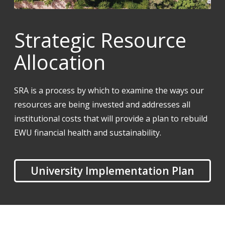
Strategic Resource
Allocation
SRA is a process by which to examine the ways our
resources are being invested and addresses all
institutional costs that will provide a plan to rebuild
EWU financial health and sustainability.
University Implementation Plan