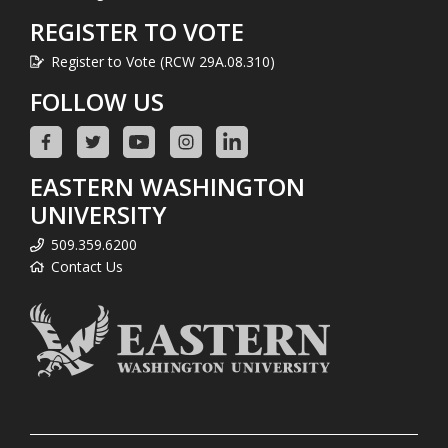
REGISTER TO VOTE
Register to Vote (RCW 29A.08.310)
FOLLOW US
EASTERN WASHINGTON
UNIVERSITY
509.359.6200
Contact Us