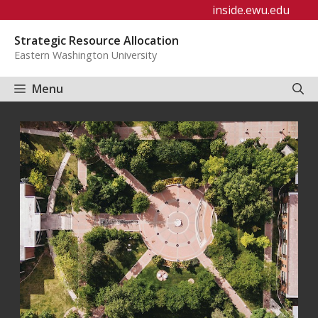
Skip
inside.ewu.edu
to
Strategic Resource Allocation
content
Eastern Washington University
Menu