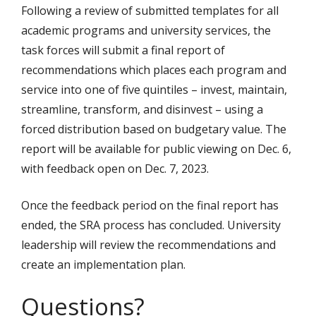
Following a review of submitted templates for all
academic programs and university services, the
task forces will submit a final report of
recommendations which places each program and
service into one of five quintiles – invest, maintain,
streamline, transform, and disinvest – using a
forced distribution based on budgetary value. The
report will be available for public viewing on Dec. 6,
with feedback open on Dec. 7, 2023.
Once the feedback period on the final report has
ended, the SRA process has concluded. University
leadership will review the recommendations and
create an implementation plan.
Questions?