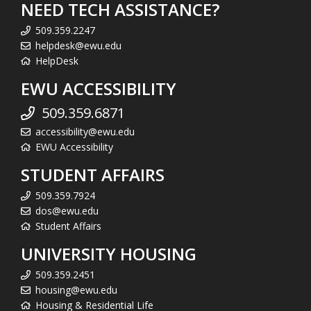
NEED TECH ASSISTANCE?
509.359.2247
helpdesk@ewu.edu
HelpDesk
EWU ACCESSIBILITY
509.359.6871
accessibility@ewu.edu
EWU Accessibility
STUDENT AFFAIRS
509.359.7924
dos@ewu.edu
Student Affairs
UNIVERSITY HOUSING
509.359.2451
housing@ewu.edu
Housing & Residential Life