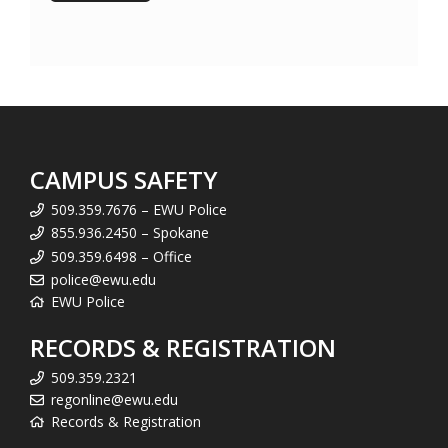
CAMPUS SAFETY
509.359.7676 – EWU Police
855.936.2450 – Spokane
509.359.6498 – Office
police@ewu.edu
EWU Police
RECORDS & REGISTRATION
509.359.2321
regonline@ewu.edu
Records & Registration