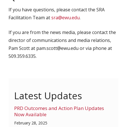
If you have questions, please contact the SRA
Facilitation Team at
sra@ewu.edu
.
If you are from the news media, please contact the
director of communications and media relations,
Pam Scott at pam.scott@ewu.edu or via phone at
509.359.6335.
Latest Updates
PRD Outcomes and Action Plan Updates
Now Available
February 28, 2025