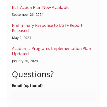
ELT Action Plan Now Available
September 26, 2024
Preliminary Response to USTF Report
Released
May 9, 2024
Academic Programs Implementation Plan
Updated
January 30, 2024
Questions?
Email (optional)