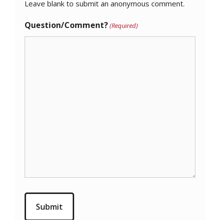
Leave blank to submit an anonymous comment.
Question/Comment?
(Required)