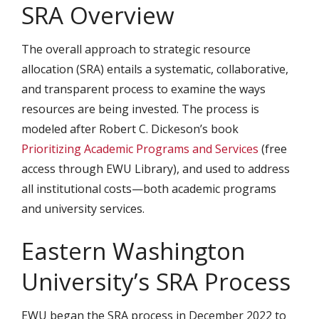
SRA Overview
The overall approach to strategic resource
allocation (SRA) entails a systematic, collaborative,
and transparent process to examine the ways
resources are being invested. The process is
modeled after Robert C. Dickeson’s book
Prioritizing Academic Programs and Services
(free
access through EWU Library), and used to address
all institutional costs—both academic programs
and university services.
Eastern Washington
University’s SRA Process
EWU began the SRA process in December 2022 to