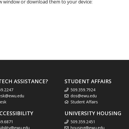
new window or download them to your device:
TECH ASSISTANCE?
STUDENT AFFAIRS
59.2247
509.359.7924
esk@ewu.edu
dos@ewu.edu
esk
Student Affairs
CCESSIBILITY
UNIVERSITY HOUSING
59.6871
509.359.2451
sibility@ewu.edu
housing@ewu.edu