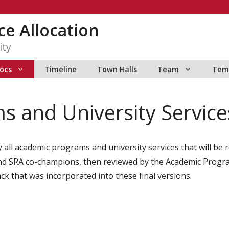
ce Allocation
ity
ocs
Timeline
Town Halls
Team
Tem
 and University Services
y all academic programs and university services that will be
m and SRA co-champions, then reviewed by the Academic Progr
ck that was incorporated into these final versions.