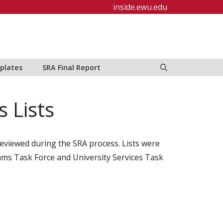
inside.ewu.edu
plates
SRA Final Report
 Lists
 reviewed during the SRA process. Lists were
ams Task Force and University Services Task