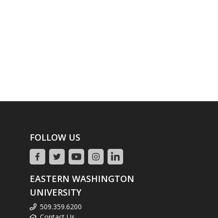
FOLLOW US
EASTERN WASHINGTON
UNIVERSITY
509.359.6200
Contact Us