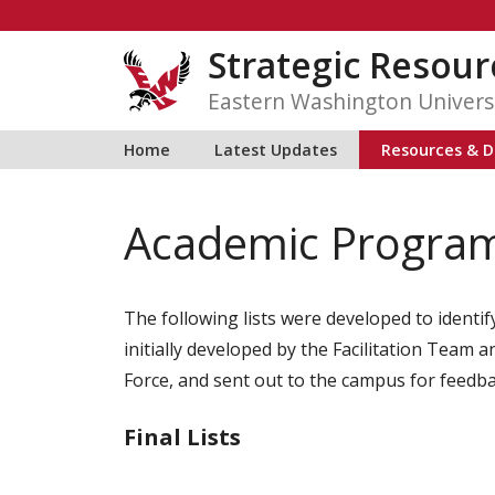
Skip
to
Strategic Resour
content
Eastern Washington Univers
Home
Latest Updates
Resources & D
Academic Programs
The following lists were developed to identif
initially developed by the Facilitation Tea
Force, and sent out to the campus for feedba
Final Lists