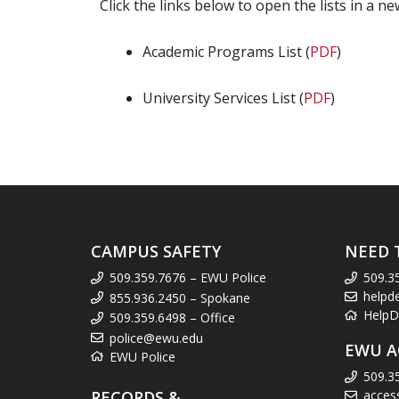
Click the links below to open the lists in a 
Academic Programs List (
PDF
)
University Services List (
PDF
)
CAMPUS SAFETY
NEED 
509.359.7676 – EWU Police
509.3
helpd
855.936.2450 – Spokane
HelpD
509.359.6498 – Office
police@ewu.edu
EWU A
EWU Police
509.3
RECORDS &
acces