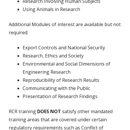
Research Involving Human Subjects
Using Animals in Research
Additional Modules of interest are available but not
required:
Export Controls and National Security
Research, Ethics and Society
Environmental and Social Dimensions of
Engineering Research
Reproducibility of Research Results
Communicating with the Public
Presentation of Research Findings
RCR training
DOES NOT
satisfy other mandated
training areas that are covered under certain
regulatory requirements such as Conflict of