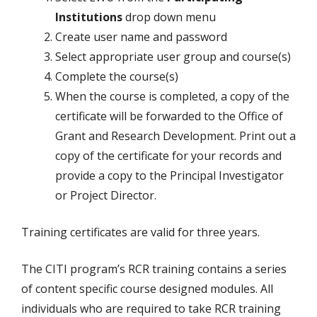
Institutions
drop down menu
Create user name and password
Select appropriate user group and course(s)
Complete the course(s)
When the course is completed, a copy of the
certificate will be forwarded to the Office of
Grant and Research Development. Print out a
copy of the certificate for your records and
provide a copy to the Principal Investigator
or Project Director.
Training certificates are valid for three years.
The CITI program’s RCR training contains a series
of content specific course designed modules. All
individuals who are required to take RCR training