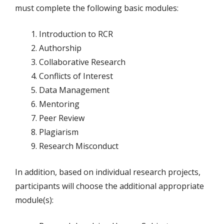
must complete the following basic modules:
Introduction to RCR
Authorship
Collaborative Research
Conflicts of Interest
Data Management
Mentoring
Peer Review
Plagiarism
Research Misconduct
In addition, based on individual research projects,
participants will choose the additional appropriate
module(s):