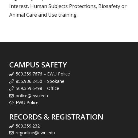
Interest, Human Subjects Protections, Biosafety or
Animal Care and Use training.
CAMPUS SAFETY
509.359.7676 – EWU Police
855.936.2450 – Spokane
509.359.6498 – Office
police@ewu.edu
EWU Police
RECORDS & REGISTRATION
509.359.2321
regonline@ewu.edu