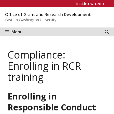
Skip
inside.ewu.edu
to
Office of Grant and Research Development
content
Eastern Washington University
Menu
Compliance:
Enrolling in RCR
training
Enrolling in
Responsible Conduct