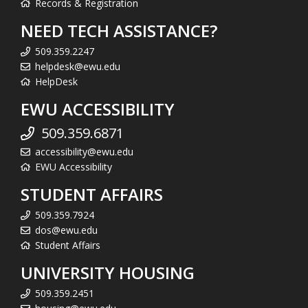
Records & Registration
NEED TECH ASSISTANCE?
509.359.2247
helpdesk@ewu.edu
HelpDesk
EWU ACCESSIBILITY
509.359.6871
accessibility@ewu.edu
EWU Accessibility
STUDENT AFFAIRS
509.359.7924
dos@ewu.edu
Student Affairs
UNIVERSITY HOUSING
509.359.2451