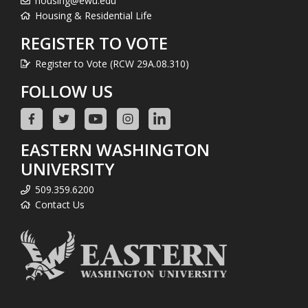
housing@ewu.edu
Housing & Residential Life
REGISTER TO VOTE
Register to Vote (RCW 29A.08.310)
FOLLOW US
EASTERN WASHINGTON
UNIVERSITY
509.359.6200
Contact Us