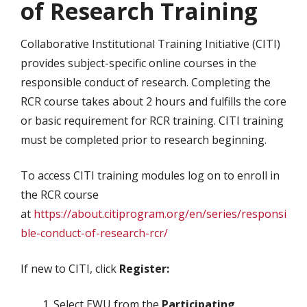
of Research Training
Collaborative Institutional Training Initiative (CITI)
provides subject-specific online courses in the
responsible conduct of research. Completing the
RCR course takes about 2 hours and fulfills the core
or basic requirement for RCR training. CITI training
must be completed prior to research beginning.
To access CITI training modules log on to enroll in
the RCR course
at
https://about.citiprogram.org/en/series/responsi
ble-conduct-of-research-rcr/
If new to CITI, click
Register:
Select EWU from the
Participating