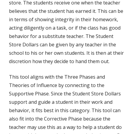
store. The students receive one when the teacher
believes that the student has earned it. This can be
in terms of showing integrity in their homework,
acting diligently on a task, or if the class has good
behavior for a substitute teacher. The Student
Store Dollars can be given by any teacher in the
school to his or her own students. It is then at their
discretion how they decide to hand them out.
This tool aligns with the Three Phases and
Theories of Influence by connecting to the
Supportive Phase. Since the Student Store Dollars
support and guide a student in their work and
behavior, it fits best in this category. This tool can
also fit into the Corrective Phase because the
teacher may use this as a way to help a student do