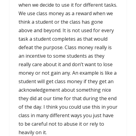
when we decide to use it for different tasks.
We use class money as a reward when we
think a student or the class has gone
above and beyond. It is not used for every
task a student completes as that would
defeat the purpose. Class money really is
an incentive to some students as they
really care about it and don’t want to lose
money or not gain any. An example is like a
student will get class money if they get an
acknowledgement about something nice
they did at our time for that during the end
of the day. I think you could use this in your
class in many different ways you just have
to be careful not to abuse it or rely to
heavily on it.