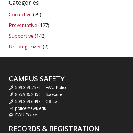
Categories
Corrective
(79)
Preventative
(127)
Supportive
(142)
Uncategorized
(2)
CAMPUS SAFETY
509.359.7676 – EWU Police
855.936.2450 – Spokane
509.359.6498 – Office
police@ewu.edu
EWU Police
RECORDS & REGISTRATION