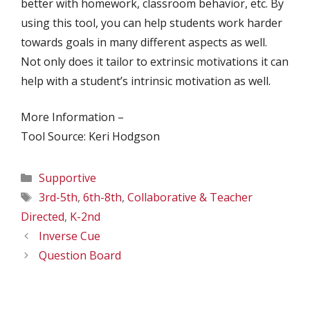
better with homework, classroom behavior, etc. By
using this tool, you can help students work harder
towards goals in many different aspects as well.
Not only does it tailor to extrinsic motivations it can
help with a student’s intrinsic motivation as well.
More Information –
Tool Source: Keri Hodgson
Categories
Supportive
Tags
3rd-5th
,
6th-8th
,
Collaborative & Teacher
Directed
,
K-2nd
Inverse Cue
Question Board