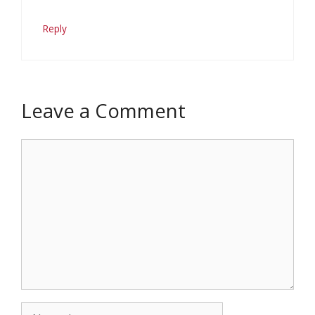
Reply
Leave a Comment
Comment
Name