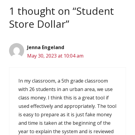
1 thought on “Student
Store Dollar”
Jenna Engeland
May 30, 2023 at 10:04 am
In my classroom, a 5th grade classroom
with 26 students in an urban area, we use
class money. I think this is a great tool if
used effectively and appropriately. The tool
is easy to prepare as it is just fake money
and time is taken at the beginning of the
year to explain the system and is reviewed