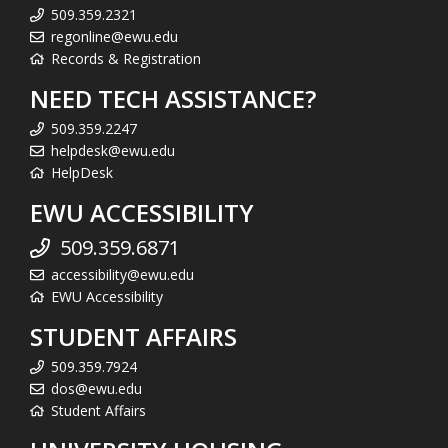
509.359.2321
regonline@ewu.edu
Records & Registration
NEED TECH ASSISTANCE?
509.359.2247
helpdesk@ewu.edu
HelpDesk
EWU ACCESSIBILITY
509.359.6871
accessibility@ewu.edu
EWU Accessibility
STUDENT AFFAIRS
509.359.7924
dos@ewu.edu
Student Affairs