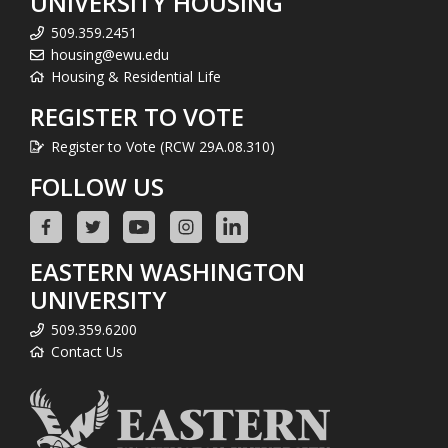
UNIVERSITY HOUSING
509.359.2451
housing@ewu.edu
Housing & Residential Life
REGISTER TO VOTE
Register to Vote (RCW 29A.08.310)
FOLLOW US
EASTERN WASHINGTON
UNIVERSITY
509.359.6200
Contact Us