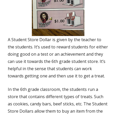
A Student Store Dollar is given by the teacher to
the students. It’s used to reward students for either
doing good on a test or an achievement and they
can use it towards the 6th grade student store. It’s
helpful in the sense that students can work
towards getting one and then use it to get a treat.
In the 6th grade classroom, the students run a
store that contains different types of treats. Such
as cookies, candy bars, beef sticks, etc. The Student
Store Dollars allow them to buy an item from the