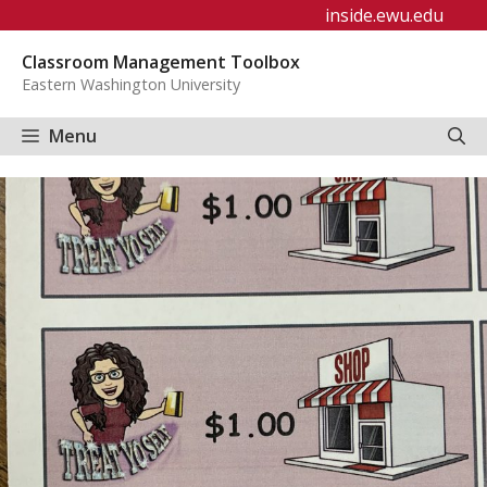
Skip
inside.ewu.edu
to
Classroom Management Toolbox
content
Eastern Washington University
Menu