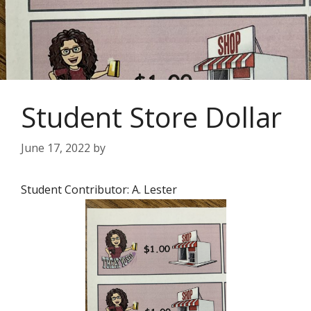
Student Store Dollar
June 17, 2022
by
Student Contributor: A. Lester