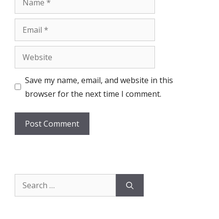
Email
Website
Save my name, email, and website in this
browser for the next time I comment.
Search
for: