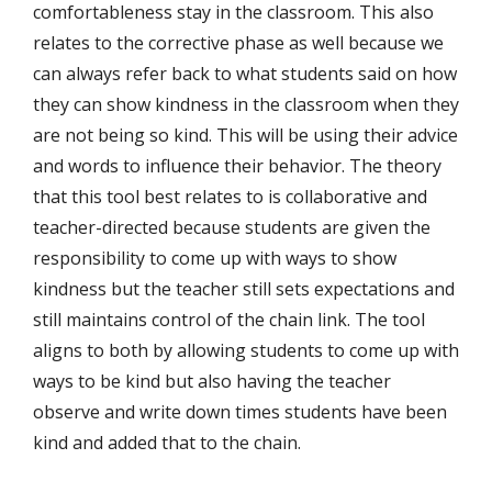
comfortableness stay in the classroom. This also
relates to the corrective phase as well because we
can always refer back to what students said on how
they can show kindness in the classroom when they
are not being so kind. This will be using their advice
and words to influence their behavior. The theory
that this tool best relates to is collaborative and
teacher-directed because students are given the
responsibility to come up with ways to show
kindness but the teacher still sets expectations and
still maintains control of the chain link. The tool
aligns to both by allowing students to come up with
ways to be kind but also having the teacher
observe and write down times students have been
kind and added that to the chain.