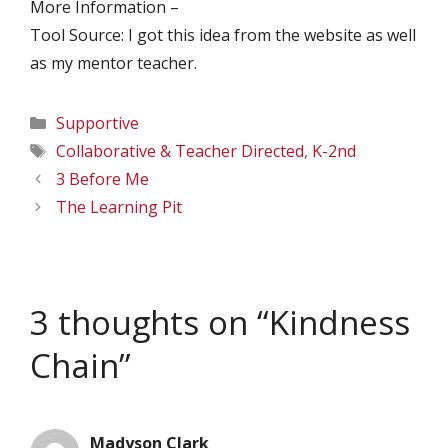
More Information –
Tool Source: I got this idea from the website as well
as my mentor teacher.
Categories
Supportive
Tags
Collaborative & Teacher Directed
,
K-2nd
3 Before Me
The Learning Pit
3 thoughts on “Kindness
Chain”
Madyson Clark