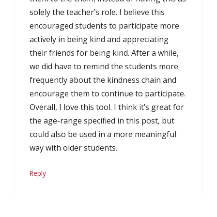
solely the teacher’s role. I believe this
encouraged students to participate more
actively in being kind and appreciating
their friends for being kind. After a while,
we did have to remind the students more
frequently about the kindness chain and
encourage them to continue to participate.
Overall, I love this tool. I think it’s great for
the age-range specified in this post, but
could also be used in a more meaningful
way with older students.
Reply