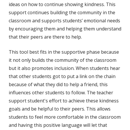
ideas on how to continue showing kindness. This
support continues building the community in the
classroom and supports students’ emotional needs
by encouraging them and helping them understand
that their peers are there to help.
This tool best fits in the supportive phase because
it not only builds the community of the classroom
but it also promotes inclusion. When students hear
that other students got to put a link on the chain
because of what they did to help a friend, this
influences other students to follow. The teacher
support student's effort to achieve these kindness
goals and be helpful to their peers. This allows
students to feel more comfortable in the classroom
and having this positive language will let that