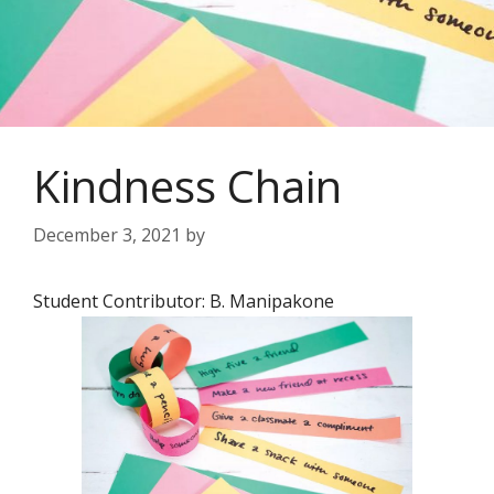
Kindness Chain
December 3, 2021
by
Student Contributor: B. Manipakone