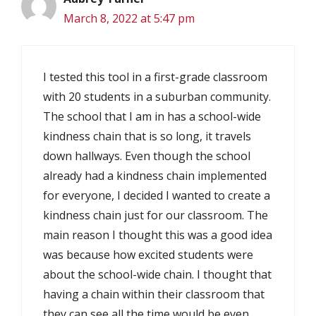
March 8, 2022 at 5:47 pm
I tested this tool in a first-grade classroom
with 20 students in a suburban community.
The school that I am in has a school-wide
kindness chain that is so long, it travels
down hallways. Even though the school
already had a kindness chain implemented
for everyone, I decided I wanted to create a
kindness chain just for our classroom. The
main reason I thought this was a good idea
was because how excited students were
about the school-wide chain. I thought that
having a chain within their classroom that
they can see all the time would be even