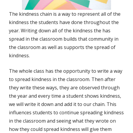
The kindness chain is a way to represent all of the
kindness the students have done throughout the
year. Writing down all of the kindness the has
spread in the classroom builds that community in
the classroom as well as supports the spread of
kindness.
The whole class has the opportunity to write a way
to spread kindness in the classroom. Then after
they write these ways, they are observed through
the year and every time a student shows kindness,
we will write it down and add it to our chain. This
influences students to continue spreading kindness
in the classroom and seeing what they wrote on
how they could spread kindness will give them