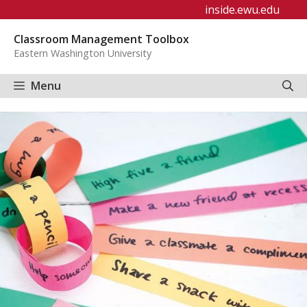
Skip
inside.ewu.edu
to
Classroom Management Toolbox
content
Eastern Washington University
Menu