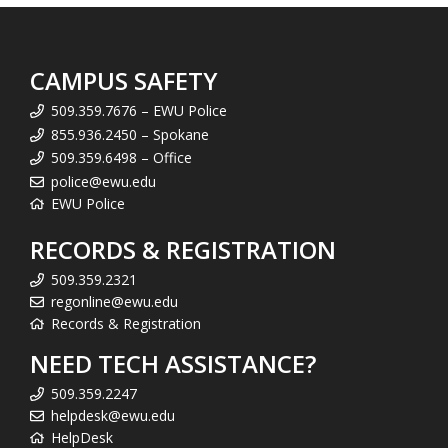
CAMPUS SAFETY
509.359.7676 – EWU Police
855.936.2450 – Spokane
509.359.6498 – Office
police@ewu.edu
EWU Police
RECORDS & REGISTRATION
509.359.2321
regonline@ewu.edu
Records & Registration
NEED TECH ASSISTANCE?
509.359.2247
helpdesk@ewu.edu
HelpDesk