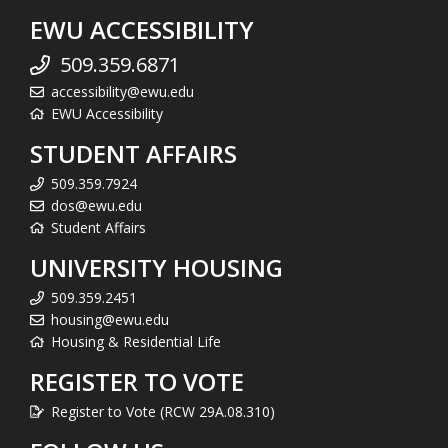
EWU ACCESSIBILITY
509.359.6871
accessibility@ewu.edu
EWU Accessibility
STUDENT AFFAIRS
509.359.7924
dos@ewu.edu
Student Affairs
UNIVERSITY HOUSING
509.359.2451
housing@ewu.edu
Housing & Residential Life
REGISTER TO VOTE
Register to Vote (RCW 29A.08.310)