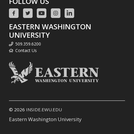
FOLLOW US
EASTERN WASHINGTON
UNIVERSITY
509.359.6200
Contact Us
© 2026
INSIDE.EWU.EDU
Eastern Washington University