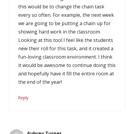
this would be to change the chain task
every so often. For example, the next week
we are going to be putting a chain up for
showing hard work in the classroom.
Looking at this tool I feel like the students
new their roll for this task, and it created a
fun-loving classroom environment. I think
it would be awesome to continue doing this
and hopefully have it fill the entire room at
the end of the year!
Reply
Aubrey Turner