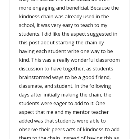
more engaging and beneficial. Because the
kindness chain was already used in the
school, it was very easy to teach to my
students. I did like the aspect suggested in
this post about starting the chain by
having each student write one way to be
kind. This was a really wonderful classroom
discussion to have together, as students
brainstormed ways to be a good friend,
classmate, and student. In the following
days after initially making the chain, the
students were eager to add to it. One
aspect that me and my mentor teacher
added was that students were able to
observe their peers acts of kindness to add
them to the chain, instead of having this as