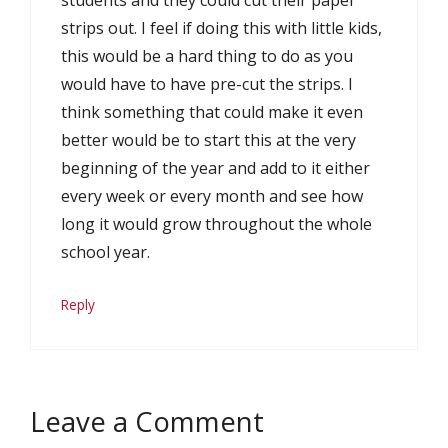
students and they could cut their paper
strips out. I feel if doing this with little kids,
this would be a hard thing to do as you
would have to have pre-cut the strips. I
think something that could make it even
better would be to start this at the very
beginning of the year and add to it either
every week or every month and see how
long it would grow throughout the whole
school year.
Reply
Leave a Comment