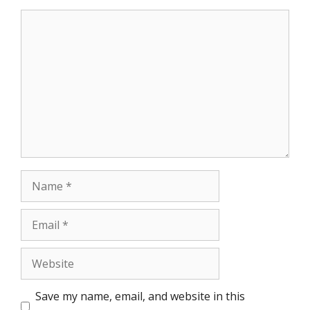
Comment
Name
Email
Website
Save my name, email, and website in this