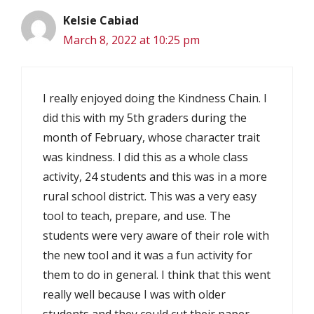
Kelsie Cabiad
March 8, 2022 at 10:25 pm
I really enjoyed doing the Kindness Chain. I
did this with my 5th graders during the
month of February, whose character trait
was kindness. I did this as a whole class
activity, 24 students and this was in a more
rural school district. This was a very easy
tool to teach, prepare, and use. The
students were very aware of their role with
the new tool and it was a fun activity for
them to do in general. I think that this went
really well because I was with older