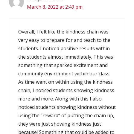
March 8, 2022 at 2:49 pm
Overall, I felt like the kindness chain was
very easy to prepare for and teach to the
students. I noticed positive results within
the students almost immediately. This was
something that sparked excitement and
community environment within our class.
As time went on within using the kindness
chain, I noticed students showing kindness
more and more. Along with this I also
noticed students showing kindness without
using the “reward” of putting the chain up,
they were just showing kindness just
because! Something that could be added to