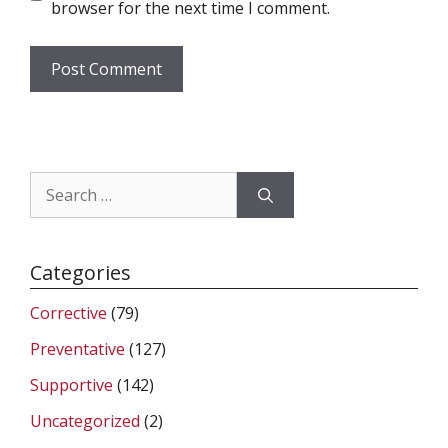
browser for the next time I comment.
Search
for:
Categories
Corrective
(79)
Preventative
(127)
Supportive
(142)
Uncategorized
(2)