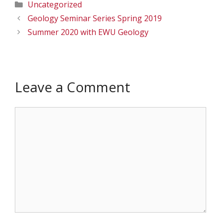
Categories
Uncategorized
Geology Seminar Series Spring 2019
Summer 2020 with EWU Geology
Leave a Comment
Comment