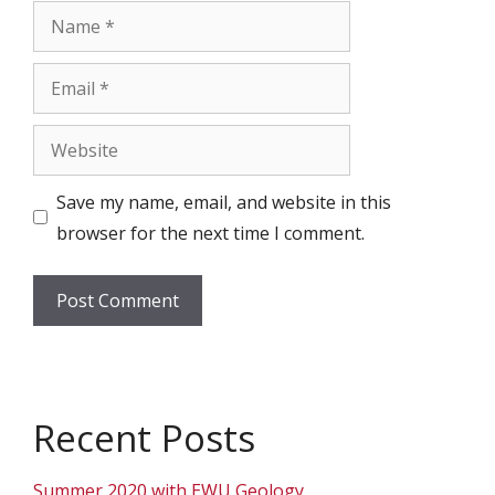
Name
Email
Website
Save my name, email, and website in this
browser for the next time I comment.
Recent Posts
Summer 2020 with EWU Geology