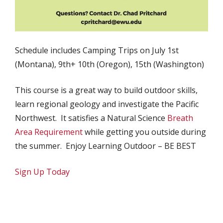
Schedule includes Camping Trips on July 1st
(Montana), 9th+ 10th (Oregon), 15th (Washington)
This course is a great way to build outdoor skills,
learn regional geology and investigate the Pacific
Northwest. It satisfies a Natural Science
Breath
Area Requirement
while getting you outside during
the summer. Enjoy Learning Outdoor – BE BEST
Sign Up Today