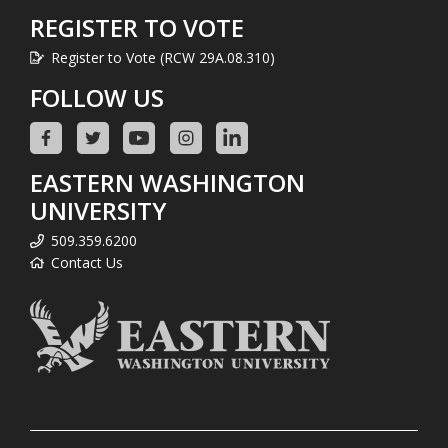
REGISTER TO VOTE
Register to Vote (RCW 29A.08.310)
FOLLOW US
EASTERN WASHINGTON
UNIVERSITY
509.359.6200
Contact Us