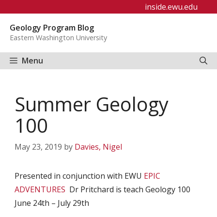
Skip
inside.ewu.edu
to
Geology Program Blog
content
Eastern Washington University
Menu
Summer Geology
100
May 23, 2019
by
Davies, Nigel
Presented in conjunction with EWU
EPIC
ADVENTURES
Dr Pritchard is teach Geology 100
June 24th – July 29th