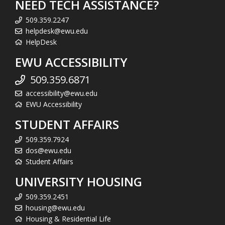
NEED TECH ASSISTANCE?
509.359.2247
helpdesk@ewu.edu
HelpDesk
EWU ACCESSIBILITY
509.359.6871
accessibility@ewu.edu
EWU Accessibility
STUDENT AFFAIRS
509.359.7924
dos@ewu.edu
Student Affairs
UNIVERSITY HOUSING
509.359.2451
housing@ewu.edu
Housing & Residential Life