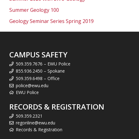
Summer Geology 100
Geology Seminar Series Spring 2019
CAMPUS SAFETY
509.359.7676 – EWU Police
855.936.2450 – Spokane
509.359.6498 – Office
police@ewu.edu
EWU Police
RECORDS & REGISTRATION
509.359.2321
regonline@ewu.edu
Records & Registration