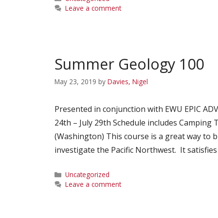
Leave a comment
Summer Geology 100
May 23, 2019
by
Davies, Nigel
Presented in conjunction with EWU EPIC AD
24th – July 29th Schedule includes Camping T
(Washington) This course is a great way to b
investigate the Pacific Northwest. It satisfi
Categories
Uncategorized
Leave a comment