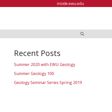
inside.ewu.edu
Recent Posts
Summer 2020 with EWU Geology
Summer Geology 100
Geology Seminar Series Spring 2019