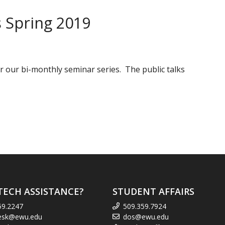
 Spring 2019
 our bi-monthly seminar series. The public talks
TECH ASSISTANCE?
STUDENT AFFAIRS
59.2247
509.359.7924
esk@ewu.edu
dos@ewu.edu