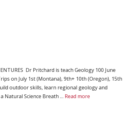
VENTURES Dr Pritchard is teach Geology 100 June
rips on July 1st (Montana), 9th+ 10th (Oregon), 15th
uild outdoor skills, learn regional geology and
es a Natural Science Breath …
Read more