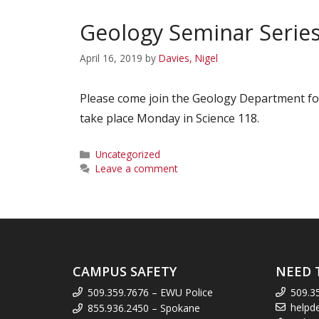
Geology Seminar Series
April 16, 2019
by
Davies, Nigel
Please come join the Geology Department for
take place Monday in Science 118.
Categories
Uncategorized
Leave a comment
CAMPUS SAFETY
NEED 
509.359.7676 – EWU Police
509.3
helpd
855.936.2450 – Spokane