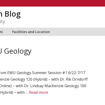
m Blog
ity
ni
Facilities and Location
 Geology
 from EWU Geology Summer Session #1 6/22-7/17
enzie Geology 120 (Hybrid) – with Dr. Rik Orndorff
nline) – with Dr. Lindsay MacKenzie Geology 100
(Hybrid) – with …
Read more