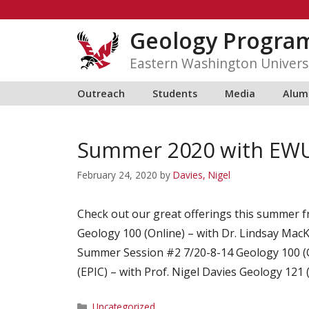
Skip
to
Geology Progra
content
Eastern Washington Univers
Outreach
Students
Media
Alum
Summer 2020 with EWU
February 24, 2020
by
Davies, Nigel
Check out our great offerings this summer
Geology 100 (Online) – with Dr. Lindsay MacK
Summer Session #2 7/20-8-14 Geology 100 (O
(EPIC) – with Prof. Nigel Davies Geology 121 
Categories
Uncategorized