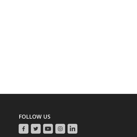
FOLLOW US