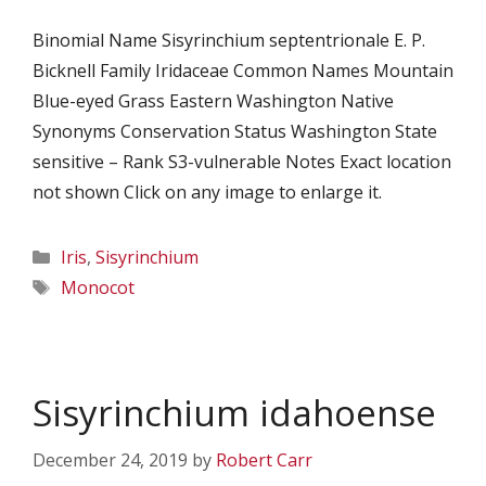
Binomial Name Sisyrinchium septentrionale E. P.
Bicknell Family Iridaceae Common Names Mountain
Blue-eyed Grass Eastern Washington Native
Synonyms Conservation Status Washington State
sensitive – Rank S3-vulnerable Notes Exact location
not shown Click on any image to enlarge it.
Categories
Iris
,
Sisyrinchium
Tags
Monocot
Sisyrinchium idahoense
December 24, 2019
by
Robert Carr