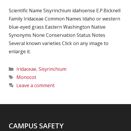
Scientific Name Sisyrinchium idahoense E.P.Bicknell
Family Iridaceae Common Names Idaho or western
blue-eyed grass Eastern Washington Native
Synonyms None Conservation Status Notes
Several known varieties Click on any image to
enlarge it.
Categories
Iridaceae
,
Sisyrinchium
Tags
Monocot
Leave a comment
CAMPUS SAFETY