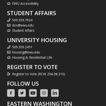
EWU Accessibility
STUDENT AFFAIRS
509.359.7924
dos@ewu.edu
Student Affairs
UNIVERSITY HOUSING
509.359.2451
housing@ewu.edu
Housing & Residential Life
REGISTER TO VOTE
Register to Vote (RCW 29A.08.310)
FOLLOW US
EASTERN WASHINGTON