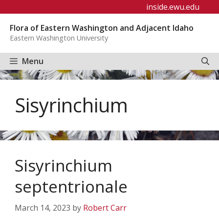
Skip
inside.ewu.edu
to
Flora of Eastern Washington and Adjacent Idaho
content
Eastern Washington University
Menu
Sisyrinchium
Sisyrinchium
septentrionale
March 14, 2023
by
Robert Carr