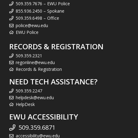
509.359.7676 – EWU Police
855.936.2450 – Spokane
509.359.6498 – Office
police@ewu.edu
EWU Police
RECORDS & REGISTRATION
509.359.2321
regonline@ewu.edu
Records & Registration
NEED TECH ASSISTANCE?
509.359.2247
helpdesk@ewu.edu
HelpDesk
EWU ACCESSIBILITY
509.359.6871
accessibility@ewu.edu