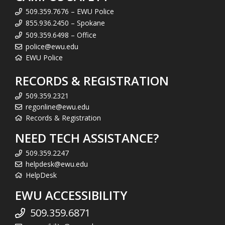
509.359.7676 – EWU Police
855.936.2450 – Spokane
509.359.6498 – Office
police@ewu.edu
EWU Police
RECORDS & REGISTRATION
509.359.2321
regonline@ewu.edu
Records & Registration
NEED TECH ASSISTANCE?
509.359.2247
helpdesk@ewu.edu
HelpDesk
EWU ACCESSIBILITY
509.359.6871