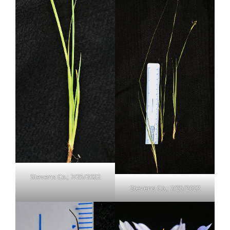
Stevens Co.; 7/25/2022
Stevens Co.; 7/25/2022