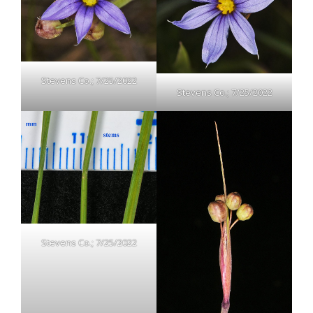
Stevens Co.; 7/25/2022
Stevens Co.; 7/25/2022
Stevens Co.; 7/25/2022