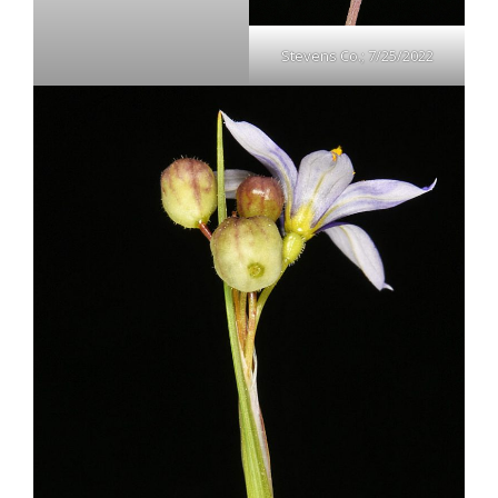
Stevens Co.; 7/25/2022