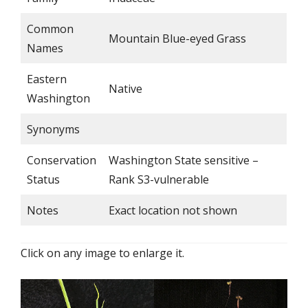
Common
Mountain Blue-eyed Grass
Names
Eastern
Native
Washington
Synonyms
Conservation
Washington State sensitive –
Status
Rank S3-vulnerable
Notes
Exact location not shown
Click on any image to enlarge it.