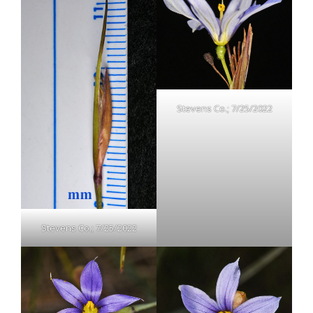
Stevens Co.; 7/25/2022
Stevens Co.; 7/25/2022