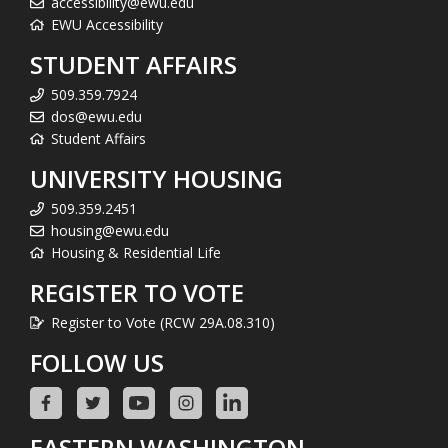
accessibility@ewu.edu
EWU Accessibility
STUDENT AFFAIRS
509.359.7924
dos@ewu.edu
Student Affairs
UNIVERSITY HOUSING
509.359.2451
housing@ewu.edu
Housing & Residential Life
REGISTER TO VOTE
Register to Vote (RCW 29A.08.310)
FOLLOW US
EASTERN WASHINGTON