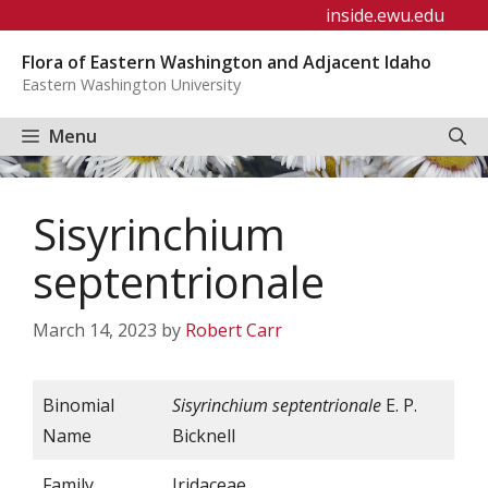
Skip
inside.ewu.edu
to
Flora of Eastern Washington and Adjacent Idaho
content
Eastern Washington University
Menu
Sisyrinchium
septentrionale
March 14, 2023
by
Robert Carr
Binomial
Sisyrinchium septentrionale
E. P.
Name
Bicknell
Family
Iridaceae