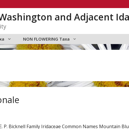
n Washington and Adjacent Id
ity
xa
NON FLOWERING Taxa
onale
E. P. Bicknell Family Iridaceae Common Names Mountain Bl