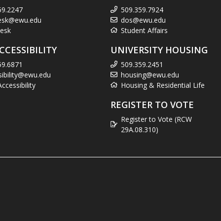
59.2247
509.359.7924
esk@ewu.edu
dos@ewu.edu
esk
Student Affairs
CCESSIBILITY
UNIVERSITY HOUSING
59.6871
509.359.2451
sibility@ewu.edu
housing@ewu.edu
cessibility
Housing & Residential Life
REGISTER TO VOTE
Register to Vote (RCW
29A.08.310)