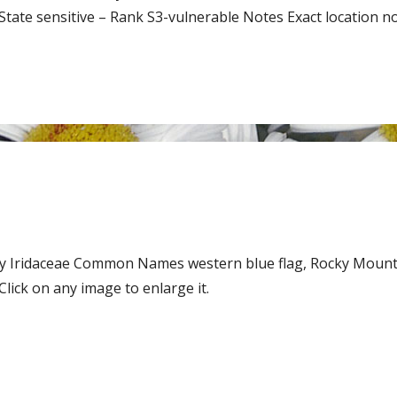
te sensitive – Rank S3-vulnerable Notes Exact location not
mily Iridaceae Common Names western blue flag, Rocky Mount
ick on any image to enlarge it.