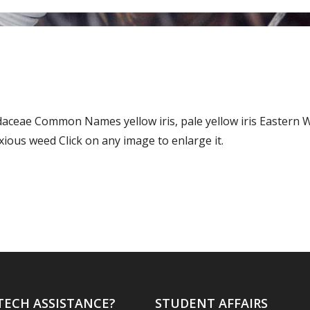
Iridaceae Common Names yellow iris, pale yellow iris Easte
ous weed Click on any image to enlarge it.
TECH ASSISTANCE?
STUDENT AFFAIRS