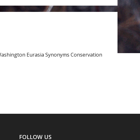
rn Washington Eurasia Synonyms Conservation
FOLLOW US