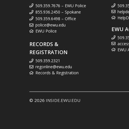
509.359.7676 – EWU Police
509.3
helpd
855.936.2450 – Spokane
HelpD
509.359.6498 – Office
police@ewu.edu
EWU A
EWU Police
509.3
RECORDS &
acces
EWU Ac
REGISTRATION
509.359.2321
regonline@ewu.edu
Records & Registration
© 2026
INSIDE.EWU.EDU