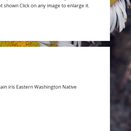
 shown Click on any image to enlarge it.
ain iris Eastern Washington Native