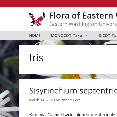
Skip
to
Flora of Easter
content
Eastern Washington Univers
HOME
MONOCOT Taxa
DICOT Ta
Iris
Sisyrinchium septentri
March 14, 2023
by
Robert Carr
Binomial Name Sisyrinchium septentrionale 