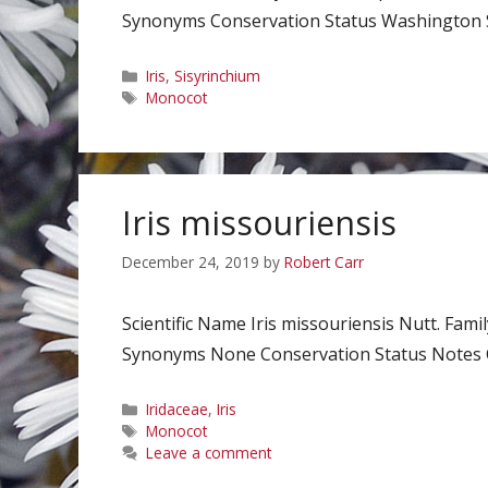
Synonyms Conservation Status Washington Sta
Categories
Iris
,
Sisyrinchium
Tags
Monocot
Iris missouriensis
December 24, 2019
by
Robert Carr
Scientific Name Iris missouriensis Nutt. Fa
Synonyms None Conservation Status Notes Cl
Categories
Iridaceae
,
Iris
Tags
Monocot
Leave a comment