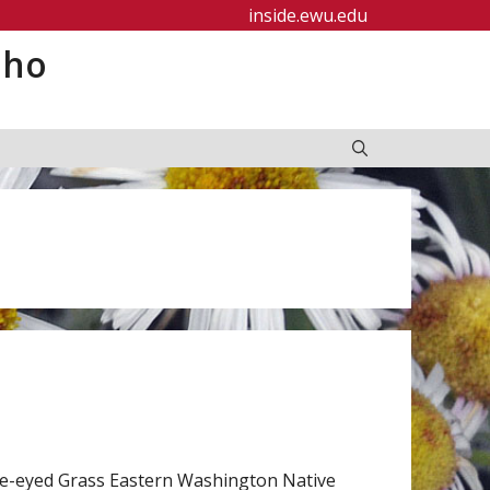
inside.ewu.edu
aho
ue-eyed Grass Eastern Washington Native