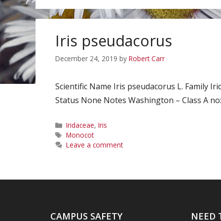
Iris pseudacorus
December 24, 2019
by
Robert Carr
Scientific Name Iris pseudacorus L. Family 
Status None Notes Washington – Class A noxi
Categories
Iridaceae
,
Iris
Tags
Monocot
Leave a comment
CAMPUS SAFETY
NEED 