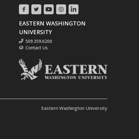
EASTERN WASHINGTON
UNIVERSITY
509.359.6200
Contact Us
Eastern Washington University