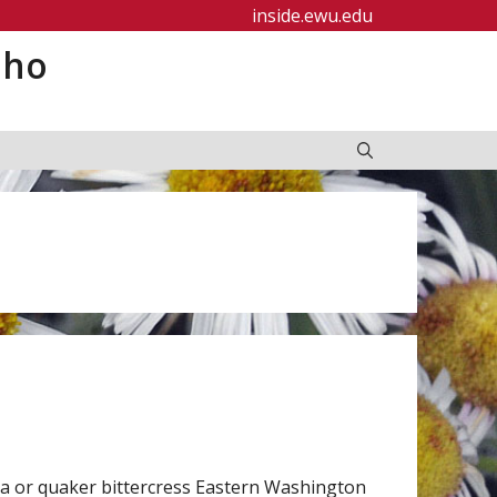
inside.ewu.edu
aho
a or quaker bittercress Eastern Washington