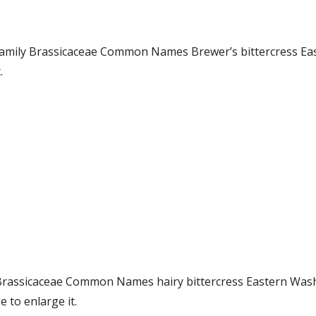
 Family Brassicaceae Common Names Brewer’s bittercress E
.
ly Brassicaceae Common Names hairy bittercress Eastern W
 to enlarge it.