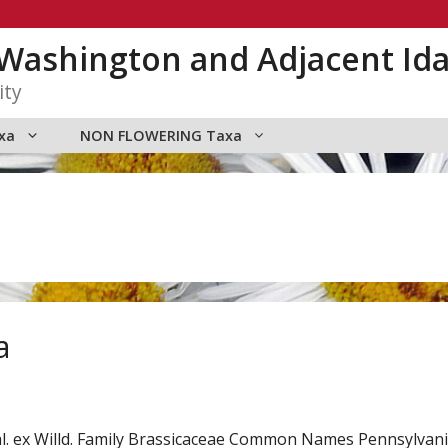
n Washington and Adjacent Id
ity
xa
NON FLOWERING Taxa
a
l. ex Willd. Family Brassicaceae Common Names Pennsylvani