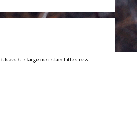
t-leaved or large mountain bittercress