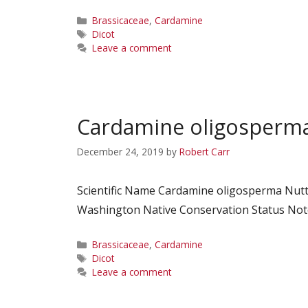
Categories
Brassicaceae
,
Cardamine
Tags
Dicot
Leave a comment
Cardamine oligosperm
December 24, 2019
by
Robert Carr
Scientific Name Cardamine oligosperma Nutt.
Washington Native Conservation Status Notes
Categories
Brassicaceae
,
Cardamine
Tags
Dicot
Leave a comment