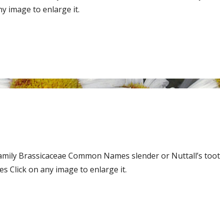
y image to enlarge it.
Family Brassicaceae Common Names slender or Nuttall’s tooth
 Click on any image to enlarge it.