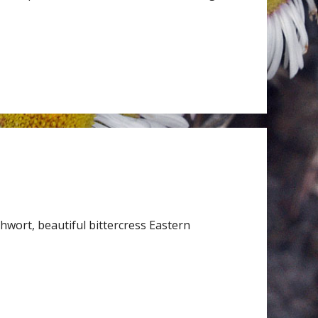
wort, beautiful bittercress Eastern