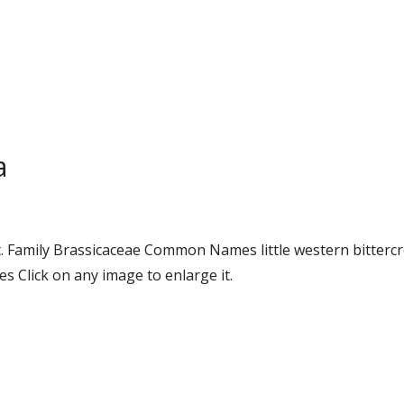
a
 Family Brassicaceae Common Names little western bittercr
 Click on any image to enlarge it.