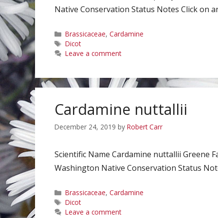
Native Conservation Status Notes Click on an
Categories
Brassicaceae
,
Cardamine
Tags
Dicot
Leave a comment
Cardamine nuttallii
December 24, 2019
by
Robert Carr
Scientific Name Cardamine nuttallii Greene 
Washington Native Conservation Status Notes
Categories
Brassicaceae
,
Cardamine
Tags
Dicot
Leave a comment