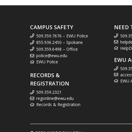
CAMPUS SAFETY
NEED 
509.359.7676 – EWU Police
509.3
helpd
855.936.2450 – Spokane
HelpD
509.359.6498 – Office
police@ewu.edu
EWU A
EWU Police
509.3
RECORDS &
acces
EWU Ac
REGISTRATION
509.359.2321
regonline@ewu.edu
Records & Registration