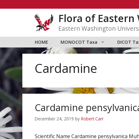
Skip
to
Flora of Easter
content
Eastern Washington Univers
HOME
MONOCOT Taxa
DICOT Ta
Cardamine
Cardamine pensylvanic
December 24, 2019
by
Robert Carr
Scientific Name Cardamine pensylvanica Muh