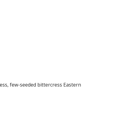
ess, few-seeded bittercress Eastern