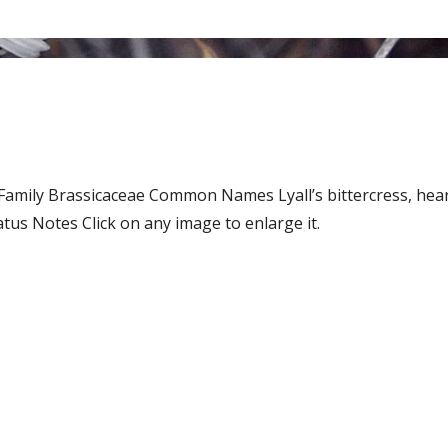
 Family Brassicaceae Common Names Lyall’s bittercress, hear
us Notes Click on any image to enlarge it.