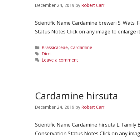
December 24, 2019
by
Robert Carr
Scientific Name Cardamine breweri S. Wats.
Status Notes Click on any image to enlarge it
Categories
Brassicaceae
,
Cardamine
Tags
Dicot
Leave a comment
Cardamine hirsuta
December 24, 2019
by
Robert Carr
Scientific Name Cardamine hirsuta L. Fami
Conservation Status Notes Click on any image