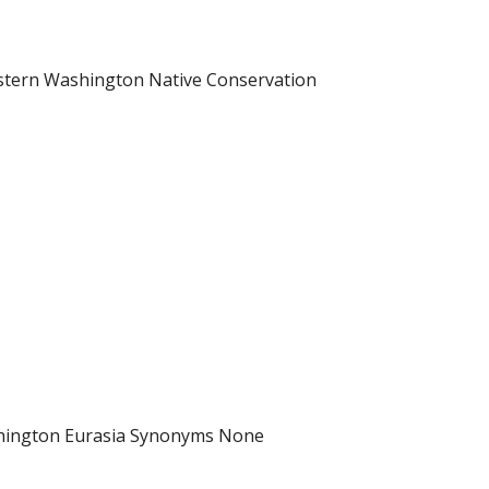
astern Washington Native Conservation
ashington Eurasia Synonyms None