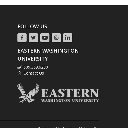
FOLLOW US
EASTERN WASHINGTON
UNIVERSITY
509.359.6200
Contact Us