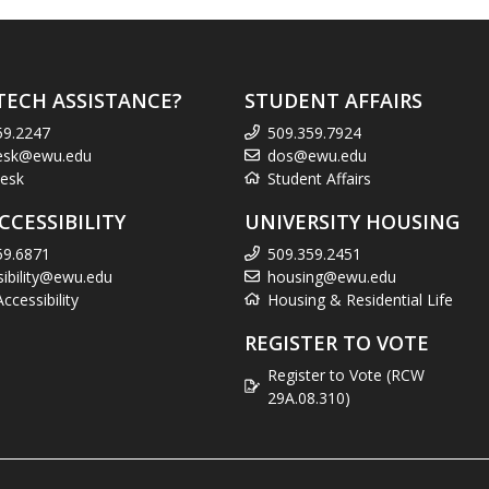
TECH ASSISTANCE?
STUDENT AFFAIRS
59.2247
509.359.7924
esk@ewu.edu
dos@ewu.edu
esk
Student Affairs
CCESSIBILITY
UNIVERSITY HOUSING
59.6871
509.359.2451
sibility@ewu.edu
housing@ewu.edu
cessibility
Housing & Residential Life
REGISTER TO VOTE
Register to Vote (RCW
29A.08.310)