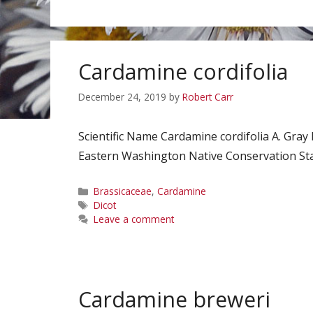
Cardamine cordifolia
December 24, 2019
by
Robert Carr
Scientific Name Cardamine cordifolia A. Gray
Eastern Washington Native Conservation Stat
Categories
Brassicaceae
,
Cardamine
Tags
Dicot
Leave a comment
Cardamine breweri