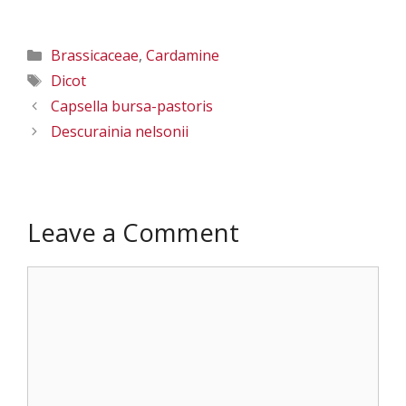
Columbia Co., WA
Columbia Co., WA
– 7/23/2011
– 7/23/2011
Categories
Brassicaceae
,
Cardamine
Tags
Dicot
Capsella bursa-pastoris
Descurainia nelsonii
Leave a Comment
Comment