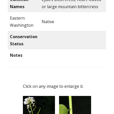
Names
or large mountain bittercress
Eastern
Native
Washington
Conservation
Status
Notes
Click on any image to enlarge it.