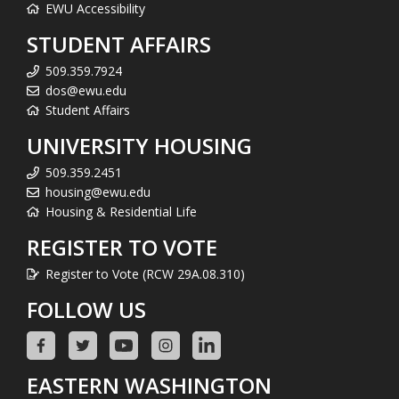
EWU Accessibility
STUDENT AFFAIRS
509.359.7924
dos@ewu.edu
Student Affairs
UNIVERSITY HOUSING
509.359.2451
housing@ewu.edu
Housing & Residential Life
REGISTER TO VOTE
Register to Vote (RCW 29A.08.310)
FOLLOW US
EASTERN WASHINGTON