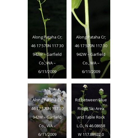
Along Pataha Cr;
Along Pataha Cr;
46 17 570N 117 30
46 17 570N 117 30
942W – Garfield
942W – Garfield
Co., WA –
Co., WA –
6/11/2009
6/11/2009
Along Pataha Cr;
Rd between Blue
46 17 570N 117 30
Ridge Ski Area
942W – Garfield
and Table Rock
Co., WA –
L.O.; N 46.08658
6/11/2009
W 117.88922 0