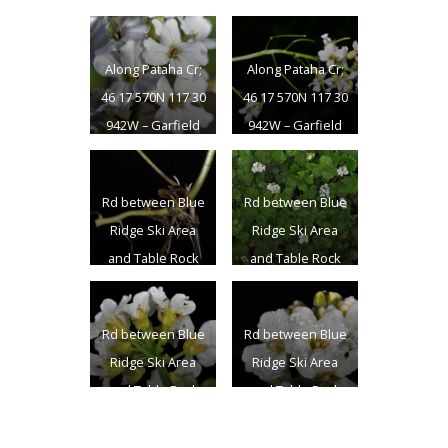
Columbia Co., WA
– 7/23/2011
Along Pataha Cr;
Along Pataha Cr;
46 17 570N 117 30
46 17 570N 117 30
942W – Garfield
942W – Garfield
Co., WA –
Co., WA –
6/11/2009
6/11/2009
Rd between Blue
Rd between Blue
Ridge Ski Area
Ridge Ski Area
and Table Rock
and Table Rock
L.O.; N 46.08658
L.O.; N 46.08658
W 117.88922 0
W 117.88922 0
Rd between Blue
Rd between Blue
Columbia Co., WA
Columbia Co., WA
Ridge Ski Area
Ridge Ski Area
– 7/23/2011
– 7/23/2011
and Table Rock
and Table Rock
L.O.; N 46.08658
L.O.; N 46.08658
W 117.88922 0
W 117.88922 0