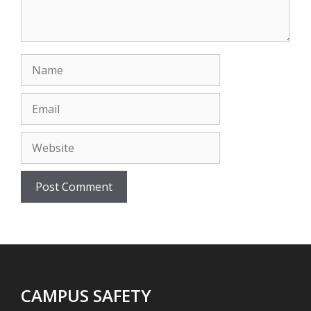
Name
Email
Website
CAMPUS SAFETY