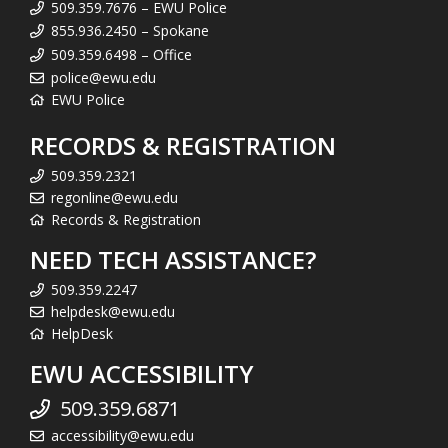
509.359.7676 – EWU Police
855.936.2450 – Spokane
509.359.6498 – Office
police@ewu.edu
EWU Police
RECORDS & REGISTRATION
509.359.2321
regonline@ewu.edu
Records & Registration
NEED TECH ASSISTANCE?
509.359.2247
helpdesk@ewu.edu
HelpDesk
EWU ACCESSIBILITY
509.359.6871
accessibility@ewu.edu