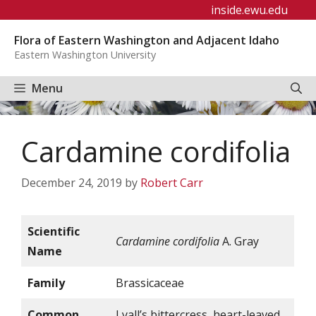
Skip
inside.ewu.edu
to
Flora of Eastern Washington and Adjacent Idaho
content
Eastern Washington University
Menu
Cardamine cordifolia
December 24, 2019
by
Robert Carr
Scientific
Cardamine cordifolia
A. Gray
Name
Family
Brassicaceae
Common
Lyall’s bittercress, heart-leaved