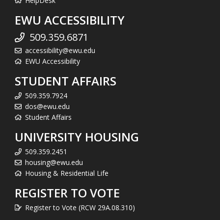
HelpDesk
EWU ACCESSIBILITY
509.359.6871
accessibility@ewu.edu
EWU Accessibility
STUDENT AFFAIRS
509.359.7924
dos@ewu.edu
Student Affairs
UNIVERSITY HOUSING
509.359.2451
housing@ewu.edu
Housing & Residential Life
REGISTER TO VOTE
Register to Vote (RCW 29A.08.310)