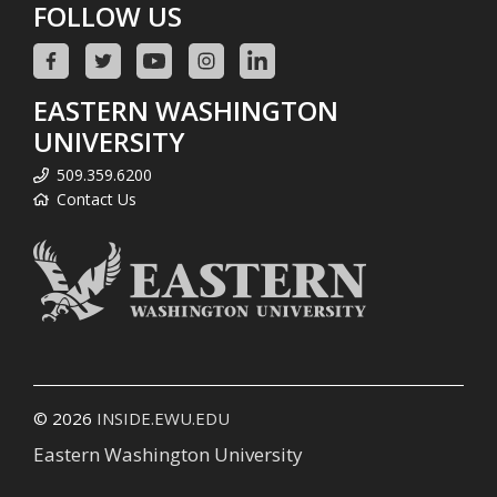
FOLLOW US
EASTERN WASHINGTON
UNIVERSITY
509.359.6200
Contact Us
© 2026
INSIDE.EWU.EDU
Eastern Washington University