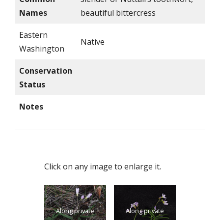
Names
beautiful bittercress
Eastern
Native
Washington
Conservation
Status
Notes
Click on any image to enlarge it.
Along private
Along private