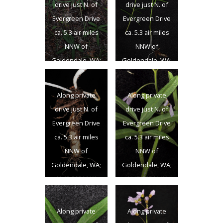
drive just N. of
drive just N. of
Evergreen Drive
Evergreen Drive
ca. 5.3 air miles
ca. 5.3 air miles
NNW of
NNW of
Goldendale, WA;
Goldendale, WA;
N 45.89511 W
N 45.89511 W
120.85076;
120.85076;
Along private
Along private
Klickitat Co.;
Klickitat Co.;
drive just N. of
drive just N. of
4/13/2014
4/13/2014
Evergreen Drive
Evergreen Drive
ca. 5.3 air miles
ca. 5.3 air miles
NNW of
NNW of
Goldendale, WA;
Goldendale, WA;
N 45.89511 W
N 45.89511 W
120.85076;
120.85076;
Klickitat Co.;
Klickitat Co.;
Along private
Along private
4/13/2014
4/13/2014