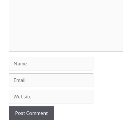
Name
Email
Website