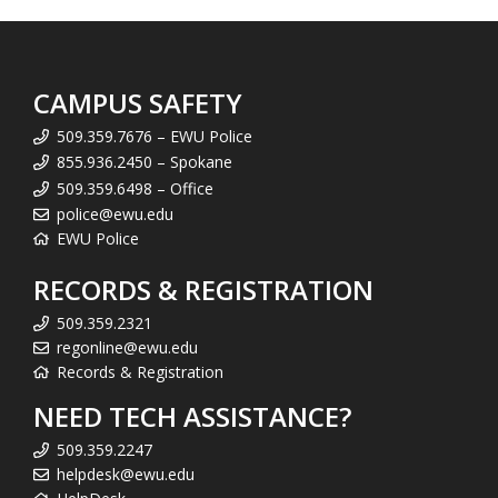
CAMPUS SAFETY
509.359.7676 – EWU Police
855.936.2450 – Spokane
509.359.6498 – Office
police@ewu.edu
EWU Police
RECORDS & REGISTRATION
509.359.2321
regonline@ewu.edu
Records & Registration
NEED TECH ASSISTANCE?
509.359.2247
helpdesk@ewu.edu