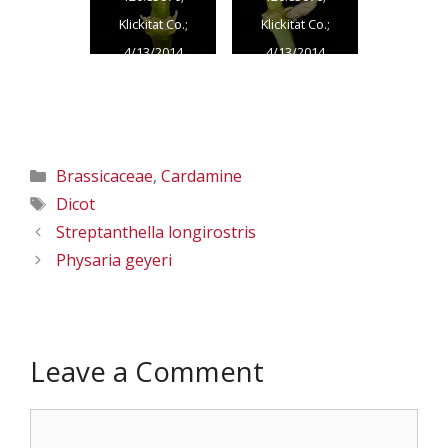
Klickitat Co.;
Klickitat Co.;
4/13/2014
4/13/2014
Categories
Brassicaceae
,
Cardamine
Tags
Dicot
Streptanthella longirostris
Physaria geyeri
Leave a Comment
Comment