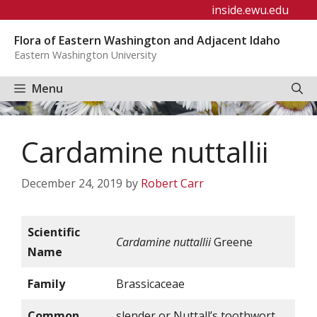
Skip
inside.ewu.edu
to
Flora of Eastern Washington and Adjacent Idaho
content
Eastern Washington University
Menu
Cardamine nuttallii
December 24, 2019
by
Robert Carr
Scientific
Cardamine nuttallii
Greene
Name
Family
Brassicaceae
Common
slender or Nuttall’s toothwort,