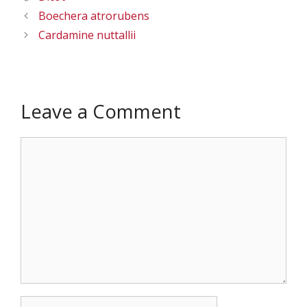
Boechera atrorubens
Cardamine nuttallii
Leave a Comment
Comment
Name