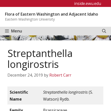
Skip
inside.ewu.edu
to
Flora of Eastern Washington and Adjacent Idaho
content
Eastern Washington University
Menu
Streptanthella
longirostris
December 24, 2019
by
Robert Carr
Scientific
Streptanthella longirostris
(S.
Name
Watson) Rydb.
Family
Brassicaceae