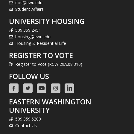
dos@ewu.edu
Student Affairs
UNIVERSITY HOUSING
509.359.2451
housing@ewu.edu
Housing & Residential Life
REGISTER TO VOTE
Register to Vote (RCW 29A.08.310)
FOLLOW US
EASTERN WASHINGTON
UNIVERSITY
509.359.6200
Contact Us