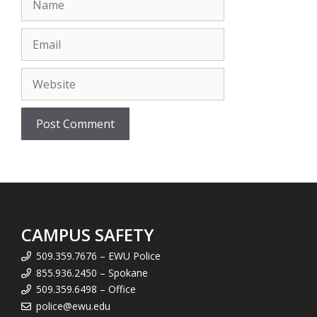
Email
Website
CAMPUS SAFETY
509.359.7676 – EWU Police
855.936.2450 – Spokane
509.359.6498 – Office
police@ewu.edu