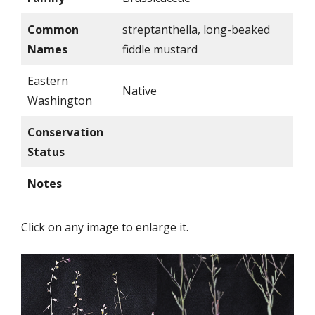
Common
streptanthella, long-beaked
Names
fiddle mustard
Eastern
Native
Washington
Conservation
Status
Notes
Click on any image to enlarge it.