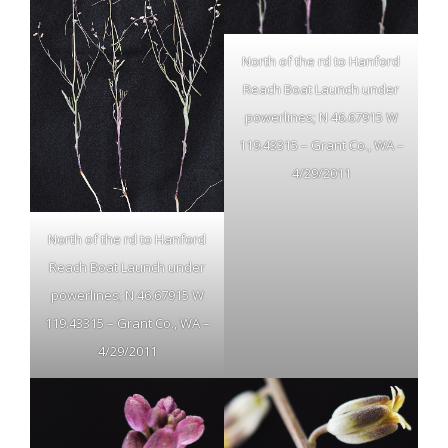
North of the rd to Hanford
Reach Boat Launch under
powerlines; N 46.67915 W
119.43315 – Grant Co., WA –
4/29/2011
North of the rd to Hanford
Reach Boat Launch under
powerlines; N 46.67915 W
119.43315 – Grant Co., WA –
4/29/2011