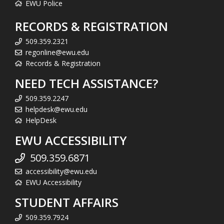
EWU Police
RECORDS & REGISTRATION
509.359.2321
regonline@ewu.edu
Records & Registration
NEED TECH ASSISTANCE?
509.359.2247
helpdesk@ewu.edu
HelpDesk
EWU ACCESSIBILITY
509.359.6871
accessibility@ewu.edu
EWU Accessibility
STUDENT AFFAIRS
509.359.7924