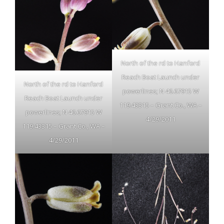
North of the rd to Hanford
Reach Boat Launch under
North of the rd to Hanford
powerlines; N 46.67915 W
Reach Boat Launch under
119.43315 – Grant Co., WA –
powerlines; N 46.67915 W
4/29/2011
119.43315 – Grant Co., WA –
4/29/2011