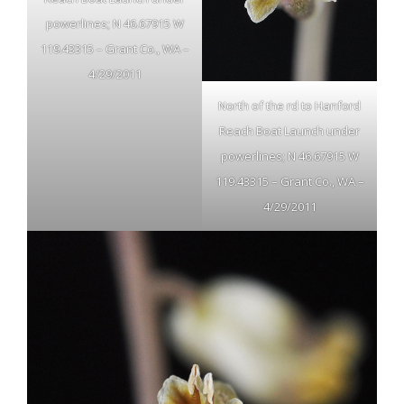
powerlines; N 46.67915 W
119.43315 – Grant Co., WA –
4/29/2011
North of the rd to Hanford
Reach Boat Launch under
powerlines; N 46.67915 W
119.43315 – Grant Co., WA –
4/29/2011