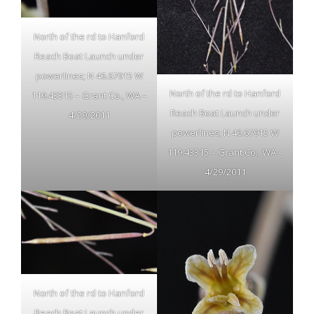
North of the rd to Hanford
Reach Boat Launch under
powerlines; N 46.67915 W
North of the rd to Hanford
119.43315 – Grant Co., WA –
Reach Boat Launch under
4/29/2011
powerlines; N 46.67915 W
119.43315 – Grant Co., WA –
4/29/2011
North of the rd to Hanford
Reach Boat Launch under