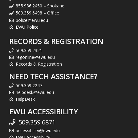
855.936.2450 – Spokane
509.359.6498 – Office
police@ewu.edu
EWU Police
RECORDS & REGISTRATION
509.359.2321
regonline@ewu.edu
Records & Registration
NEED TECH ASSISTANCE?
509.359.2247
helpdesk@ewu.edu
HelpDesk
EWU ACCESSIBILITY
509.359.6871
accessibility@ewu.edu
EWU Accessibility