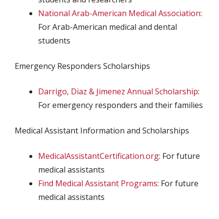
National Arab-American Medical Association
:
For Arab-American medical and dental
students
Emergency Responders Scholarships
Darrigo, Diaz & Jimenez Annual Scholarship
:
For emergency responders and their families
Medical Assistant Information and Scholarships
MedicalAssistantCertification.org
: For future
medical assistants
Find Medical Assistant Programs
: For future
medical assistants