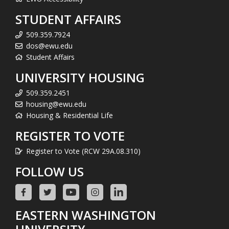
STUDENT AFFAIRS
509.359.7924
dos@ewu.edu
Student Affairs
UNIVERSITY HOUSING
509.359.2451
housing@ewu.edu
Housing & Residential Life
REGISTER TO VOTE
Register to Vote (RCW 29A.08.310)
FOLLOW US
EASTERN WASHINGTON