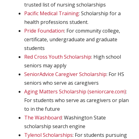
trusted list of nursing scholarships
Pacific Medical Training
: Scholarship for a
health professions student.
Pride Foundation
: For community college,
certificate, undergraduate and graduate
students
Red Cross Youth Scholarship
: High school
seniors may apply
SeniorAdvice Caregiver Scholarship
: For HS
seniors who serve as caregivers
Aging Matters Scholarship (seniorcare.com)
:
For students who serve as caregivers or plan
to in the future
The Washboard
: Washington State
scholarship search engine
Tylenol Scholarships
: For students pursuing