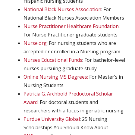
Hispanic nursing students
National Black Nurses Association
: For
National Black Nurses Association Members
Nurse Practitioner Healthcare Foundation
:
For Nurse Practitioner graduate students
Nurse.org
: For nursing students who are
accepted or enrolled in a Nursing program
Nurses Educational Funds
: For bachelor-level
nurses pursuing graduate study
Online Nursing MS Degrees:
For Master’s in
Nursing Students
Patricia G. Archbold Predoctoral Scholar
Award
: For doctoral students and
researchers with a focus in geriatric nursing
Purdue University Global
: 25 Nursing
Scholarships You Should Know About