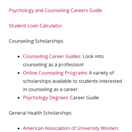
Psychology and Counseling Careers Guide
Student Loan Calculator
Counseling Scholarships
Counseling Career Guides
: Look into
counseling as a profession!
Online Counseling Programs
: A variety of
scholarships available to students interested
in counseling as a career
Psychology Degrees
: Career Guide
General Health Scholarships
American Association of University Women
: