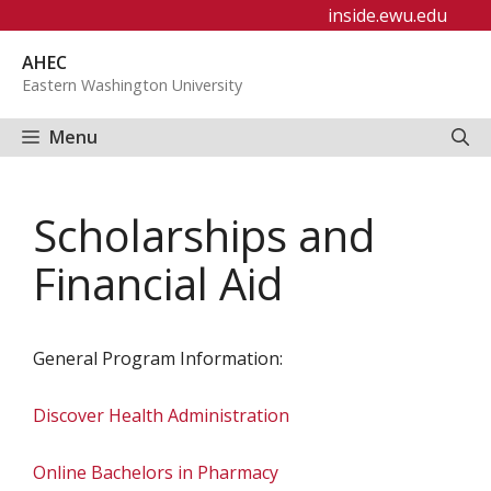
Skip
inside.ewu.edu
to
AHEC
content
Eastern Washington University
Menu
Scholarships and
Financial Aid
General Program Information:
Discover Health Administration
Online Bachelors in Pharmacy