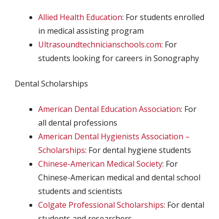
Allied Health Education
: For students enrolled
in medical assisting program
Ultrasoundtechnicianschools.com
: For
students looking for careers in Sonography
Dental Scholarships
American Dental Education Association
: For
all dental professions
American Dental Hygienists Association –
Scholarships
: For dental hygiene students
Chinese-American Medical Society
: For
Chinese-American medical and dental school
students and scientists
Colgate Professional Scholarships
: For dental
students and researchers