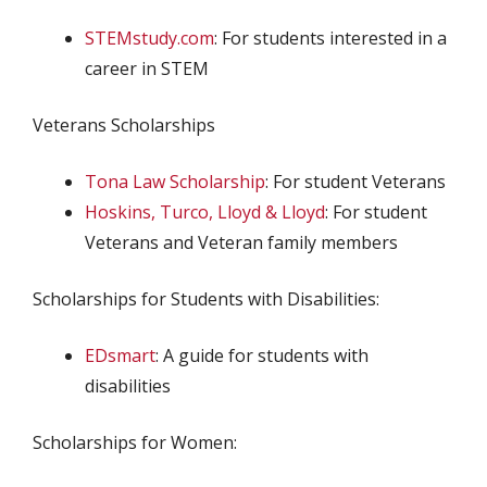
STEMstudy.com
: For students interested in a
career in STEM
Veterans Scholarships
Tona Law Scholarship
: For student Veterans
Hoskins, Turco, Lloyd & Lloyd
: For student
Veterans and Veteran family members
Scholarships for Students with Disabilities:
EDsmart
: A guide for students with
disabilities
Scholarships for Women: