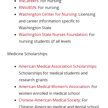
RNCareers
: For nursing
RNtoBSN
: For nursing.
Washington Center for Nursing
: Licensing
and career information specific to
Washington State
Washington State Nurses Foundation
: For
nursing students of all levels
Medicine Scholarships
American Medical Association Scholarships
:
Scholarships for medical students and
research grants
American Medical Women’s Association
: For
women enrolled in medical school
Chinese-American Medical Society
: For
Chinese-American medical and dental school