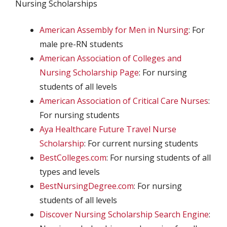
Nursing Scholarships
American Assembly for Men in Nursing
: For
male pre-RN students
American Association of Colleges and
Nursing Scholarship Page
: For nursing
students of all levels
American Association of Critical Care Nurses
:
For nursing students
Aya Healthcare Future Travel Nurse
Scholarship
: For current nursing students
BestColleges.com
: For nursing students of all
types and levels
BestNursingDegree.com
: For nursing
students of all levels
Discover Nursing Scholarship Search Engine
: