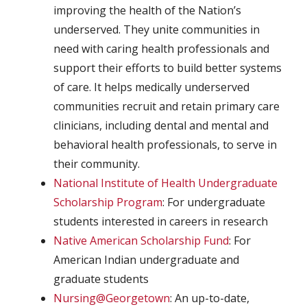
improving the health of the Nation’s
underserved. They unite communities in
need with caring health professionals and
support their efforts to build better systems
of care. It helps medically underserved
communities recruit and retain primary care
clinicians, including dental and mental and
behavioral health professionals, to serve in
their community.
National Institute of Health Undergraduate
Scholarship Program
: For undergraduate
students interested in careers in research
Native American Scholarship Fund
: For
American Indian undergraduate and
graduate students
Nursing@Georgetown
: An up-to-date,