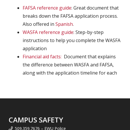
FAFSA reference guide
: Great document that
breaks down the FAFSA application process.
Also offered in
Spanish
.
WASFA reference guide
: Step-by-step
instructions to help you complete the WASFA
application
Financial aid facts:
Document that explains
the difference between WASFA and FAFSA,
along with the application timeline for each
CAMPUS SAFETY
509.359.7676 – EWU Police