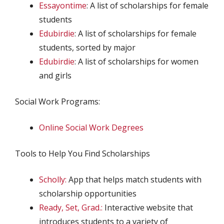
Essayontime
: A list of scholarships for female
students
Edubirdie
: A list of scholarships for female
students, sorted by major
Edubirdie
: A list of scholarships for women
and girls
Social Work Programs:
Online Social Work Degrees
Tools to Help You Find Scholarships
Scholly:
App that helps match students with
scholarship opportunities
Ready, Set, Grad.:
Interactive website that
introduces students to a variety of