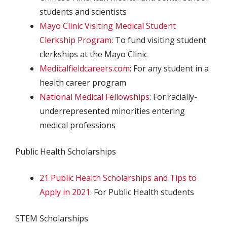
students and scientists
Mayo Clinic Visiting Medical Student
Clerkship Program
: To fund visiting student
clerkships at the Mayo Clinic
Medicalfieldcareers.com
: For any student in a
health career program
National Medical Fellowships
: For racially-
underrepresented minorities entering
medical professions
Public Health Scholarships
21 Public Health Scholarships and Tips to
Apply in 2021
: For Public Health students
STEM Scholarships