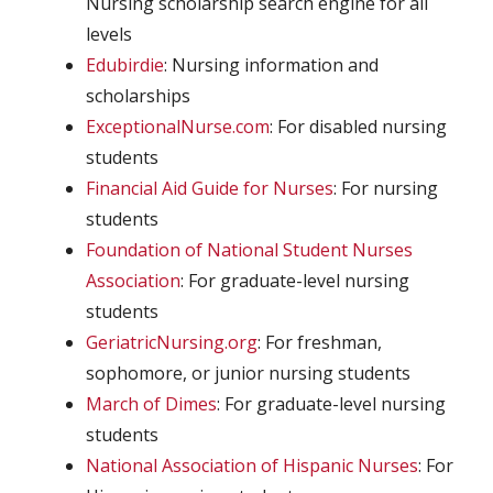
Nursing scholarship search engine for all
levels
Edubirdie
: Nursing information and
scholarships
ExceptionalNurse.com
: For disabled nursing
students
Financial Aid Guide for Nurses
: For nursing
students
Foundation of National Student Nurses
Association
: For graduate-level nursing
students
GeriatricNursing.org
: For freshman,
sophomore, or junior nursing students
March of Dimes
: For graduate-level nursing
students
National Association of Hispanic Nurses
: For