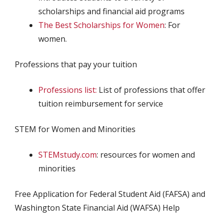
scholarships and financial aid programs
The Best Scholarships for Women
: For
women.
Professions that pay your tuition
Professions list:
List of professions that offer
tuition reimbursement for service
STEM for Women and Minorities
STEMstudy.com
: resources for women and
minorities
Free Application for Federal Student Aid (FAFSA) and
Washington State Financial Aid (WAFSA) Help