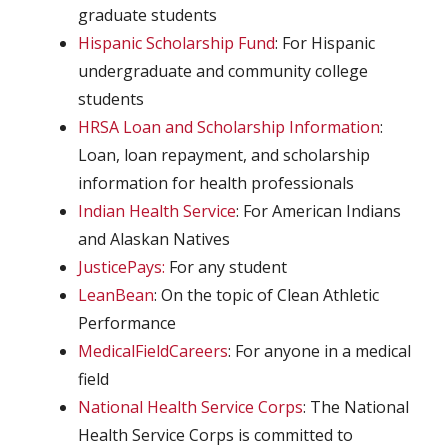
graduate students
Hispanic Scholarship Fund
: For Hispanic
undergraduate and community college
students
HRSA Loan and Scholarship Information
:
Loan, loan repayment, and scholarship
information for health professionals
Indian Health Service
: For American Indians
and Alaskan Natives
JusticePays:
For any student
LeanBean
: On the topic of Clean Athletic
Performance
MedicalFieldCareers
: For anyone in a medical
field
National Health Service Corps
: The National
Health Service Corps is committed to