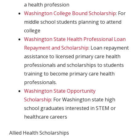
a health profession
Washington College Bound Scholarship
: For
middle school students planning to attend
college
Washington State Health Professional Loan
Repayment and Scholarship
: Loan repayment
assistance to licensed primary care health
professionals and scholarships to students
training to become primary care health
professionals.
Washington State Opportunity
Scholarship:
For Washington state high
school graduates interested in STEM or
healthcare careers
Allied Health Scholarships