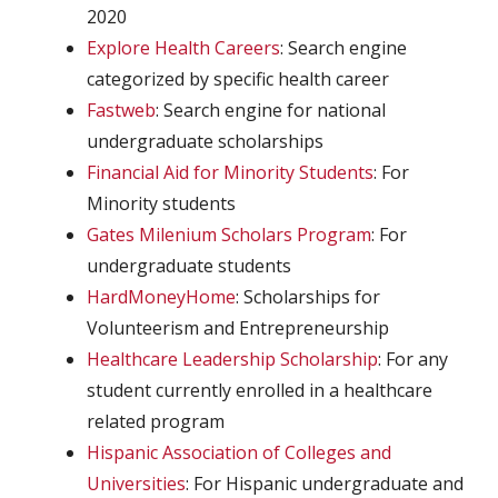
2020
Explore Health Careers
: Search engine
categorized by specific health career
Fastweb
: Search engine for national
undergraduate scholarships
Financial Aid for Minority Students
: For
Minority students
Gates Milenium Scholars Program
: For
undergraduate students
HardMoneyHome
: Scholarships for
Volunteerism and Entrepreneurship
Healthcare Leadership Scholarship
: For any
student currently enrolled in a healthcare
related program
Hispanic Association of Colleges and
Universities
: For Hispanic undergraduate and