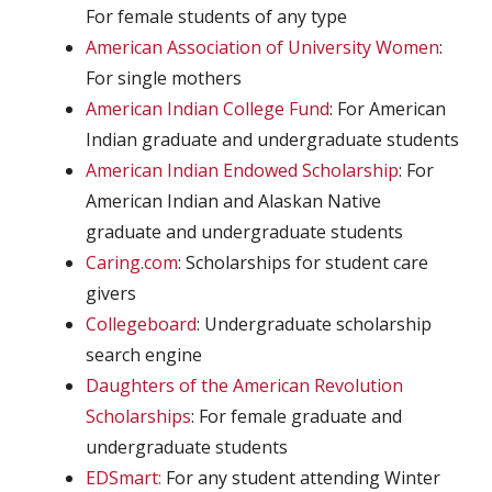
For female students of any type
American Association of University Women
:
For single mothers
American Indian College Fund
: For American
Indian graduate and undergraduate students
American Indian Endowed Scholarship
: For
American Indian and Alaskan Native
graduate and undergraduate students
Caring.com
: Scholarships for student care
givers
Collegeboard
: Undergraduate scholarship
search engine
Daughters of the American Revolution
Scholarships
: For female graduate and
undergraduate students
EDSmart:
For any student attending Winter