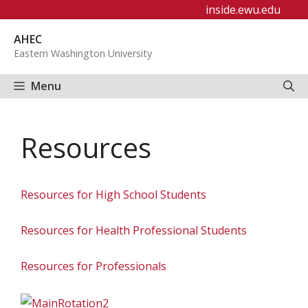
Skip
inside.ewu.edu
to
AHEC
content
Eastern Washington University
Menu
Resources
Resources for High School Students
Resources for Health Professional Students
Resources for Professionals