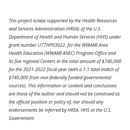
This project is/was supported by the Health Resources
and Services Administration (HRSA) of the U.S.
Department of Health and Human Services (HHS) under
grant number U77HP03022, for the WWAMI Area
Health Education (WWAMI AHEC) Program Office and
its five regional Centers in the total amount of $740,000
for the 2021-2022 fiscal year (with a 1:1 total match of
$740,000 from non-federally funded governmental
sources). This information or content and conclusions
are those of the author and should not be construed as
the official position or policy of, nor should any
endorsements be inferred by HRSA, HHS or the U.S.
Government.