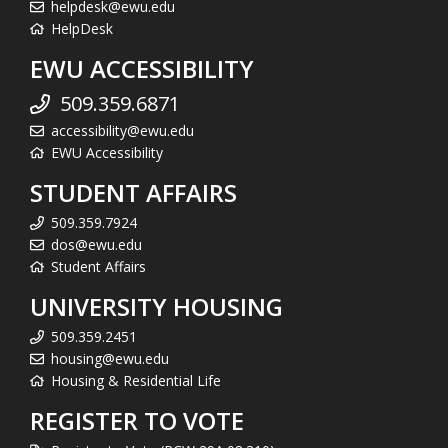
helpdesk@ewu.edu
HelpDesk
EWU ACCESSIBILITY
509.359.6871
accessibility@ewu.edu
EWU Accessibility
STUDENT AFFAIRS
509.359.7924
dos@ewu.edu
Student Affairs
UNIVERSITY HOUSING
509.359.2451
housing@ewu.edu
Housing & Residential Life
REGISTER TO VOTE