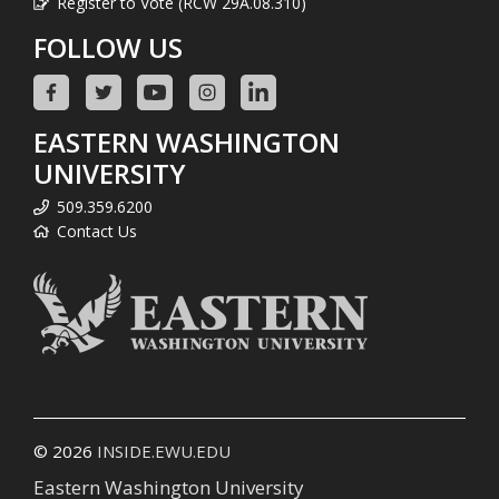
Register to Vote (RCW 29A.08.310)
FOLLOW US
EASTERN WASHINGTON
UNIVERSITY
509.359.6200
Contact Us
© 2026
INSIDE.EWU.EDU
Eastern Washington University