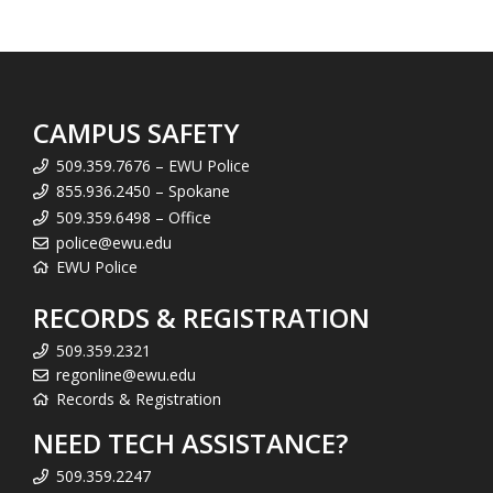
CAMPUS SAFETY
509.359.7676 – EWU Police
855.936.2450 – Spokane
509.359.6498 – Office
police@ewu.edu
EWU Police
RECORDS & REGISTRATION
509.359.2321
regonline@ewu.edu
Records & Registration
NEED TECH ASSISTANCE?
509.359.2247