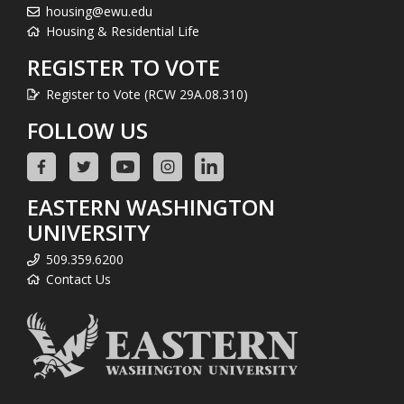
housing@ewu.edu
Housing & Residential Life
REGISTER TO VOTE
Register to Vote (RCW 29A.08.310)
FOLLOW US
EASTERN WASHINGTON
UNIVERSITY
509.359.6200
Contact Us