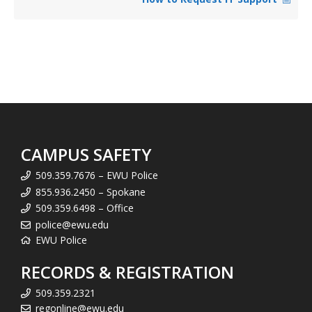
CAMPUS SAFETY
509.359.7676 – EWU Police
855.936.2450 – Spokane
509.359.6498 – Office
police@ewu.edu
EWU Police
RECORDS & REGISTRATION
509.359.2321
regonline@ewu.edu