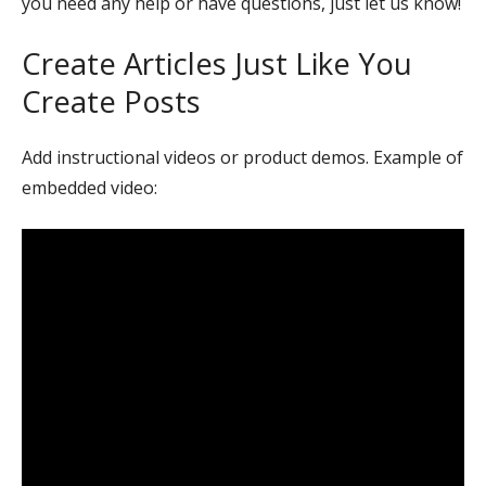
you need any help or have questions, just let us know!
Create Articles Just Like You
Create Posts
Add instructional videos or product demos. Example of
embedded video: