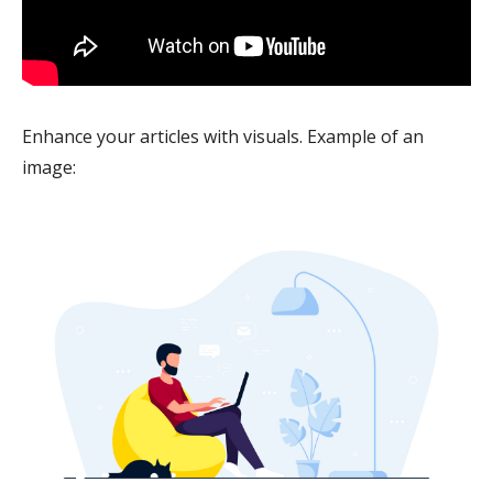
Enhance your articles with visuals. Example of an
image: