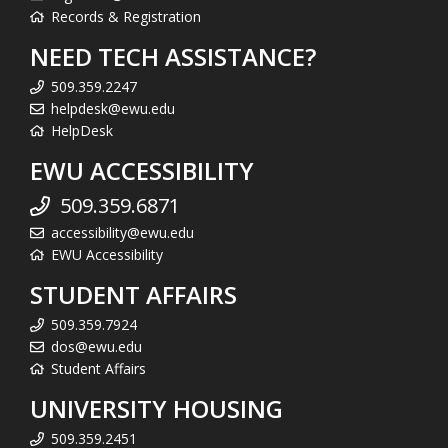
Records & Registration
NEED TECH ASSISTANCE?
509.359.2247
helpdesk@ewu.edu
HelpDesk
EWU ACCESSIBILITY
509.359.6871
accessibility@ewu.edu
EWU Accessibility
STUDENT AFFAIRS
509.359.7924
dos@ewu.edu
Student Affairs
UNIVERSITY HOUSING
509.359.2451