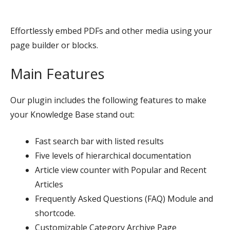
Effortlessly embed PDFs and other media using your
page builder or blocks.
Main Features
Our plugin includes the following features to make
your Knowledge Base stand out:
Fast search bar with listed results
Five levels of hierarchical documentation
Article view counter with Popular and Recent
Articles
Frequently Asked Questions (FAQ) Module and
shortcode.
Customizable Category Archive Page