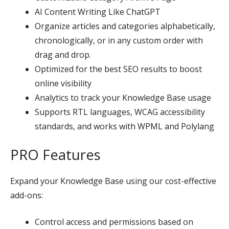
AI Content Writing Like ChatGPT
Organize articles and categories alphabetically,
chronologically, or in any custom order with
drag and drop.
Optimized for the best SEO results to boost
online visibility
Analytics to track your Knowledge Base usage
Supports RTL languages, WCAG accessibility
standards, and works with WPML and Polylang
PRO Features
Expand your Knowledge Base using our cost-effective
add-ons:
Control access and permissions based on