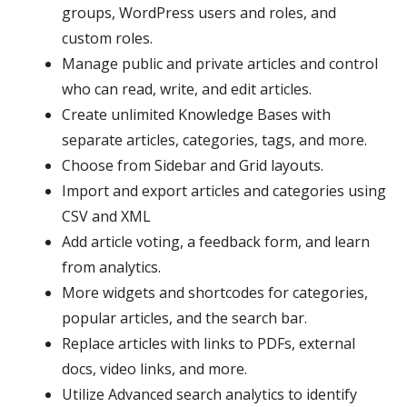
groups, WordPress users and roles, and
custom roles.
Manage public and private articles and control
who can read, write, and edit articles.
Create unlimited Knowledge Bases with
separate articles, categories, tags, and more.
Choose from Sidebar and Grid layouts.
Import and export articles and categories using
CSV and XML
Add article voting, a feedback form, and learn
from analytics.
More widgets and shortcodes for categories,
popular articles, and the search bar.
Replace articles with links to PDFs, external
docs, video links, and more.
Utilize Advanced search analytics to identify