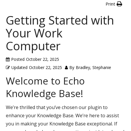
Print
Getting Started with
Your Work
Computer
Posted
October 22, 2025
Updated
October 22, 2025
By
Bradley, Stephanie
Welcome to Echo
Knowledge Base!
We’re thrilled that you’ve chosen our plugin to
enhance your Knowledge Base. We’re here to assist
you in making your Knowledge Base exceptional. If