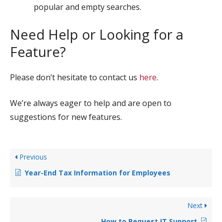
popular and empty searches.
Need Help or Looking for a
Feature?
Please don’t hesitate to contact us
here
.
We’re always eager to help and are open to
suggestions for new features.
Previous
Year-End Tax Information for Employees
Next
How to Request IT Support