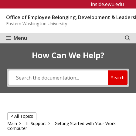
Skip
inside.ewu.edu
to
Office of Employee Belonging, Development & Leaders
content
Eastern Washington University
Menu
How Can We Help?
Search
< All Topics
Main
IT Support
Getting Started with Your Work
Computer