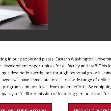
ing in our people and places, Eastern Washington Universit
development opportunities for all faculty and staff. This in
lding a destination workplace through personal growth, lea
yees will have immediate access to a wide range of online 
ort programs and unit-level development efforts. By equipp
apacity to fulfill our mission of fostering personal transfo