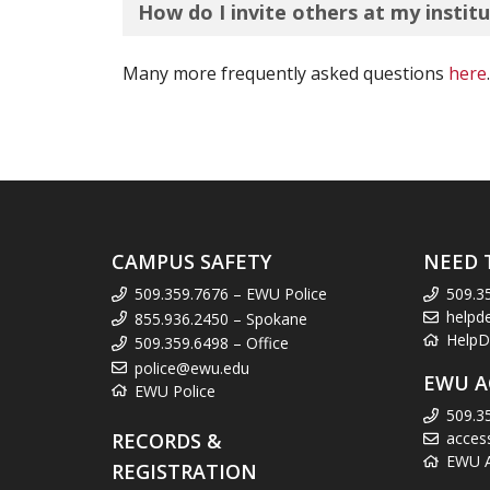
How do I invite others at my insti
Many more frequently asked questions
here
.
CAMPUS SAFETY
NEED 
509.359.7676 – EWU Police
509.3
helpd
855.936.2450 – Spokane
HelpD
509.359.6498 – Office
police@ewu.edu
EWU A
EWU Police
509.3
RECORDS &
acces
EWU Ac
REGISTRATION