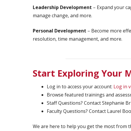
Leadership Development
– Expand your cap
manage change, and more.
Personal Development
– Become more effect
resolution, time management, and more.
Start Exploring Your
Log in to access your account:
Log in 
Browse featured trainings and asses
Staff Questions? Contact Stephanie B
Faculty Questions? Contact Laurel B
We are here to help you get the most from 