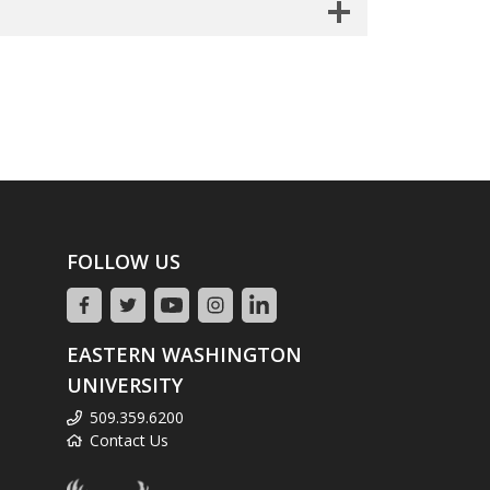
FOLLOW US
EASTERN WASHINGTON
UNIVERSITY
509.359.6200
Contact Us