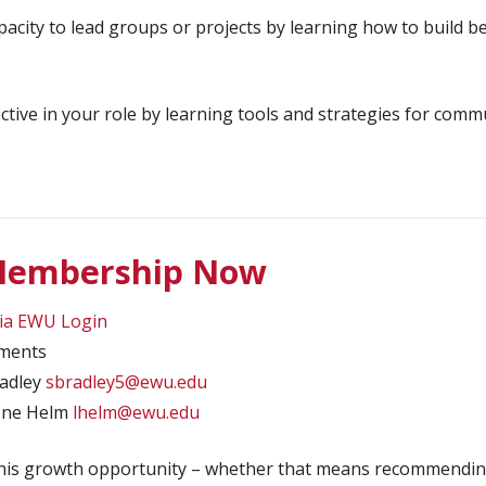
acity to lead groups or projects by learning how to build b
ive in your role by learning tools and strategies for commu
 Membership Now
via EWU Login
sments
radley
sbradley5@ewu.edu
oone Helm
lhelm@ewu.edu
this growth opportunity – whether that means recommendin