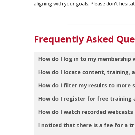
aligning with your goals. Please don’t hesitat
Frequently Asked Que
How do I log in to my membership 
How do I locate content, training,
How do I filter my results to more s
How do I register for free training
How do I watch recorded webcasts 
I noticed that there is a fee for a t