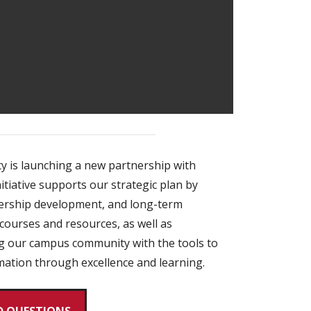
y is launching a new partnership with
itiative supports our strategic plan by
dership development, and long-term
courses and resources, as well as
ing our campus community with the tools to
rmation through excellence and learning.