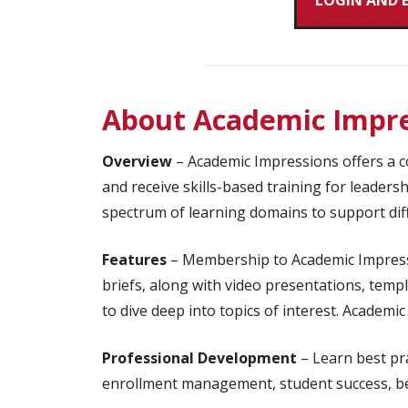
LOGIN AND 
About Academic Impre
Overview
– Academic Impressions offers a co
and receive skills-based training for leaders
spectrum of learning domains to support diff
Features
– Membership to Academic Impressi
briefs, along with video presentations, templ
to dive deep into topics of interest. Academ
Professional Development
– Learn best pra
enrollment management, student success, bel