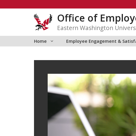
Skip
to
Office of Emplo
content
Eastern Washington Univers
Home
Employee Engagement & Satisf