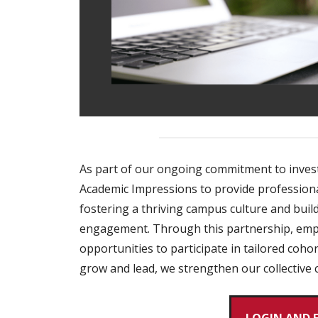
As part of our ongoing commitment to invest
Academic Impressions to provide professional 
fostering a thriving campus culture and bui
engagement. Through this partnership, emplo
opportunities to participate in tailored coh
grow and lead, we strengthen our collective c