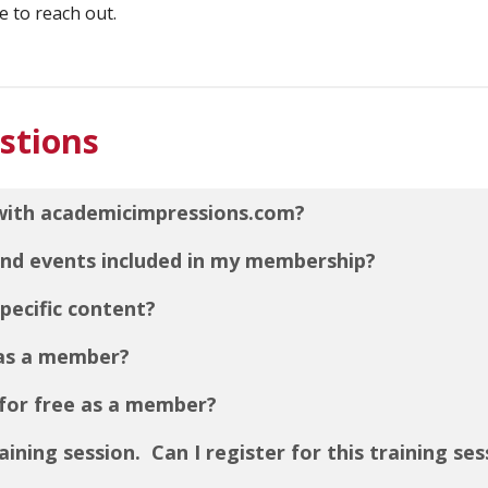
e to reach out.
stions
with academicimpressions.com?
 and events included in my membership?
pecific content?
 as a member?
for free as a member?
raining session. Can I register for this training se