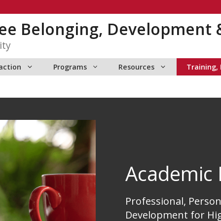
yee Belonging, Development 
ity
action
Programs
Resources
Training,
Academic 
Professional, Person
Development for Hi