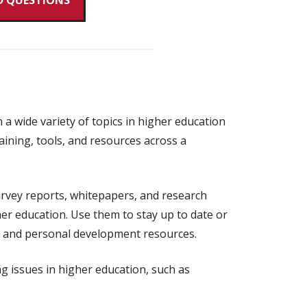
D QUESTIONS
a wide variety of topics in higher education
aining, tools, and resources across a
rvey reports, whitepapers, and research
her education. Use them to stay up to date or
ip and personal development resources.
ng issues in higher education, such as