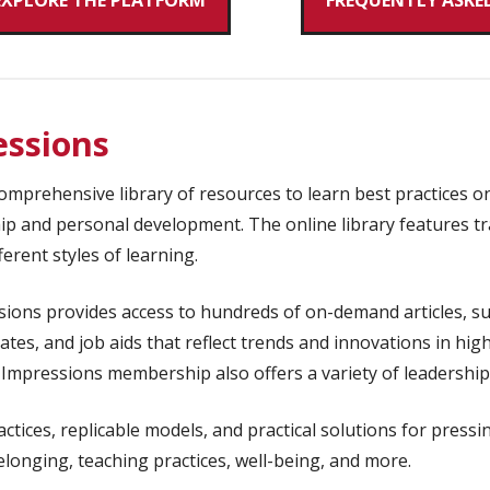
EXPLORE THE PLATFORM
FREQUENTLY ASKE
ssions
mprehensive library of resources to learn best practices on 
hip and personal development. The online library features tr
erent styles of learning.
ons provides access to hundreds of on-demand articles, su
ates, and job aids that reflect trends and innovations in hig
ic Impressions membership also offers a variety of leadersh
ctices, replicable models, and practical solutions for pressi
onging, teaching practices, well-being, and more.