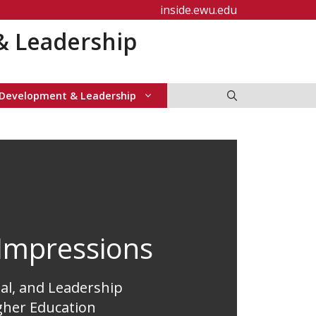
inside.ewu.edu
& Leadership
 Development & Leadership
Impressions
al, and Leadership
gher Education