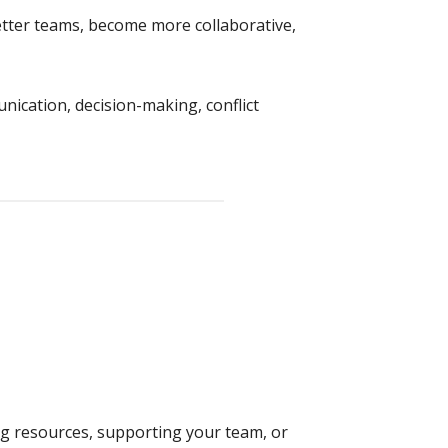
etter teams, become more collaborative,
nication, decision-making, conflict
g resources, supporting your team, or