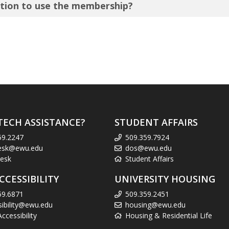
tution to use the membership?
TECH ASSISTANCE?
STUDENT AFFAIRS
59.2247
509.359.7924
esk@ewu.edu
dos@ewu.edu
esk
Student Affairs
CCESSIBILITY
UNIVERSITY HOUSING
59.6871
509.359.2451
sibility@ewu.edu
housing@ewu.edu
cessibility
Housing & Residential Life