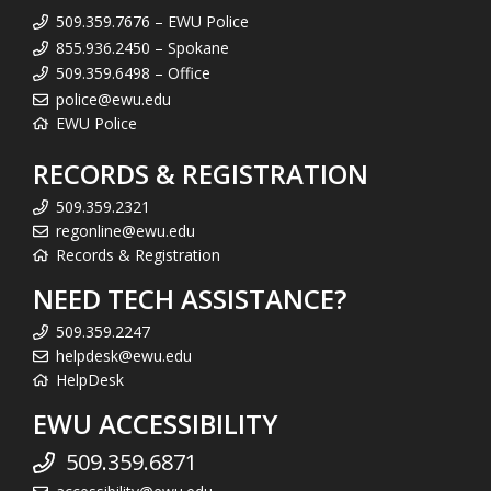
509.359.7676 – EWU Police
855.936.2450 – Spokane
509.359.6498 – Office
police@ewu.edu
EWU Police
RECORDS & REGISTRATION
509.359.2321
regonline@ewu.edu
Records & Registration
NEED TECH ASSISTANCE?
509.359.2247
helpdesk@ewu.edu
HelpDesk
EWU ACCESSIBILITY
509.359.6871