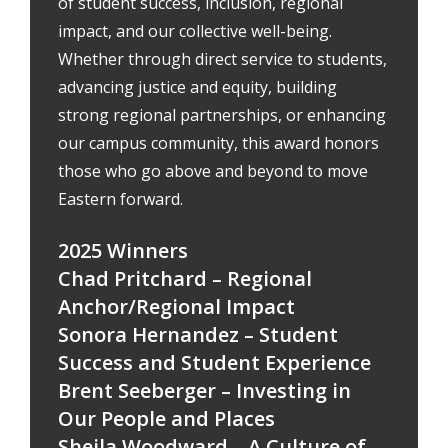
of student success, inclusion, regional
impact, and our collective well-being.
Whether through direct service to students,
advancing justice and equity, building
strong regional partnerships, or enhancing
our campus community, this award honors
those who go above and beyond to move
Eastern forward.
2025 Winners
Chad Pritchard – Regional
Anchor/Regional Impact
Sonora Hernandez – Student
Success and Student Experience
Brent Seeberger – Investing in
Our People and Places
Sheila Woodward – A Culture of