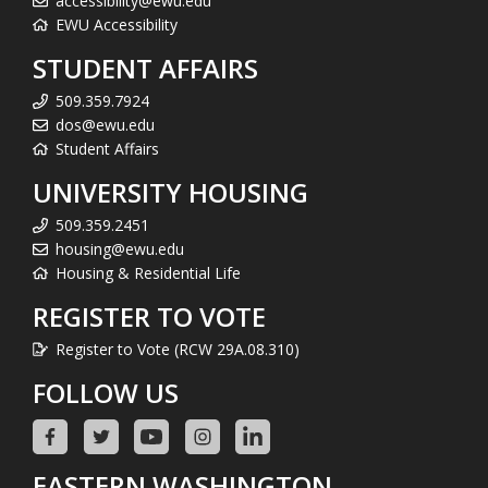
accessibility@ewu.edu
EWU Accessibility
STUDENT AFFAIRS
509.359.7924
dos@ewu.edu
Student Affairs
UNIVERSITY HOUSING
509.359.2451
housing@ewu.edu
Housing & Residential Life
REGISTER TO VOTE
Register to Vote (RCW 29A.08.310)
FOLLOW US
EASTERN WASHINGTON