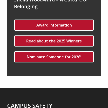
Belonging
Award Information
Read about the 2025 Winners
Nominate Someone for 2026!
CAMPUS SAFETY