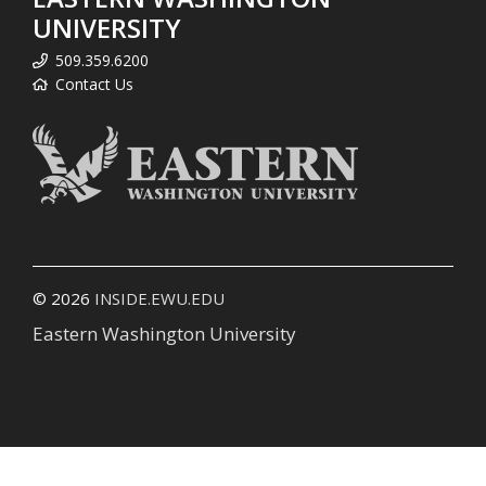
UNIVERSITY
509.359.6200
Contact Us
© 2026
INSIDE.EWU.EDU
Eastern Washington University