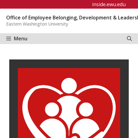
Skip
inside.ewu.edu
to
Office of Employee Belonging, Development & Leaders
content
Eastern Washington University
Menu