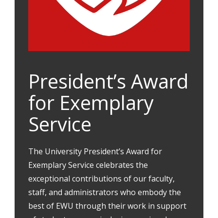
President’s Award
for Exemplary
Service
The University President’s Award for
Exemplary Service celebrates the
exceptional contributions of our faculty,
staff, and administrators who embody the
best of EWU through their work in support