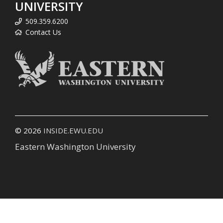
UNIVERSITY
509.359.6200
Contact Us
© 2026
INSIDE.EWU.EDU
Eastern Washington University