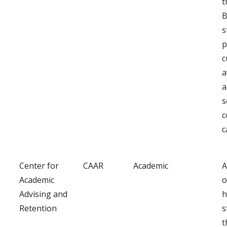
t
B
s
p
c
a
a
s
c
c
Center for
CAAR
Academic
A
Academic
o
Advising and
h
Retention
s
t