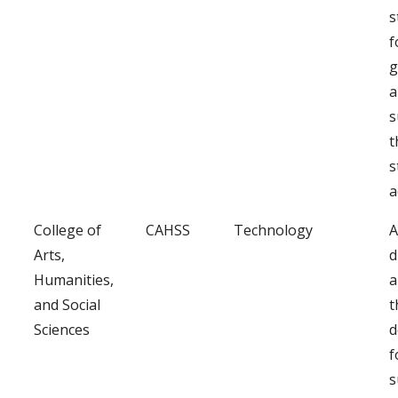
s
f
g
a
s
t
s
a
College of
CAHSS
Technology
A
Arts,
d
Humanities,
a
and Social
t
Sciences
d
f
s