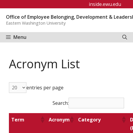
Skip
inside.ewu.edu
to
Office of Employee Belonging, Development & Leaders
content
Eastern Washington University
Menu
Acronym List
entries per page
Search:
Term
Acronym
Category
D
(