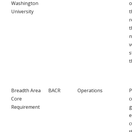
Washington
o
University
t
r
t
n
v
s
t
Breadth Area
BACR
Operations
P
Core
c
Requirement
g
e
c
t