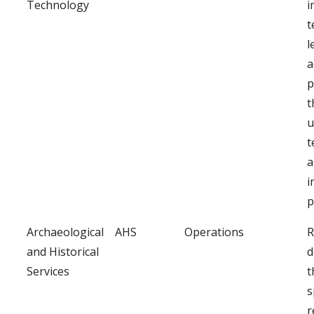
Technology
i
t
l
a
p
t
u
t
a
i
p
Archaeological
AHS
Operations
R
and Historical
d
Services
t
s
r