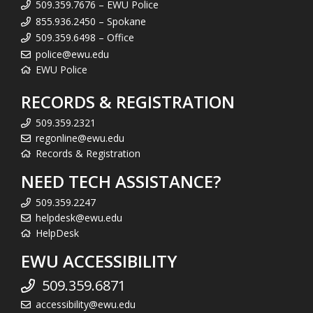
509.359.7676 – EWU Police
855.936.2450 – Spokane
509.359.6498 – Office
police@ewu.edu
EWU Police
RECORDS & REGISTRATION
509.359.2321
regonline@ewu.edu
Records & Registration
NEED TECH ASSISTANCE?
509.359.2247
helpdesk@ewu.edu
HelpDesk
EWU ACCESSIBILITY
509.359.6871
accessibility@ewu.edu