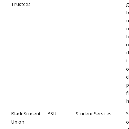
Trustees
g
b
u
r
f
o
t
i
o
d
p
f
h
Black Student
BSU
Student Services
S
Union
o