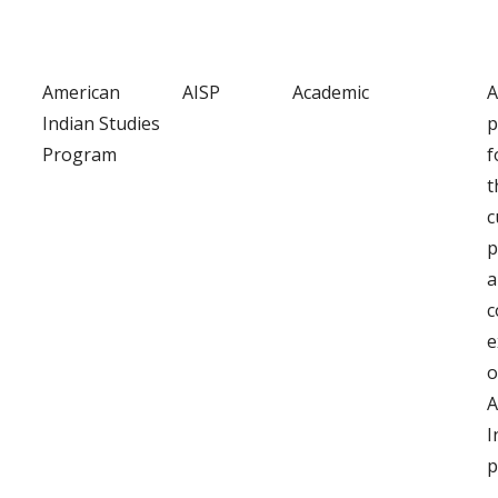
American
AISP
Academic
A
Indian Studies
p
Program
f
t
c
p
a
c
e
o
A
I
p