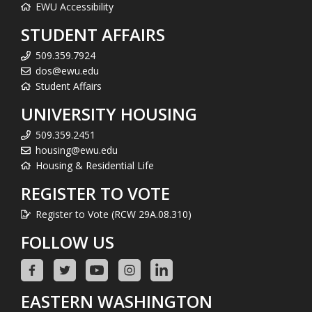
EWU Accessibility
STUDENT AFFAIRS
509.359.7924
dos@ewu.edu
Student Affairs
UNIVERSITY HOUSING
509.359.2451
housing@ewu.edu
Housing & Residential Life
REGISTER TO VOTE
Register to Vote (RCW 29A.08.310)
FOLLOW US
EASTERN WASHINGTON