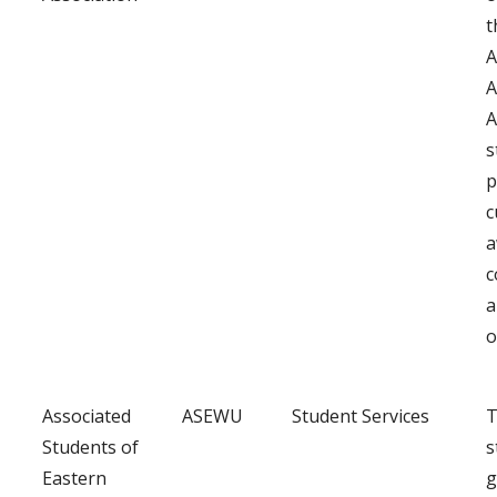
t
A
A
A
s
p
c
a
c
a
o
Associated
ASEWU
Student Services
T
Students of
s
Eastern
g