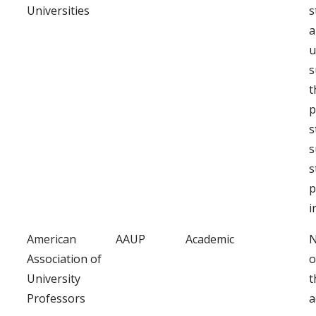
Universities
s
a
u
s
t
p
s
s
s
p
i
American
AAUP
Academic
N
Association of
o
University
t
Professors
a