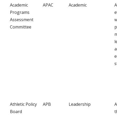
Academic
APAC
Academic
A
Programs
e
Assessment
w
Committee
p
m
l
a
e
s
Athletic Policy
APB
Leadership
A
Board
t