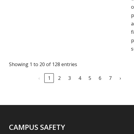
o
p
a
f
p
s
Showing 1 to 20 of 128 entries
‹
1
2
3
4
5
6
7
›
CAMPUS SAFETY