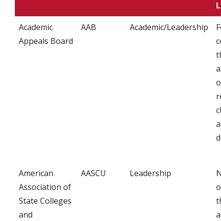
L
Academic
AAB
Academic/Leadership
F
Appeals Board
c
t
a
o
r
c
a
d
American
AASCU
Leadership
N
Association of
o
State Colleges
t
and
a