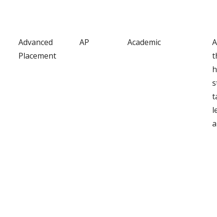
Advanced
AP
Academic
A
Placement
t
h
s
t
l
a