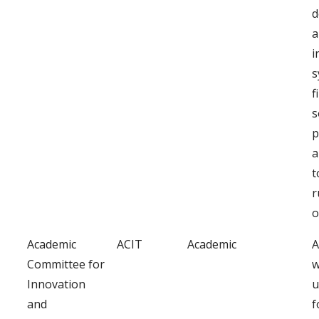
d
a
i
s
f
s
p
a
t
r
o
Academic
ACIT
Academic
A
Committee for
w
Innovation
u
and
f