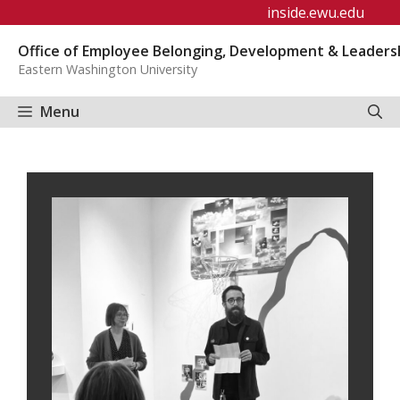
Skip
inside.ewu.edu
to
Office of Employee Belonging, Development & Leaders
content
Eastern Washington University
Menu