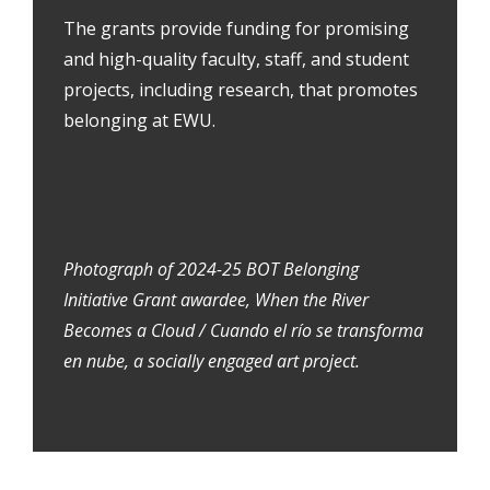
The grants provide funding for promising
and high-quality faculty, staff, and student
projects, including research, that promotes
belonging at EWU.
Photograph of 2024-25 BOT Belonging
Initiative Grant awardee, When the River
Becomes a Cloud / Cuando el río se transforma
en nube, a socially engaged art project.