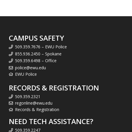
CAMPUS SAFETY
509.359.7676 – EWU Police
855.936.2450 – Spokane
509.359.6498 – Office
police@ewu.edu
EWU Police
RECORDS & REGISTRATION
509.359.2321
regonline@ewu.edu
Records & Registration
NEED TECH ASSISTANCE?
509.359.2247