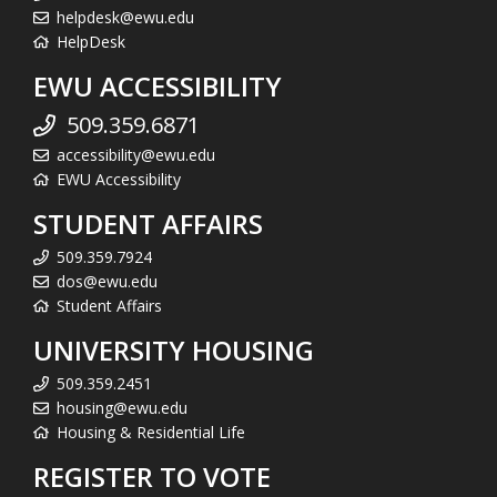
helpdesk@ewu.edu
HelpDesk
EWU ACCESSIBILITY
509.359.6871
accessibility@ewu.edu
EWU Accessibility
STUDENT AFFAIRS
509.359.7924
dos@ewu.edu
Student Affairs
UNIVERSITY HOUSING
509.359.2451
housing@ewu.edu
Housing & Residential Life
REGISTER TO VOTE