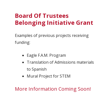
Board Of Trustees
Belonging Initiative Grant
Examples of previous projects receiving
funding:
Eagle F.A.M. Program
Translation of Admissions materials
to Spanish
Mural Project for STEM
More Information Coming Soon!