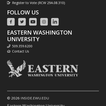
Register to Vote (RCW 29A.08.310)
FOLLOW US
EASTERN WASHINGTON
UNIVERSITY
509.359.6200
Contact Us
© 2026
INSIDE.EWU.EDU
Eastern Washington University