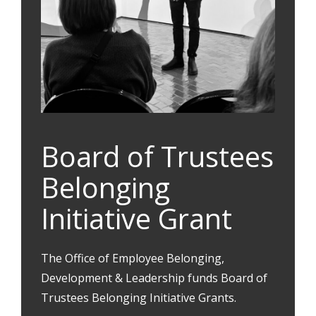
Board of Trustees
Belonging
Initiative Grant
The Office of Employee Belonging,
Development & Leadership funds Board of
Trustees Belonging Initiative Grants.