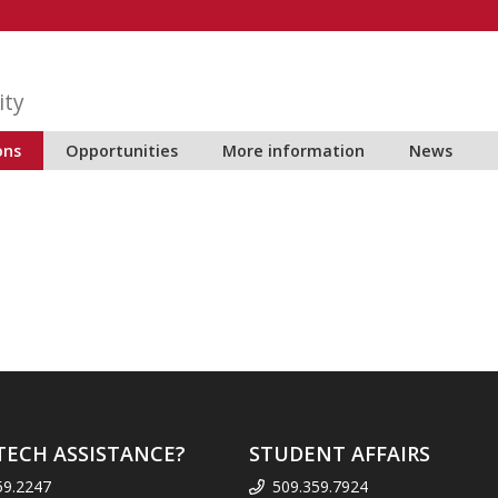
ity
ons
Opportunities
More information
News
TECH ASSISTANCE?
STUDENT AFFAIRS
59.2247
509.359.7924