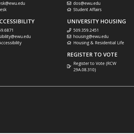
esk@ewu.edu
dos@ewu.edu
esk
Student Affairs
CCESSIBILITY
UNIVERSITY HOUSING
59.6871
509.359.2451
sibility@ewu.edu
housing@ewu.edu
cessibility
Housing & Residential Life
REGISTER TO VOTE
Register to Vote (RCW
29A.08.310)