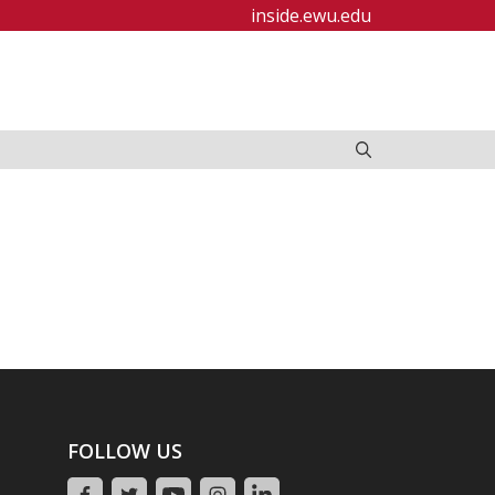
inside.ewu.edu
FOLLOW US