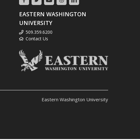
EASTERN WASHINGTON
UNIVERSITY
509.359.6200
Contact Us
Eastern Washington University