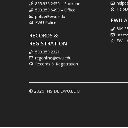
helpd
855.936.2450 – Spokane
HelpD
509.359.6498 – Office
police@ewu.edu
EWU A
EWU Police
509.3
RECORDS &
acces
EWU Ac
REGISTRATION
509.359.2321
regonline@ewu.edu
Records & Registration
© 2026
INSIDE.EWU.EDU