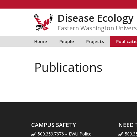
Skip
to
Disease Ecology
content
Eastern Washington Univers
Home
People
Projects
Publicati
Publications
CAMPUS SAFETY
NEED 
509.359.7676 – EWU Police
509.3