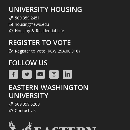
UNIVERSITY HOUSING
509.359.2451
housing@ewu.edu
Housing & Residential Life
REGISTER TO VOTE
Register to Vote (RCW 29A.08.310)
FOLLOW US
EASTERN WASHINGTON
UNIVERSITY
509.359.6200
Contact Us