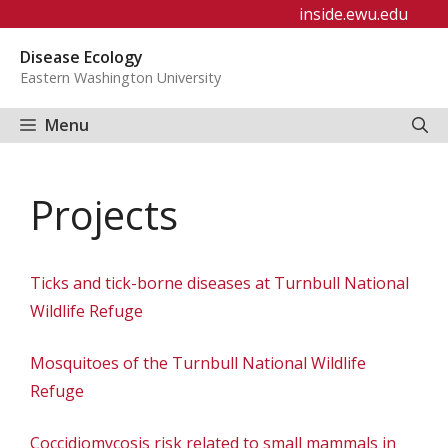
Skip
inside.ewu.edu
to
Disease Ecology
content
Eastern Washington University
Menu
Projects
Ticks and tick-borne diseases at Turnbull National
Wildlife Refuge
Mosquitoes of the Turnbull National Wildlife
Refuge
Coccidiomycosis risk related to small mammals in