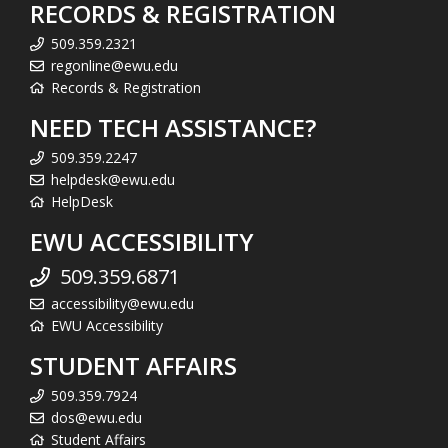
RECORDS & REGISTRATION
509.359.2321
regonline@ewu.edu
Records & Registration
NEED TECH ASSISTANCE?
509.359.2247
helpdesk@ewu.edu
HelpDesk
EWU ACCESSIBILITY
509.359.6871
accessibility@ewu.edu
EWU Accessibility
STUDENT AFFAIRS
509.359.7924
dos@ewu.edu
Student Affairs