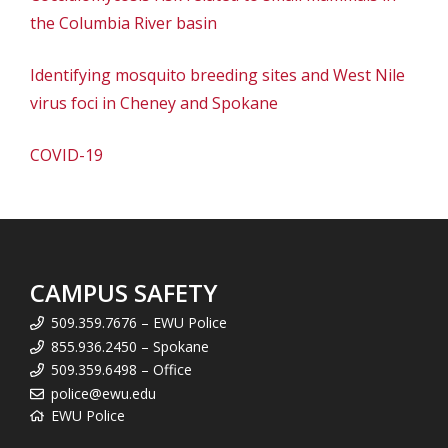
the Columbia River basin
Identifying mosquito breeding sites and West Nile
virus foci in Cheney and Spokane
COVID-19
CAMPUS SAFETY
509.359.7676 – EWU Police
855.936.2450 – Spokane
509.359.6498 – Office
police@ewu.edu
EWU Police