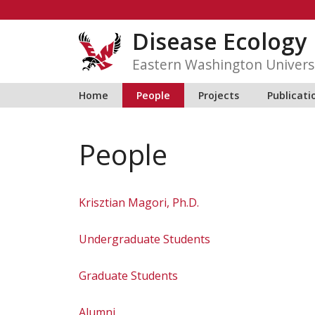
Skip
to
Disease Ecology
content
Eastern Washington Univers
Home
People
Projects
Publicati
People
Krisztian Magori, Ph.D.
Undergraduate Students
Graduate Students
Alumni