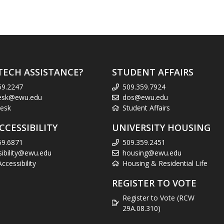
TECH ASSISTANCE?
STUDENT AFFAIRS
59.2247
509.359.7924
esk@ewu.edu
dos@ewu.edu
esk
Student Affairs
CCESSIBILITY
UNIVERSITY HOUSING
59.6871
509.359.2451
sibility@ewu.edu
housing@ewu.edu
cessibility
Housing & Residential Life
REGISTER TO VOTE
Register to Vote (RCW
29A.08.310)