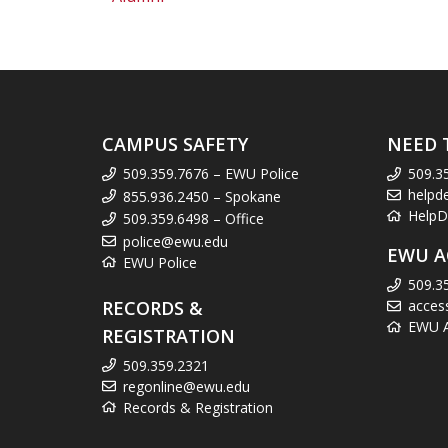
CAMPUS SAFETY
NEED 
509.359.7676 – EWU Police
509.3
helpd
855.936.2450 – Spokane
HelpD
509.359.6498 – Office
police@ewu.edu
EWU A
EWU Police
509.3
RECORDS &
acces
EWU Ac
REGISTRATION
509.359.2321
regonline@ewu.edu
Records & Registration