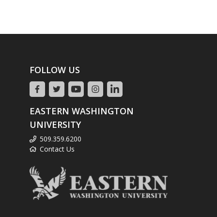
FOLLOW US
EASTERN WASHINGTON
UNIVERSITY
509.359.6200
Contact Us