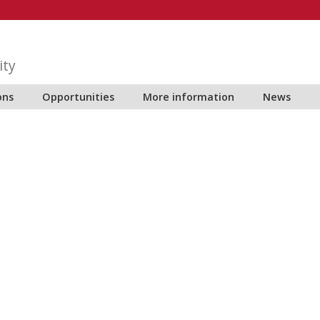
ity
ons
Opportunities
More information
News