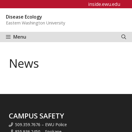
Skip
inside.ewu.edu
to
Disease Ecology
content
Eastern Washington University
Menu
News
CAMPUS SAFETY
509.359.7676 – EWU Police
855.936.2450 – Spokane