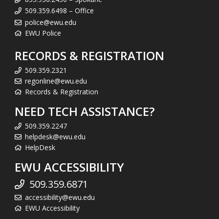
509.359.6498 – Office
police@ewu.edu
EWU Police
RECORDS & REGISTRATION
509.359.2321
regonline@ewu.edu
Records & Registration
NEED TECH ASSISTANCE?
509.359.2247
helpdesk@ewu.edu
HelpDesk
EWU ACCESSIBILITY
509.359.6871
accessibility@ewu.edu
EWU Accessibility