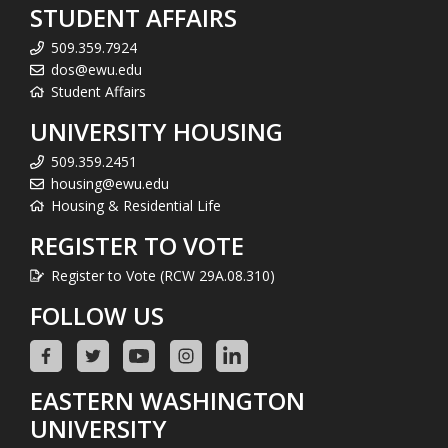
STUDENT AFFAIRS
509.359.7924
dos@ewu.edu
Student Affairs
UNIVERSITY HOUSING
509.359.2451
housing@ewu.edu
Housing & Residential Life
REGISTER TO VOTE
Register to Vote (RCW 29A.08.310)
FOLLOW US
EASTERN WASHINGTON
UNIVERSITY