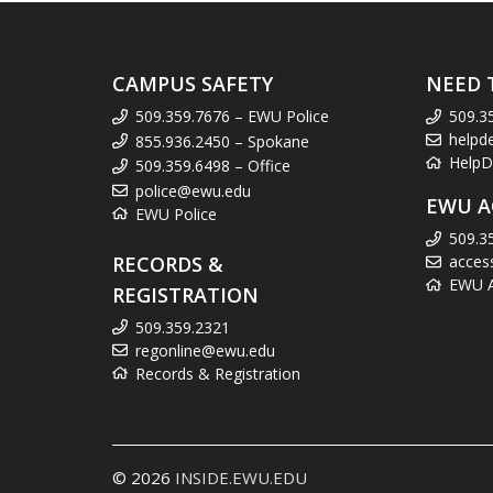
CAMPUS SAFETY
NEED 
509.359.7676 – EWU Police
509.3
helpd
855.936.2450 – Spokane
HelpD
509.359.6498 – Office
police@ewu.edu
EWU A
EWU Police
509.3
RECORDS &
acces
EWU Ac
REGISTRATION
509.359.2321
regonline@ewu.edu
Records & Registration
© 2026
INSIDE.EWU.EDU