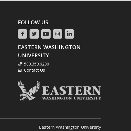
FOLLOW US
EASTERN WASHINGTON
UNIVERSITY
509.359.6200
Contact Us
Eastern Washington University