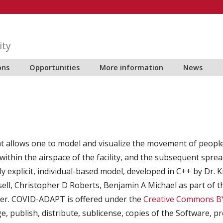
ity
ons
Opportunities
More information
News
 allows one to model and visualize the movement of people wi
ithin the airspace of the facility, and the subsequent sprea
ally explicit, individual-based model, developed in C++ by Dr.
sell, Christopher D Roberts, Benjamin A Michael as part of 
ker. COVID-ADAPT is offered under the
Creative Commons BY
e, publish, distribute, sublicense, copies of the Software, 