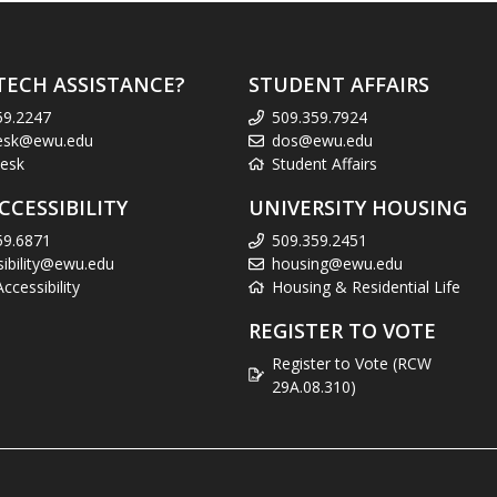
TECH ASSISTANCE?
STUDENT AFFAIRS
59.2247
509.359.7924
esk@ewu.edu
dos@ewu.edu
esk
Student Affairs
CCESSIBILITY
UNIVERSITY HOUSING
59.6871
509.359.2451
sibility@ewu.edu
housing@ewu.edu
cessibility
Housing & Residential Life
REGISTER TO VOTE
Register to Vote (RCW
29A.08.310)