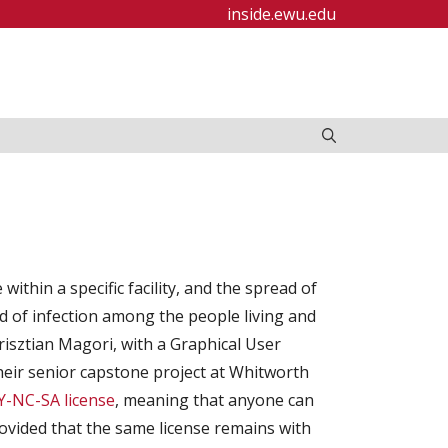
inside.ewu.edu
thin a specific facility, and the spread of
d of infection among the people living and
 Krisztian Magori, with a Graphical User
their senior capstone project at Whitworth
-NC-SA license
, meaning that anyone can
provided that the same license remains with