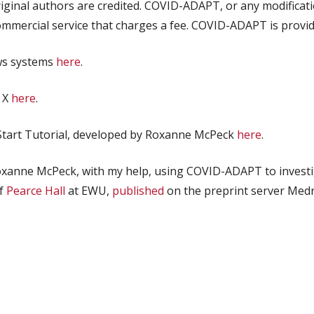
riginal authors are credited. COVID-ADAPT, or any modificat
commercial
service that charges a fee. COVID-ADAPT is provide
ws systems
here
.
 X
here
.
k Start Tutorial, developed by Roxanne McPeck
here
.
oxanne McPeck, with my help, using COVID-ADAPT to investi
of
Pearce Hall
at EWU,
published
on the preprint server Medr