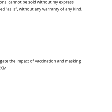
ions, cannot be sold without my express
d “as is”, without any warranty of any kind.
gate the impact of vaccination and masking
Xiv.