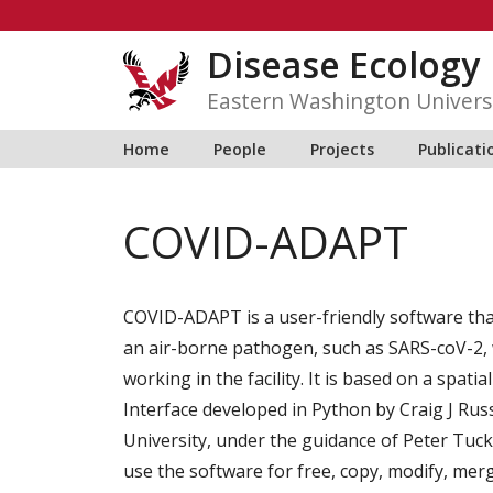
Skip
to
Disease Ecology
content
Eastern Washington Univers
Home
People
Projects
Publicati
COVID-ADAPT
COVID-ADAPT is a user-friendly software that
an air-borne pathogen, such as SARS-coV-2, w
working in the facility. It is based on a spati
Interface developed in Python by
Craig J Rus
University, under the guidance of Peter Tuc
use the software for free, copy, modify, merg