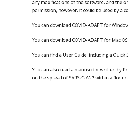
any modifications of the software, and the o
permission, however, it could be used by a 
You can download COVID-ADAPT for Windo
You can download COVID-ADAPT for Mac OS
You can find a User Guide, including a Quic
You can also read a manuscript written by R
on the spread of SARS-CoV-2 within a floor 