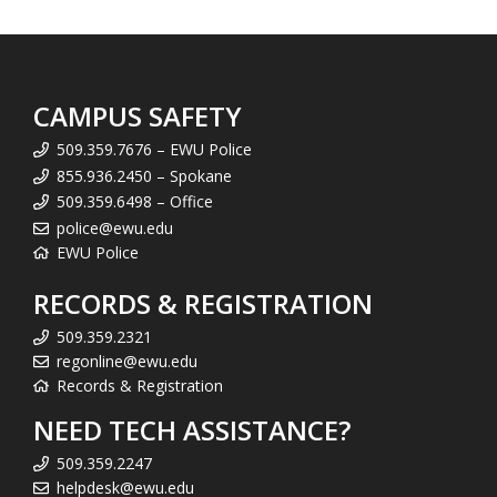
CAMPUS SAFETY
509.359.7676 – EWU Police
855.936.2450 – Spokane
509.359.6498 – Office
police@ewu.edu
EWU Police
RECORDS & REGISTRATION
509.359.2321
regonline@ewu.edu
Records & Registration
NEED TECH ASSISTANCE?
509.359.2247
helpdesk@ewu.edu