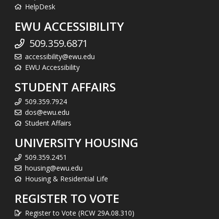
HelpDesk
EWU ACCESSIBILITY
509.359.6871
accessibility@ewu.edu
EWU Accessibility
STUDENT AFFAIRS
509.359.7924
dos@ewu.edu
Student Affairs
UNIVERSITY HOUSING
509.359.2451
housing@ewu.edu
Housing & Residential Life
REGISTER TO VOTE
Register to Vote (RCW 29A.08.310)