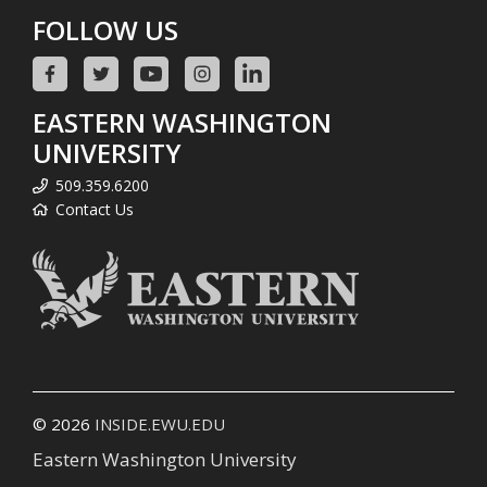
FOLLOW US
EASTERN WASHINGTON
UNIVERSITY
509.359.6200
Contact Us
© 2026
INSIDE.EWU.EDU
Eastern Washington University