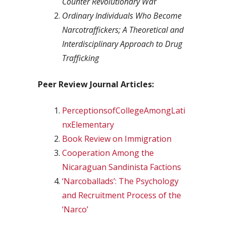
Counter Revolutionary Wa
r
Ordinary Individuals Who Become
Narcotraffickers; A Theoretical and
Interdisciplinary Approach to Drug
Trafficking
Peer Review Journal Articles:
PerceptionsofCollegeAmongLati
nxElementary
Book Review on Immigration
Cooperation Among the
Nicaraguan Sandinista Factions
‘Narcoballads’: The Psychology
and Recruitment Process of the
‘Narco’