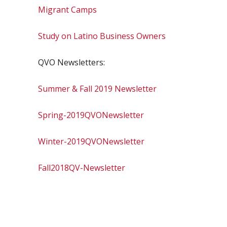
Migrant Camps
Study on Latino Business Owners
QVO Newsletters:
Summer & Fall 2019 Newsletter
Spring-2019QVONewsletter
Winter-2019QVONewsletter
Fall2018QV-Newsletter