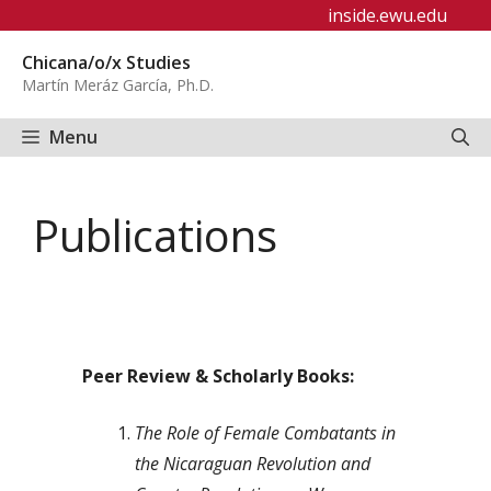
Skip
inside.ewu.edu
to
Chicana/o/x Studies
content
Martín Meráz García, Ph.D.
Menu
Publications
Peer Review & Scholarly Books:
The Role of Female Combatants in
the Nicaraguan Revolution and