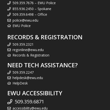
509.359.7676 – EWU Police
855.936.2450 – Spokane
509.359.6498 – Office
police@ewu.edu
EWU Police
RECORDS & REGISTRATION
509.359.2321
regonline@ewu.edu
Records & Registration
NEED TECH ASSISTANCE?
509.359.2247
helpdesk@ewu.edu
HelpDesk
EWU ACCESSIBILITY
509.359.6871
accessibility@ewu.edu