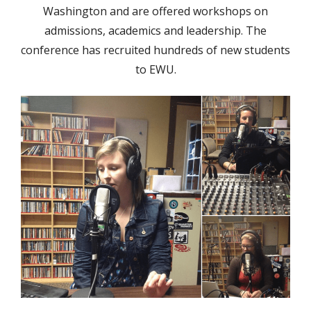
Washington and are offered workshops on
admissions, academics and leadership. The
conference has recruited hundreds of new students
to EWU.