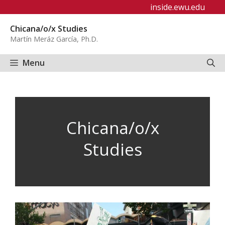
Skip
inside.ewu.edu
to
Chicana/o/x Studies
content
Martín Meráz García, Ph.D.
Menu
Chicana/o/x
Studies