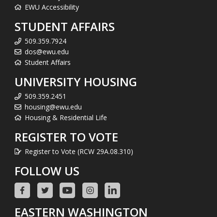
EWU Accessibility
STUDENT AFFAIRS
509.359.7924
dos@ewu.edu
Student Affairs
UNIVERSITY HOUSING
509.359.2451
housing@ewu.edu
Housing & Residential Life
REGISTER TO VOTE
Register to Vote (RCW 29A.08.310)
FOLLOW US
EASTERN WASHINGTON