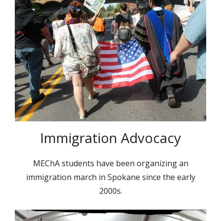
Immigration Advocacy
MEChA students have been organizing an
immigration march in Spokane since the early
2000s.