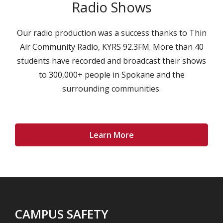
Radio Shows
Our radio production was a success thanks to Thin
Air Community Radio, KYRS 92.3FM. More than 40
students have recorded and broadcast their shows
to 300,000+ people in Spokane and the
surrounding communities.
Learn More
CAMPUS SAFETY