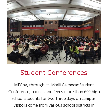
Student Conferences
MEChA, through its Izkalli Calmecac Student
Conference, houses and feeds more than 600 high
school students for two-three days on campus.
Visitors come from various school districts in