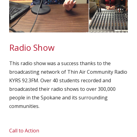
Radio Show
This radio show was a success thanks to the
broadcasting network of Thin Air Community Radio
KYRS 92.3FM. Over 40 students recorded and
broadcasted their radio shows to over 300,000
people in the Spokane and its surrounding
communities.
Call to Action