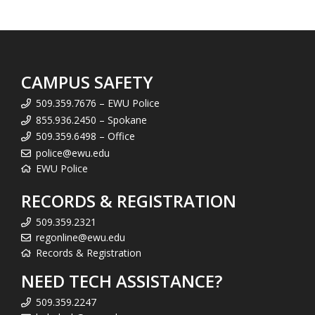
CAMPUS SAFETY
509.359.7676 – EWU Police
855.936.2450 – Spokane
509.359.6498 – Office
police@ewu.edu
EWU Police
RECORDS & REGISTRATION
509.359.2321
regonline@ewu.edu
Records & Registration
NEED TECH ASSISTANCE?
509.359.2247