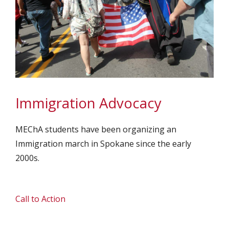
Immigration Advocacy
MEChA students have been organizing an
Immigration march in Spokane since the early
2000s.
Call to Action