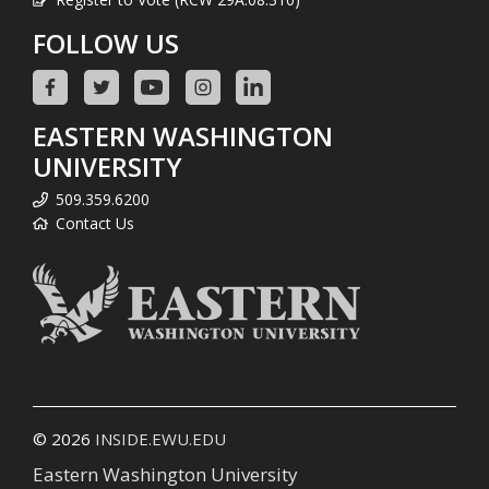
FOLLOW US
EASTERN WASHINGTON
UNIVERSITY
509.359.6200
Contact Us
© 2026
INSIDE.EWU.EDU
Eastern Washington University