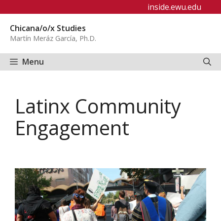
Skip
inside.ewu.edu
to
Chicana/o/x Studies
content
Martín Meráz García, Ph.D.
Menu
Latinx Community
Engagement