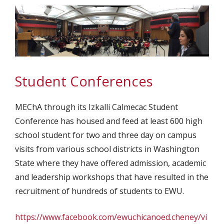
Student Conferences
MEChA through its Izkalli Calmecac Student
Conference has housed and feed at least 600 high
school student for two and three day on campus
visits from various school districts in Washington
State where they have offered admission, academic
and leadership workshops that have resulted in the
recruitment of hundreds of students to EWU.
https://www.facebook.com/ewuchicanoed.cheney/vi