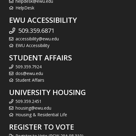
helpdesk@ewu.edu
HelpDesk
EWU ACCESSIBILITY
509.359.6871
accessibility@ewu.edu
EWU Accessibility
STUDENT AFFAIRS
509.359.7924
dos@ewu.edu
Student Affairs
UNIVERSITY HOUSING
509.359.2451
housing@ewu.edu
Housing & Residential Life
REGISTER TO VOTE
Register to Vote (RCW 29A.08.310)