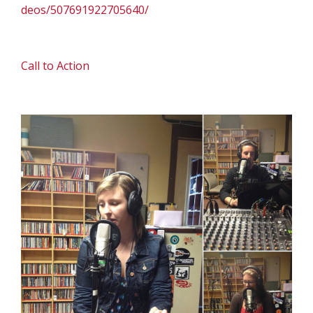
deos/507691922705640/
Call to Action