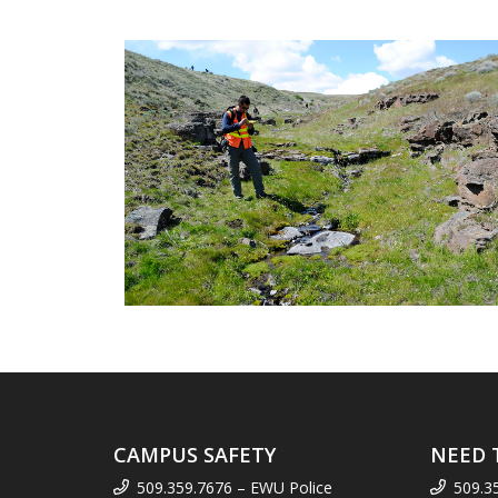
CAMPUS SAFETY
NEED 
509.359.7676 – EWU Police
509.3