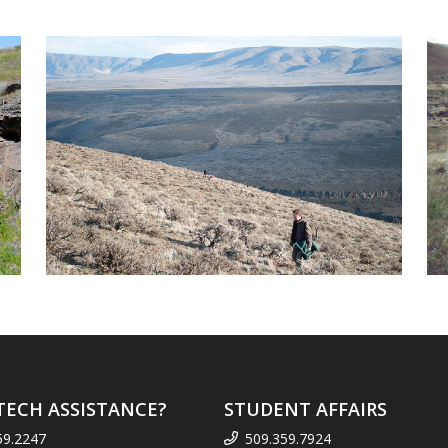
TECH ASSISTANCE?
STUDENT AFFAIRS
59.2247
509.359.7924