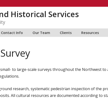
nd Historical Services
ity
Contact Info
Our Team
Clients
Resources
 Survey
mall- to large-scale surveys throughout the Northwest to ass
egulations.
ground research, systematic pedestrian inspection of the pr
sits. All cultural resources are documented according to sta