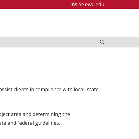
inside.ewu.edu
ist clients in compliance with local, state,
oject area and determining the
te and federal guidelines.