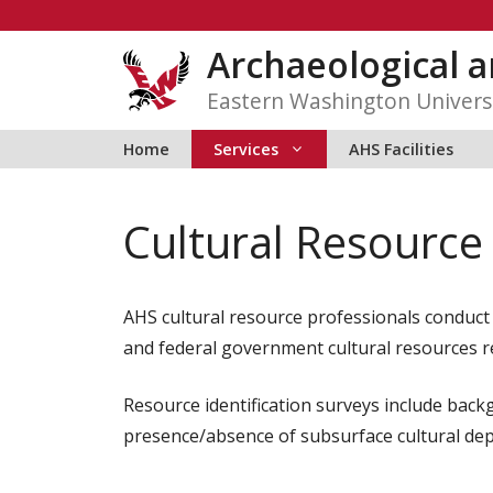
Skip
to
Archaeological a
content
Eastern Washington Univers
Home
Services
AHS Facilities
Cultural Resource
AHS cultural resource professionals conduct s
and federal government cultural resources r
Resource identification surveys include back
presence/absence of subsurface cultural depo