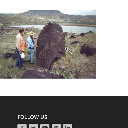
FOLLOW US