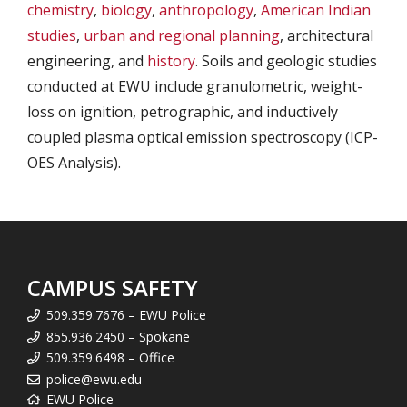
chemistry
,
biology
,
anthropology
,
American Indian
studies
,
urban and regional planning
, architectural
engineering, and
history
. Soils and geologic studies
conducted at EWU include granulometric, weight-
loss on ignition, petrographic, and inductively
coupled plasma optical emission spectroscopy (ICP-
OES Analysis).
CAMPUS SAFETY
509.359.7676 – EWU Police
855.936.2450 – Spokane
509.359.6498 – Office
police@ewu.edu
EWU Police