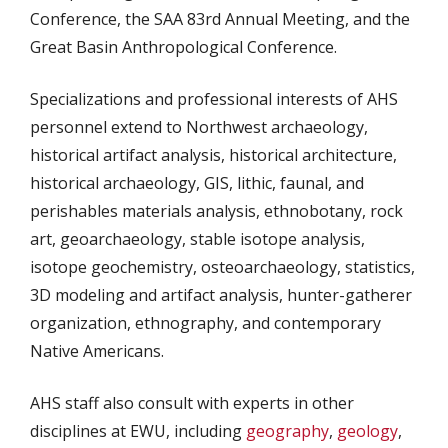
Conference, the SAA 83rd Annual Meeting, and the
Great Basin Anthropological Conference.
Specializations and professional interests of AHS
personnel extend to Northwest archaeology,
historical artifact analysis, historical architecture,
historical archaeology, GIS, lithic, faunal, and
perishables materials analysis, ethnobotany, rock
art, geoarchaeology, stable isotope analysis,
isotope geochemistry, osteoarchaeology, statistics,
3D modeling and artifact analysis, hunter-gatherer
organization, ethnography, and contemporary
Native Americans.
AHS staff also consult with experts in other
disciplines at EWU, including
geography
,
geology
,