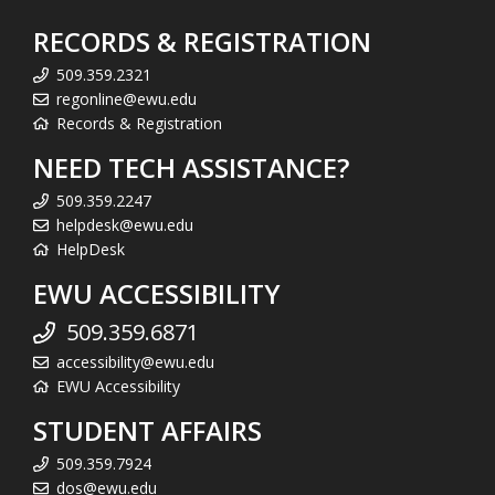
RECORDS & REGISTRATION
509.359.2321
regonline@ewu.edu
Records & Registration
NEED TECH ASSISTANCE?
509.359.2247
helpdesk@ewu.edu
HelpDesk
EWU ACCESSIBILITY
509.359.6871
accessibility@ewu.edu
EWU Accessibility
STUDENT AFFAIRS
509.359.7924
dos@ewu.edu