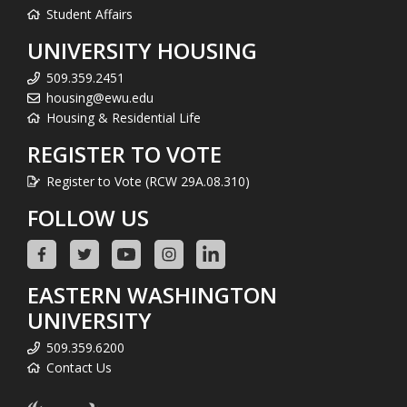
Student Affairs
UNIVERSITY HOUSING
509.359.2451
housing@ewu.edu
Housing & Residential Life
REGISTER TO VOTE
Register to Vote (RCW 29A.08.310)
FOLLOW US
EASTERN WASHINGTON
UNIVERSITY
509.359.6200
Contact Us