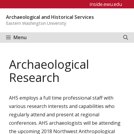
Skip
inside.ewu.edu
to
Archaeological and Historical Services
content
Eastern Washington University
Menu
Archaeological
Research
AHS employs a full time professional staff with
various research interests and capabilities who
regularly attend and present at regional
conferences. AHS archaeologists will be attending
the upcoming 2018 Northwest Anthropological