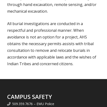
through hand excavation, remote sensing, and/or
mechanical excavation.
All burial investigations are conducted in a
respectful and professional manner. When
avoidance is not an option for a project, AHS
obtains the necessary permits assists with tribal
consultation to remove and relocate burials in
accordance with applicable laws and the wishes of
Indian Tribes and concerned citizens.
CAMPUS SAFETY
509.359.7676 – EWU Police