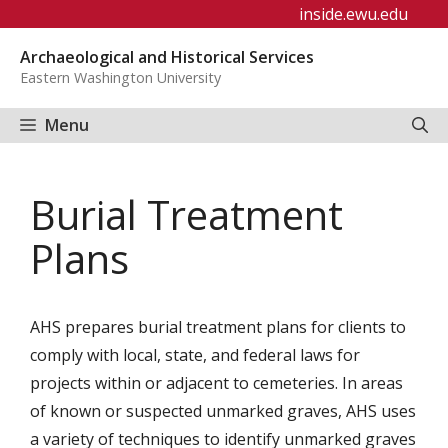
Skip
inside.ewu.edu
to
Archaeological and Historical Services
content
Eastern Washington University
Menu
Burial Treatment
Plans
AHS prepares burial treatment plans for clients to
comply with local, state, and federal laws for
projects within or adjacent to cemeteries. In areas
of known or suspected unmarked graves, AHS uses
a variety of techniques to identify unmarked graves