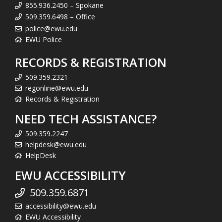
855.936.2450 – Spokane
509.359.6498 – Office
police@ewu.edu
EWU Police
RECORDS & REGISTRATION
509.359.2321
regonline@ewu.edu
Records & Registration
NEED TECH ASSISTANCE?
509.359.2247
helpdesk@ewu.edu
HelpDesk
EWU ACCESSIBILITY
509.359.6871
accessibility@ewu.edu
EWU Accessibility