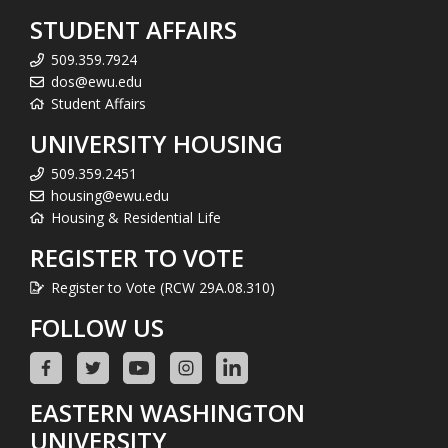
STUDENT AFFAIRS
509.359.7924
dos@ewu.edu
Student Affairs
UNIVERSITY HOUSING
509.359.2451
housing@ewu.edu
Housing & Residential Life
REGISTER TO VOTE
Register to Vote (RCW 29A.08.310)
FOLLOW US
EASTERN WASHINGTON
UNIVERSITY