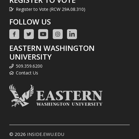
Register to Vote (RCW 29A.08.310)
FOLLOW US
EASTERN WASHINGTON
UNIVERSITY
509.359.6200
Contact Us
© 2026
INSIDE.EWU.EDU