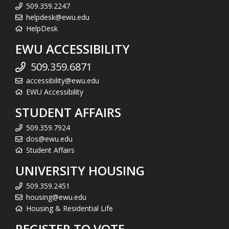
509.359.2247
helpdesk@ewu.edu
HelpDesk
EWU ACCESSIBILITY
509.359.6871
accessibility@ewu.edu
EWU Accessibility
STUDENT AFFAIRS
509.359.7924
dos@ewu.edu
Student Affairs
UNIVERSITY HOUSING
509.359.2451
housing@ewu.edu
Housing & Residential Life
REGISTER TO VOTE