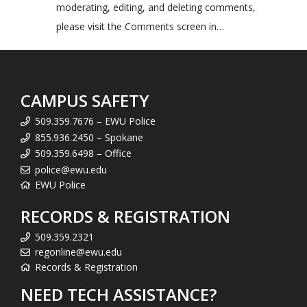
moderating, editing, and deleting comments,
please visit the Comments screen in…
CAMPUS SAFETY
509.359.7676 – EWU Police
855.936.2450 – Spokane
509.359.6498 – Office
police@ewu.edu
EWU Police
RECORDS & REGISTRATION
509.359.2321
regonline@ewu.edu
Records & Registration
NEED TECH ASSISTANCE?