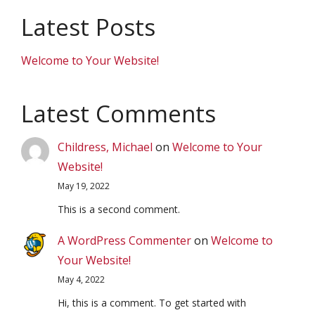
Latest Posts
Welcome to Your Website!
Latest Comments
Childress, Michael
on
Welcome to Your
Website!
May 19, 2022
This is a second comment.
A WordPress Commenter
on
Welcome to
Your Website!
May 4, 2022
Hi, this is a comment. To get started with