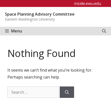
Skip
inside.ewu.edu
to
Space Planning Advisory Committee
content
Eastern Washington University
Menu
Nothing Found
It seems we can’t find what you’re looking for.
Perhaps searching can help.
Search
for: