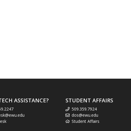
TECH ASSISTANCE?
STUDENT AFFAIRS
59.2247
509.359.7924
esk@ewu.edu
dos@ewu.edu
esk
Student Affairs