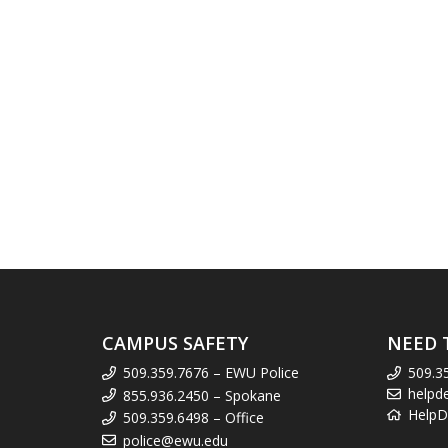
CAMPUS SAFETY
NEED 
509.359.7676 – EWU Police
509.3
helpd
855.936.2450 – Spokane
HelpD
509.359.6498 – Office
police@ewu.edu