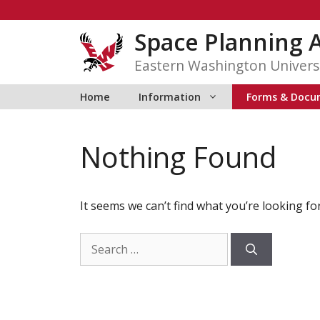
Skip
to
Space Planning 
content
Eastern Washington Univers
Home
Information
Forms & Docu
Nothing Found
It seems we can’t find what you’re looking fo
Search
for: