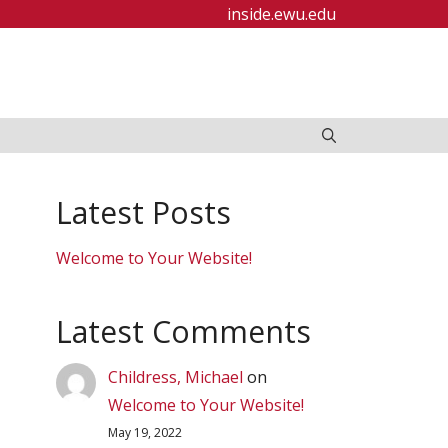
inside.ewu.edu
Latest Posts
Welcome to Your Website!
Latest Comments
Childress, Michael
on
Welcome to Your Website!
May 19, 2022