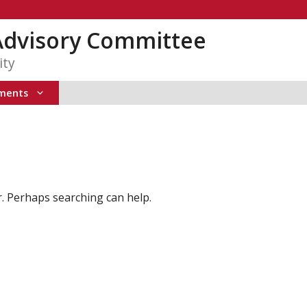
Advisory Committee
ity
ments
r. Perhaps searching can help.