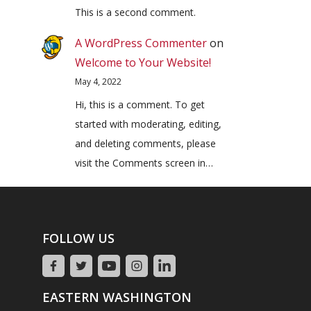
This is a second comment.
A WordPress Commenter
on
Welcome to Your Website!
May 4, 2022
Hi, this is a comment. To get
started with moderating, editing,
and deleting comments, please
visit the Comments screen in…
FOLLOW US
EASTERN WASHINGTON