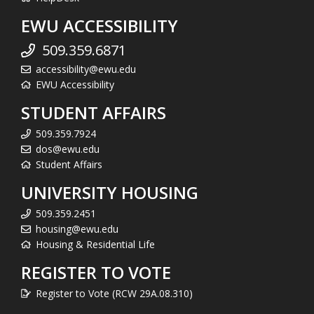
EWU ACCESSIBILITY
509.359.6871
accessibility@ewu.edu
EWU Accessibility
STUDENT AFFAIRS
509.359.7924
dos@ewu.edu
Student Affairs
UNIVERSITY HOUSING
509.359.2451
housing@ewu.edu
Housing & Residential Life
REGISTER TO VOTE
Register to Vote (RCW 29A.08.310)