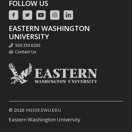
FOLLOW US
EASTERN WASHINGTON
UNIVERSITY
509.359.6200
Contact Us
© 2026
INSIDE.EWU.EDU
Eastern Washington University