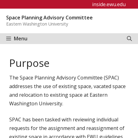
Skip
inside.ewu.edu
to
Space Planning Advisory Committee
content
Eastern Washington University
Menu
Purpose
The Space Planning Advisory Committee (SPAC)
addresses the use of existing space, vacated space
and relocation to existing space at Eastern
Washington University.
SPAC has been tasked with reviewing individual
requests for the assignment and reassignment of
existing space in accordance with EWU guidelines.