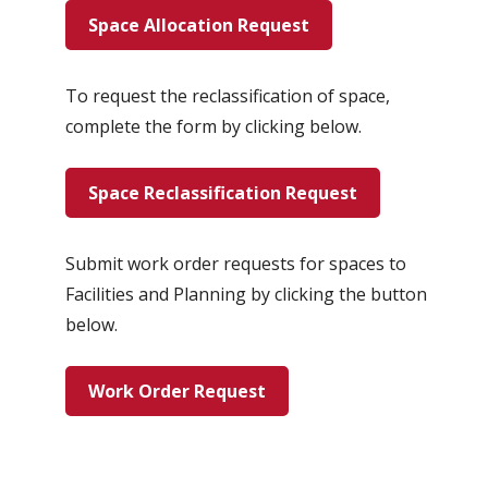
Space Allocation Request
To request the reclassification of space,
complete the form by clicking below.
Space Reclassification Request
Submit work order requests for spaces to
Facilities and Planning by clicking the button
below.
Work Order Request