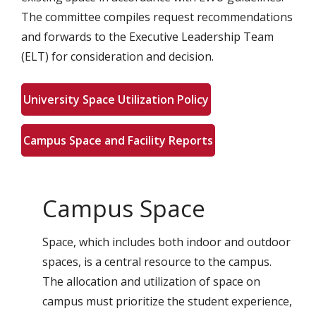
The committee compiles request recommendations
and forwards to the Executive Leadership Team
(ELT) for consideration and decision.
University Space Utilization Policy
Campus Space and Facility Reports
Campus Space
Space, which includes both indoor and outdoor
spaces, is a central resource to the campus.
The allocation and utilization of space on
campus must prioritize the student experience,