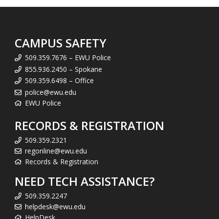
CAMPUS SAFETY
509.359.7676 – EWU Police
855.936.2450 – Spokane
509.359.6498 – Office
police@ewu.edu
EWU Police
RECORDS & REGISTRATION
509.359.2321
regonline@ewu.edu
Records & Registration
NEED TECH ASSISTANCE?
509.359.2247
helpdesk@ewu.edu
HelpDesk