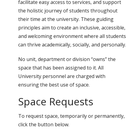
facilitate easy access to services, and support
the holistic journey of students throughout
their time at the university. These guiding
principles aim to create an inclusive, accessible,
and welcoming environment where all students
can thrive academically, socially, and personally.
No unit, department or division “owns” the
space that has been assigned to it. All
University personnel are charged with
ensuring the best use of space.
Space Requests
To request space, temporarily or permanently,
click the button below.