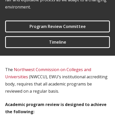
environment.
Program Review Committee
Timeline
The
Northwest Commission on Colleges and
Universities
(NWCCU), EWU’s institutional accrediting
body, requires that all academic programs be
reviewed on a regular basis.
Academic program review is designed to achieve
the following: