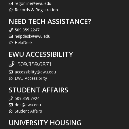
regonline@ewu.edu
Records & Registration
NEED TECH ASSISTANCE?
509.359.2247
helpdesk@ewu.edu
HelpDesk
EWU ACCESSIBILITY
509.359.6871
accessibility@ewu.edu
EWU Accessibility
STUDENT AFFAIRS
509.359.7924
dos@ewu.edu
Student Affairs
UNIVERSITY HOUSING