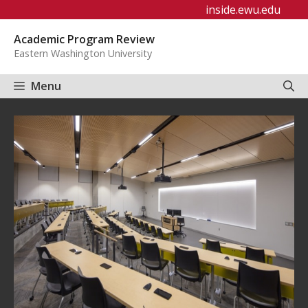
Skip
inside.ewu.edu
to
Academic Program Review
content
Eastern Washington University
Menu