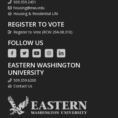
509.359.2451
housing@ewu.edu
Housing & Residential Life
REGISTER TO VOTE
Register to Vote (RCW 29A.08.310)
FOLLOW US
EASTERN WASHINGTON
UNIVERSITY
509.359.6200
Contact Us