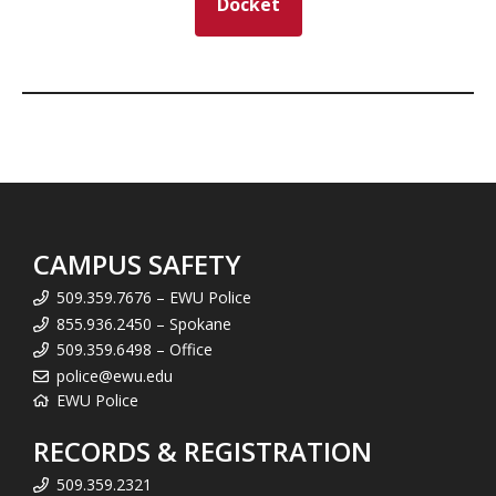
Docket
CAMPUS SAFETY
509.359.7676 – EWU Police
855.936.2450 – Spokane
509.359.6498 – Office
police@ewu.edu
EWU Police
RECORDS & REGISTRATION
509.359.2321