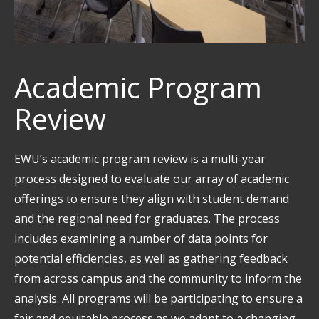
Academic Program
Review
EWU’s academic program review is a multi-year
process designed to evaluate our array of academic
offerings to ensure they align with student demand
and the regional need for graduates. The process
includes examining a number of data points for
potential efficiencies, as well as gathering feedback
from across campus and the community to inform the
analysis. All programs will be participating to ensure a
fair and equitable process as we adapt to a changing