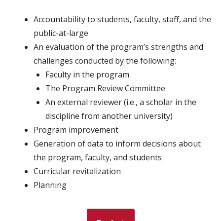
Accountability to students, faculty, staff, and the
public-at-large
An evaluation of the program’s strengths and
challenges conducted by the following:
Faculty in the program
The Program Review Committee
An external reviewer (i.e., a scholar in the
discipline from another university)
Program improvement
Generation of data to inform decisions about
the program, faculty, and students
Curricular revitalization
Planning