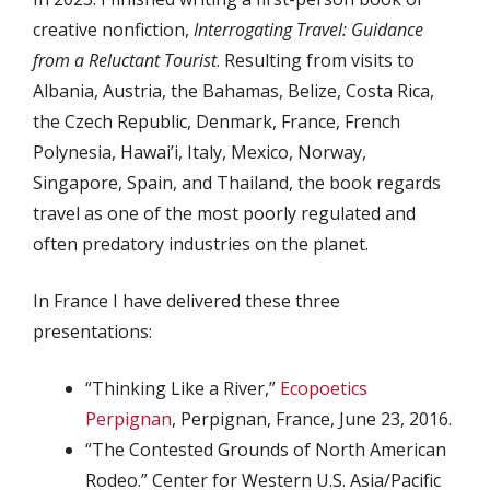
creative nonfiction,
Interrogating Travel: Guidance
from a Reluctant Tourist
. Resulting from visits to
Albania, Austria, the Bahamas, Belize, Costa Rica,
the Czech Republic, Denmark, France, French
Polynesia, Hawai’i, Italy, Mexico, Norway,
Singapore, Spain, and Thailand, the book regards
travel as one of the most poorly regulated and
often predatory industries on the planet.
In France I have delivered these three
presentations:
“Thinking Like a River,”
Ecopoetics
Perpignan
, Perpignan, France, June 23, 2016.
“The Contested Grounds of North American
Rodeo.” Center for Western U.S. Asia/Pacific