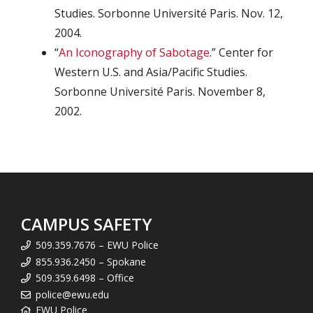
Studies. Sorbonne Université Paris. Nov. 12,
2004.
“
An Iconography of Sabotage
.” Center for
Western U.S. and Asia/Pacific Studies.
Sorbonne Université Paris. November 8,
2002.
CAMPUS SAFETY
509.359.7676 – EWU Police
855.936.2450 – Spokane
509.359.6498 – Office
police@ewu.edu
EWU Police