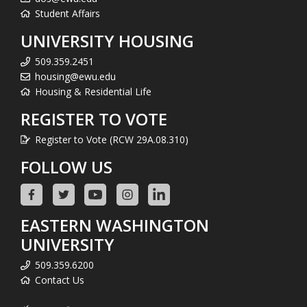
Student Affairs
UNIVERSITY HOUSING
509.359.2451
housing@ewu.edu
Housing & Residential Life
REGISTER TO VOTE
Register to Vote (RCW 29A.08.310)
FOLLOW US
EASTERN WASHINGTON
UNIVERSITY
509.359.6200
Contact Us