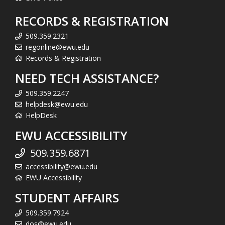
RECORDS & REGISTRATION
509.359.2321
regonline@ewu.edu
Records & Registration
NEED TECH ASSISTANCE?
509.359.2247
helpdesk@ewu.edu
HelpDesk
EWU ACCESSIBILITY
509.359.6871
accessibility@ewu.edu
EWU Accessibility
STUDENT AFFAIRS
509.359.7924
dos@ewu.edu