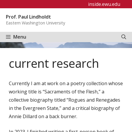
Skip
inside.ewu.edu
to
Prof. Paul Lindholdt
content
Eastern Washington University
Menu
current research
Currently I am at work on a poetry collection whose
working title is “Sacraments of the Flesh,” a
collective biography titled “Rogues and Renegades
in the Evergreen State,” and a critical biography of
Annie Dillard on a back burner.
In 2023. I finished writing a first-person book of