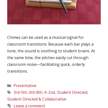
Chimes can be used as a musical signal for
classroom transitions. Because each bar plays a
tone, the sound is soothing to student brains. At
the same time, the pitches easily cut through
classroom noise—facilitating quick, orderly
transitions.
Categories
Preventative
Tags
3rd-5th
,
6th-8th
,
K-2nd
,
Student Directed
,
Student Directed & Collaborative
Leave a comment