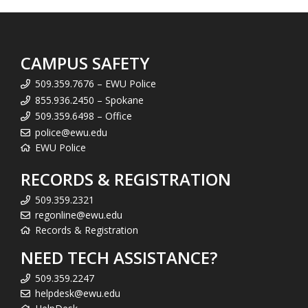
CAMPUS SAFETY
509.359.7676 – EWU Police
855.936.2450 – Spokane
509.359.6498 – Office
police@ewu.edu
EWU Police
RECORDS & REGISTRATION
509.359.2321
regonline@ewu.edu
Records & Registration
NEED TECH ASSISTANCE?
509.359.2247
helpdesk@ewu.edu