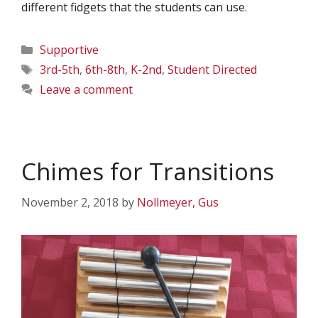
different fidgets that the students can use.
Categories
Supportive
Tags
3rd-5th
,
6th-8th
,
K-2nd
,
Student Directed
Leave a comment
Chimes for Transitions
November 2, 2018
by
Nollmeyer, Gus