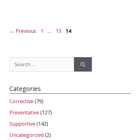
Page
Page
Page
←
Previous
1
…
13
14
Search
for:
Categories
Corrective
(79)
Preventative
(127)
Supportive
(142)
Uncategorized
(2)