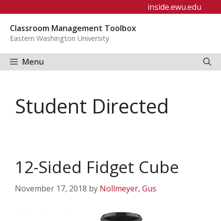
Skip
inside.ewu.edu
to
Classroom Management Toolbox
content
Eastern Washington University
Menu
Student Directed
12-Sided Fidget Cube
November 17, 2018
by
Nollmeyer, Gus