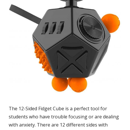
The 12-Sided Fidget Cube is a perfect tool for
students who have trouble focusing or are dealing
with anxiety. There are 12 different sides with