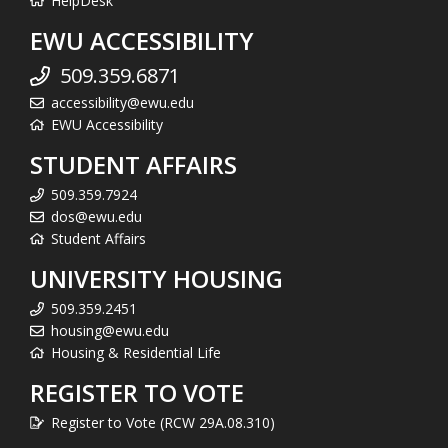
HelpDesk
EWU ACCESSIBILITY
509.359.6871
accessibility@ewu.edu
EWU Accessibility
STUDENT AFFAIRS
509.359.7924
dos@ewu.edu
Student Affairs
UNIVERSITY HOUSING
509.359.2451
housing@ewu.edu
Housing & Residential Life
REGISTER TO VOTE
Register to Vote (RCW 29A.08.310)