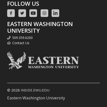
FOLLOW US
EASTERN WASHINGTON
UNIVERSITY
509.359.6200
Contact Us
© 2026
INSIDE.EWU.EDU
Eastern Washington University