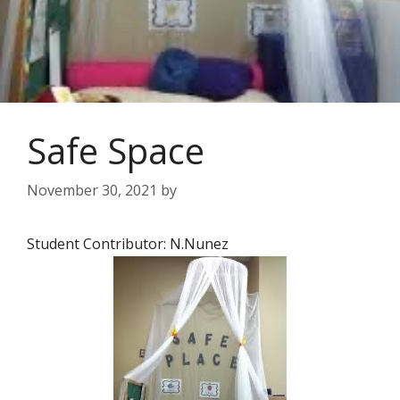
Safe Space
November 30, 2021
by
Student Contributor: N.Nunez