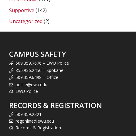
Supportive
(142)
Uncategorized
(2)
CAMPUS SAFETY
509.359.7676 – EWU Police
855.936.2450 – Spokane
509.359.6498 – Office
police@ewu.edu
EWU Police
RECORDS & REGISTRATION
509.359.2321
regonline@ewu.edu
Records & Registration