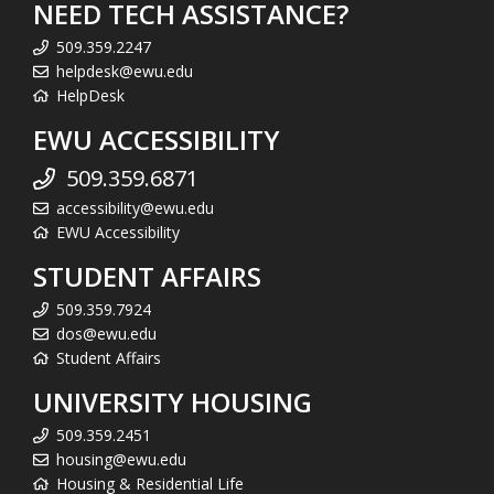
NEED TECH ASSISTANCE?
509.359.2247
helpdesk@ewu.edu
HelpDesk
EWU ACCESSIBILITY
509.359.6871
accessibility@ewu.edu
EWU Accessibility
STUDENT AFFAIRS
509.359.7924
dos@ewu.edu
Student Affairs
UNIVERSITY HOUSING
509.359.2451
housing@ewu.edu
Housing & Residential Life