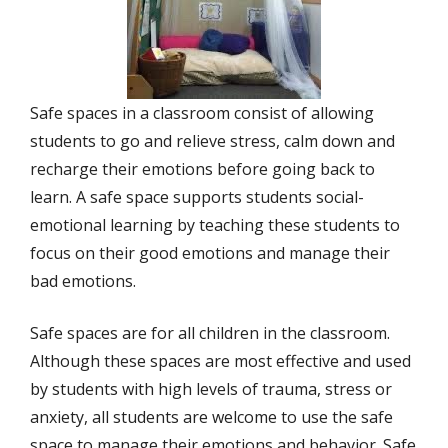
Safe spaces in a classroom consist of allowing
students to go and relieve stress, calm down and
recharge their emotions before going back to
learn. A safe space supports students social-
emotional learning by teaching these students to
focus on their good emotions and manage their
bad emotions.
Safe spaces are for all children in the classroom.
Although these spaces are most effective and used
by students with high levels of trauma, stress or
anxiety, all students are welcome to use the safe
space to manage their emotions and behavior. Safe