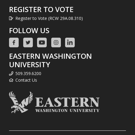
REGISTER TO VOTE
Register to Vote (RCW 29A.08.310)
FOLLOW US
EASTERN WASHINGTON
UNIVERSITY
509.359.6200
Contact Us