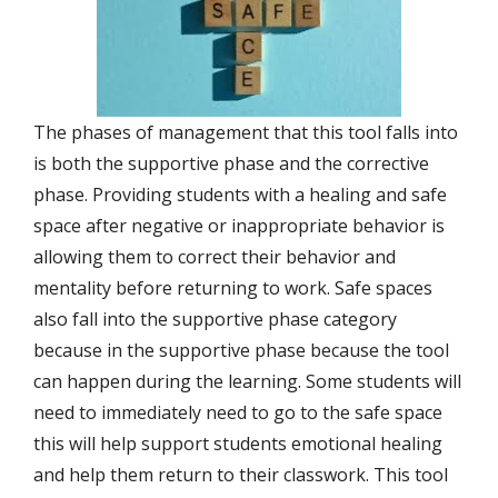
The phases of management that this tool falls into
is both the supportive phase and the corrective
phase. Providing students with a healing and safe
space after negative or inappropriate behavior is
allowing them to correct their behavior and
mentality before returning to work. Safe spaces
also fall into the supportive phase category
because in the supportive phase because the tool
can happen during the learning. Some students will
need to immediately need to go to the safe space
this will help support students emotional healing
and help them return to their classwork. This tool