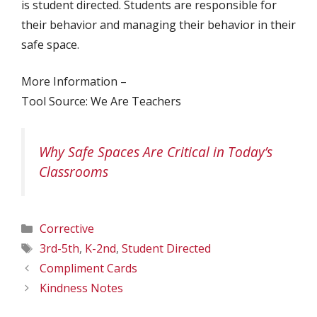
is student directed. Students are responsible for
their behavior and managing their behavior in their
safe space.
More Information –
Tool Source: We Are Teachers
Why Safe Spaces Are Critical in Today’s
Classrooms
Categories
Corrective
Tags
3rd-5th
,
K-2nd
,
Student Directed
Compliment Cards
Kindness Notes