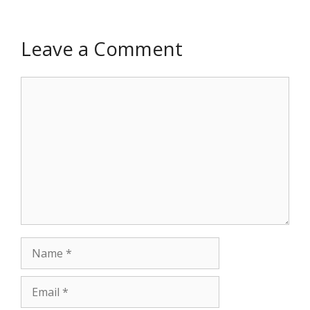
Leave a Comment
Comment
Name
Email