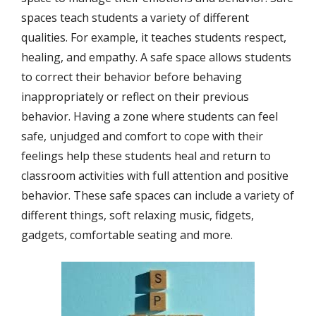
spaces teach students a variety of different
qualities. For example, it teaches students respect,
healing, and empathy. A safe space allows students
to correct their behavior before behaving
inappropriately or reflect on their previous
behavior. Having a zone where students can feel
safe, unjudged and comfort to cope with their
feelings help these students heal and return to
classroom activities with full attention and positive
behavior. These safe spaces can include a variety of
different things, soft relaxing music, fidgets,
gadgets, comfortable seating and more.