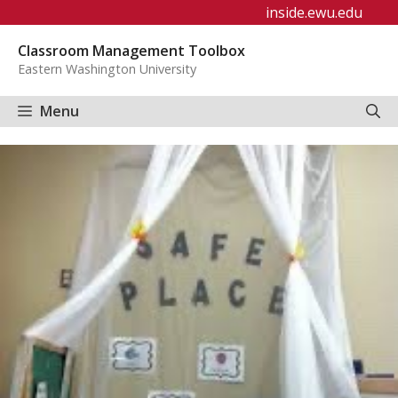
Skip
inside.ewu.edu
to
Classroom Management Toolbox
content
Eastern Washington University
Menu