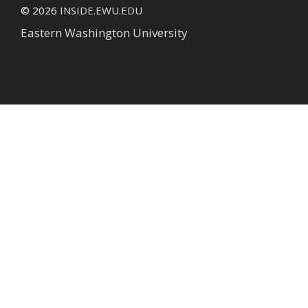
© 2026
INSIDE.EWU.EDU
Eastern Washington University