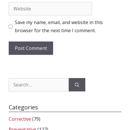
Website
Save my name, email, and website in this
browser for the next time I comment.
Search
for:
Categories
Corrective
(79)
Preventative
(127)