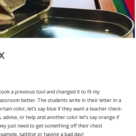
x
 took a previous tool and changed it to fit my
lassroom better. The students write in their letter in a
ertain color, let’s say blue if they want a teacher check-
n, advice, or help and another color let’s say orange if
hey just need to get something off their chest
example, tattling or having a bad day)