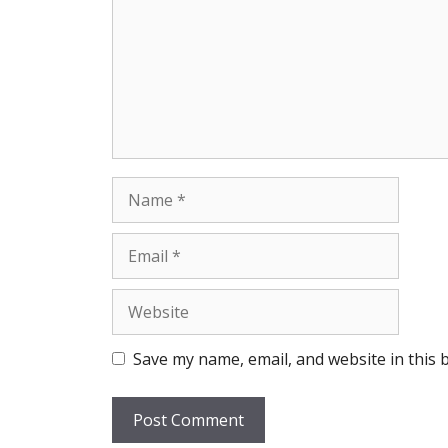
Name
Email
Website
Save my name, email, and website in this 