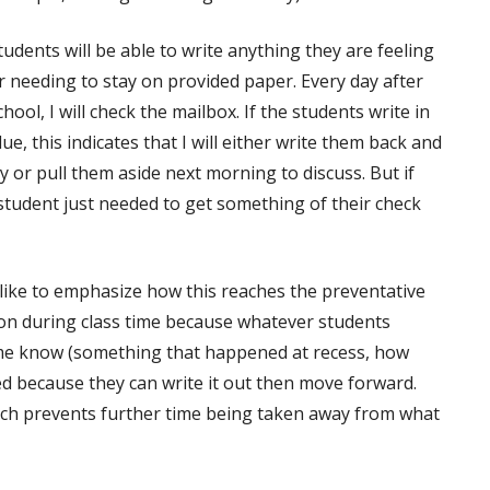
tudents will be able to write anything they are feeling
r needing to stay on provided paper. Every day after
chool, I will check the mailbox. If the students write in
lue, this indicates that I will either write them back and
y or pull them aside next morning to discuss. But if
 student just needed to get something of their check
d like to emphasize how this reaches the preventative
ption during class time because whatever students
me know (something that happened at recess, how
ced because they can write it out then move forward.
which prevents further time being taken away from what