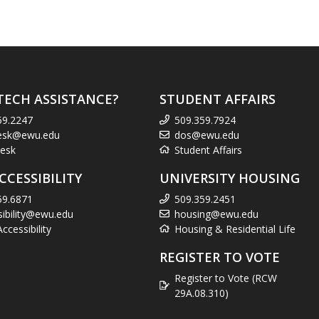
TECH ASSISTANCE?
STUDENT AFFAIRS
59.2247
509.359.7924
esk@ewu.edu
dos@ewu.edu
esk
Student Affairs
CCESSIBILITY
UNIVERSITY HOUSING
59.6871
509.359.2451
sibility@ewu.edu
housing@ewu.edu
cessibility
Housing & Residential Life
REGISTER TO VOTE
Register to Vote (RCW
29A.08.310)