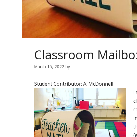
Classroom Mailbo
March 15, 2022
by
Student Contributor: A. McDonnell
I
c
c
i
t
(