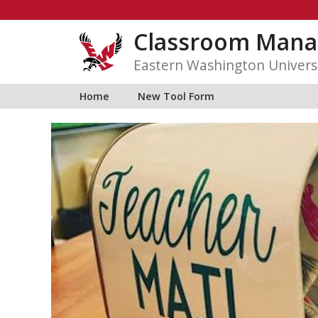
Skip
to
Classroom Mana
content
Eastern Washington Univers
Home
New Tool Form