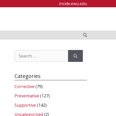
inside.ewu.edu
Search
for:
Categories
Corrective
(79)
Preventative
(127)
Supportive
(142)
Uncategorized
(2)