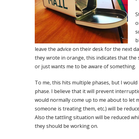
S
o
s
b
leave the advice on their desk for the next da
they wrote in orange, this indicates that the
or just wants me to be aware of something.
To me, this hits multiple phases, but I woul
phase. I believe that it will prevent interru
would normally come up to me about to let 
someone is treating them, etc.) will be redu
Also the tattling situation will be reduced 
they should be working on.