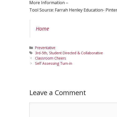
More Information –
Tool Source: Farrah Henley Education- Pinte
Home
Categories
Preventative
Tags
3rd-5th
,
Student Directed & Collaborative
Classroom Cheers
Self Assessing Turn-in
Leave a Comment
Comment