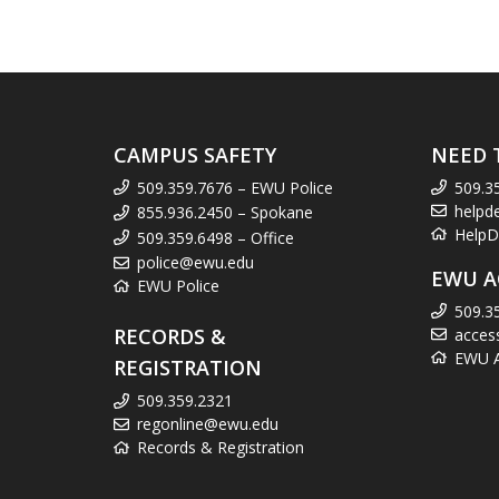
CAMPUS SAFETY
NEED 
509.359.7676 – EWU Police
509.3
helpd
855.936.2450 – Spokane
HelpD
509.359.6498 – Office
police@ewu.edu
EWU A
EWU Police
509.3
RECORDS &
acces
EWU Ac
REGISTRATION
509.359.2321
regonline@ewu.edu
Records & Registration