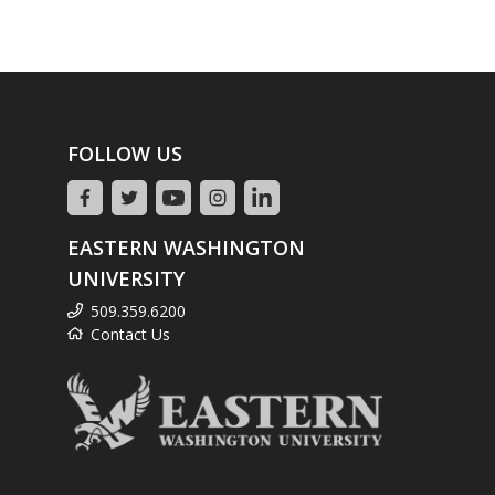
FOLLOW US
EASTERN WASHINGTON
UNIVERSITY
509.359.6200
Contact Us