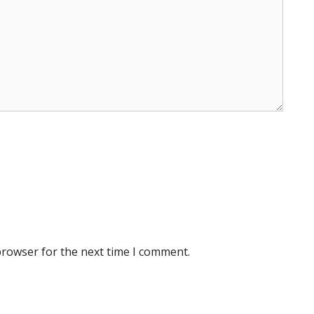
browser for the next time I comment.