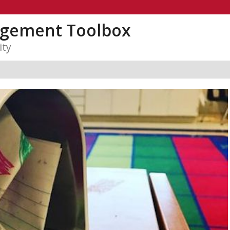
gement Toolbox
ity