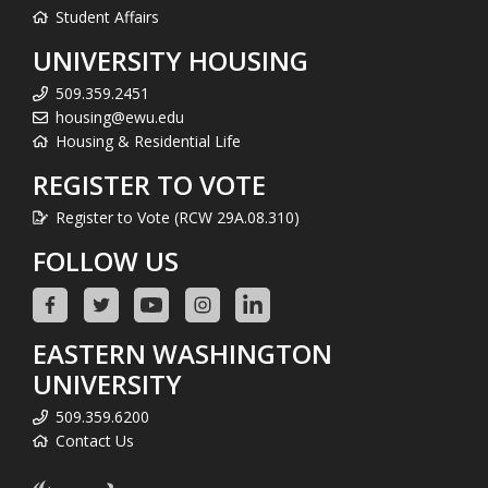
Student Affairs
UNIVERSITY HOUSING
509.359.2451
housing@ewu.edu
Housing & Residential Life
REGISTER TO VOTE
Register to Vote (RCW 29A.08.310)
FOLLOW US
EASTERN WASHINGTON
UNIVERSITY
509.359.6200
Contact Us