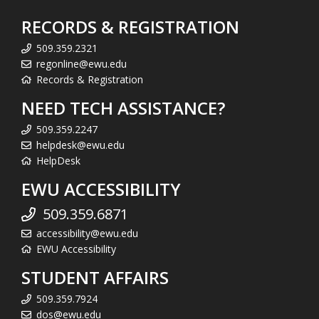
RECORDS & REGISTRATION
509.359.2321
regonline@ewu.edu
Records & Registration
NEED TECH ASSISTANCE?
509.359.2247
helpdesk@ewu.edu
HelpDesk
EWU ACCESSIBILITY
509.359.6871
accessibility@ewu.edu
EWU Accessibility
STUDENT AFFAIRS
509.359.7924
dos@ewu.edu