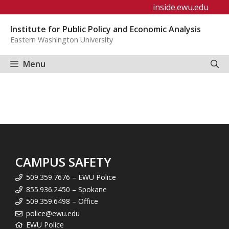
Skip
inside.ewu.edu
to
Institute for Public Policy and Economic Analysis
content
Eastern Washington University
Menu
CAMPUS SAFETY
509.359.7676 – EWU Police
855.936.2450 – Spokane
509.359.6498 – Office
police@ewu.edu
EWU Police