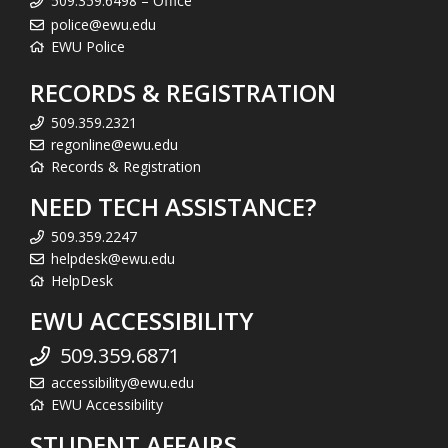
509.359.6498 – Office
police@ewu.edu
EWU Police
RECORDS & REGISTRATION
509.359.2321
regonline@ewu.edu
Records & Registration
NEED TECH ASSISTANCE?
509.359.2247
helpdesk@ewu.edu
HelpDesk
EWU ACCESSIBILITY
509.359.6871
accessibility@ewu.edu
EWU Accessibility
STUDENT AFFAIRS