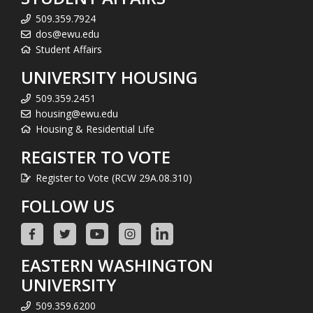
509.359.7924
dos@ewu.edu
Student Affairs
UNIVERSITY HOUSING
509.359.2451
housing@ewu.edu
Housing & Residential Life
REGISTER TO VOTE
Register to Vote (RCW 29A.08.310)
FOLLOW US
EASTERN WASHINGTON
UNIVERSITY
509.359.6200