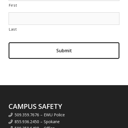
First
Last
CAMPUS SAFETY
509.359.7676 – EWU Police
855.936.2450 – Spokane