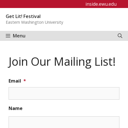
Skip
inside.ewu.edu
to
Get Lit! Festival
content
Eastern Washington University
Menu
Join Our Mailing List!
Email
*
Name