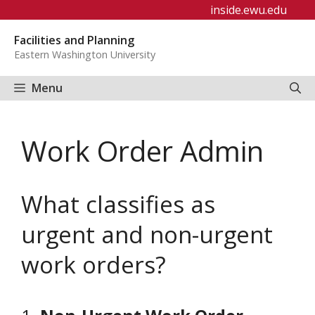
Skip
inside.ewu.edu
to
Facilities and Planning
content
Eastern Washington University
Menu
Work Order Admin
What classifies as
urgent and non-urgent
work orders?