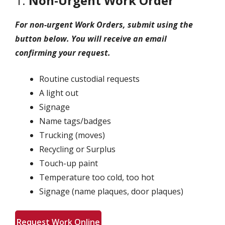
1.
Non-Urgent Work Order
For non-urgent Work Orders, submit using the
button below. You will receive an email
confirming your request.
Routine custodial requests
A light out
Signage
Name tags/badges
Trucking (moves)
Recycling or Surplus
Touch-up paint
Temperature too cold, too hot
Signage (name plaques, door plaques)
Request Work Online