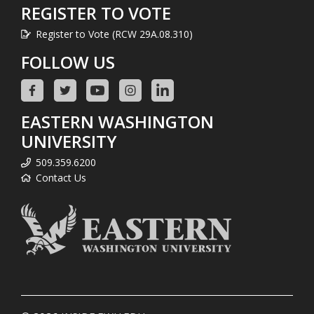
REGISTER TO VOTE
Register to Vote (RCW 29A.08.310)
FOLLOW US
EASTERN WASHINGTON
UNIVERSITY
509.359.6200
Contact Us