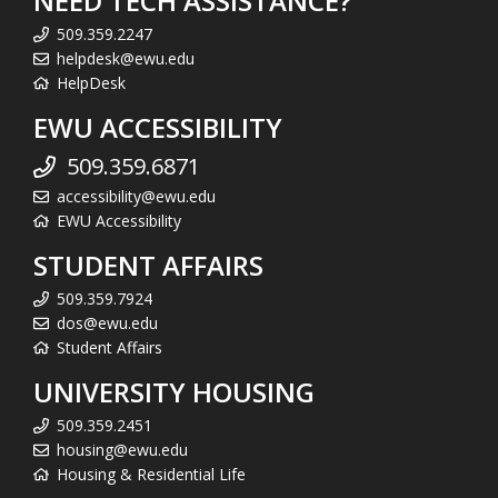
NEED TECH ASSISTANCE?
509.359.2247
helpdesk@ewu.edu
HelpDesk
EWU ACCESSIBILITY
509.359.6871
accessibility@ewu.edu
EWU Accessibility
STUDENT AFFAIRS
509.359.7924
dos@ewu.edu
Student Affairs
UNIVERSITY HOUSING
509.359.2451
housing@ewu.edu
Housing & Residential Life