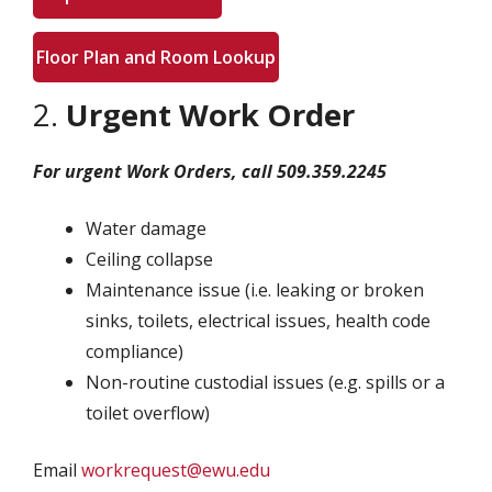
Floor Plan and Room Lookup
2.
Urgent Work Order
For urgent Work Orders, call 509.359.2245
Water damage
Ceiling collapse
Maintenance issue (i.e. leaking or broken
sinks, toilets, electrical issues, health code
compliance)
Non-routine custodial issues (e.g. spills or a
toilet overflow)
Email
workrequest@ewu.edu