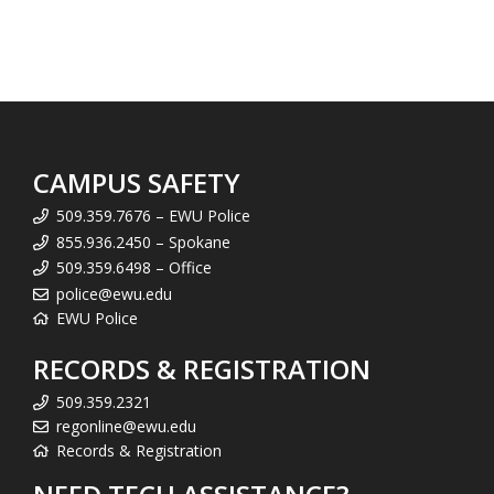
CAMPUS SAFETY
509.359.7676 – EWU Police
855.936.2450 – Spokane
509.359.6498 – Office
police@ewu.edu
EWU Police
RECORDS & REGISTRATION
509.359.2321
regonline@ewu.edu
Records & Registration