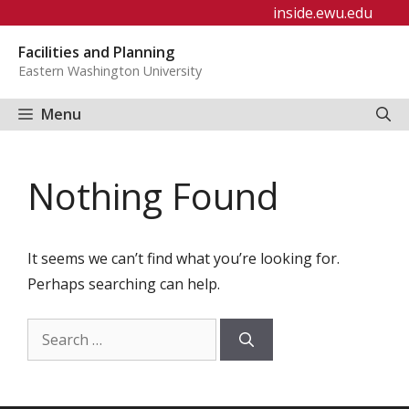
Skip
inside.ewu.edu
to
Facilities and Planning
content
Eastern Washington University
Menu
Nothing Found
It seems we can’t find what you’re looking for.
Perhaps searching can help.
Search
for: