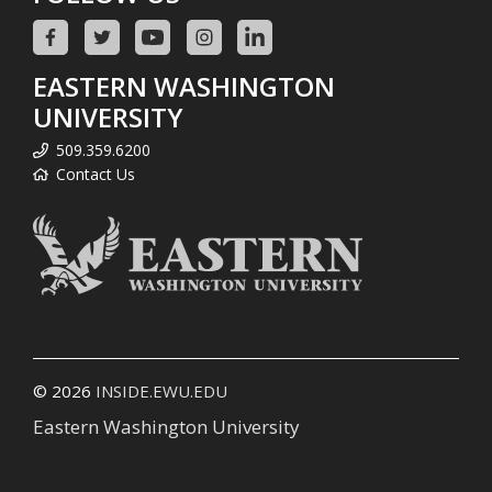
EASTERN WASHINGTON
UNIVERSITY
509.359.6200
Contact Us
© 2026
INSIDE.EWU.EDU
Eastern Washington University