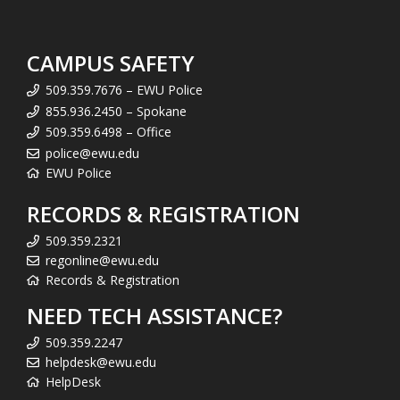
CAMPUS SAFETY
509.359.7676 – EWU Police
855.936.2450 – Spokane
509.359.6498 – Office
police@ewu.edu
EWU Police
RECORDS & REGISTRATION
509.359.2321
regonline@ewu.edu
Records & Registration
NEED TECH ASSISTANCE?
509.359.2247
helpdesk@ewu.edu
HelpDesk