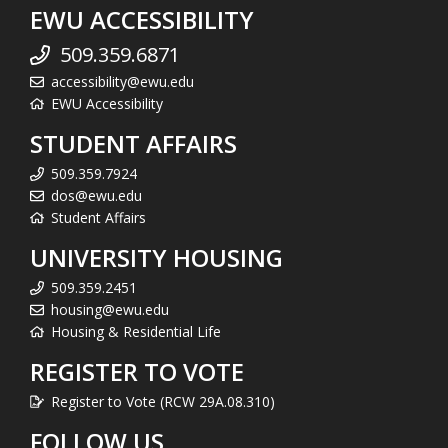
EWU ACCESSIBILITY
509.359.6871
accessibility@ewu.edu
EWU Accessibility
STUDENT AFFAIRS
509.359.7924
dos@ewu.edu
Student Affairs
UNIVERSITY HOUSING
509.359.2451
housing@ewu.edu
Housing & Residential Life
REGISTER TO VOTE
Register to Vote (RCW 29A.08.310)
FOLLOW US